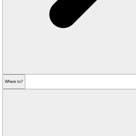
Where to?