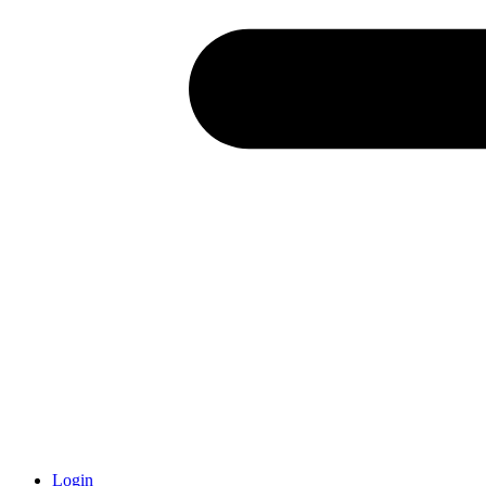
Login