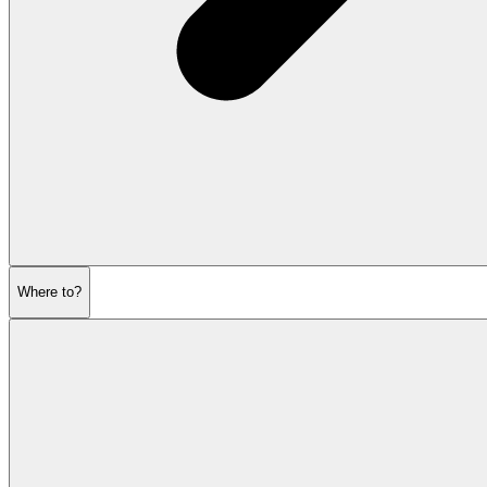
Where to?