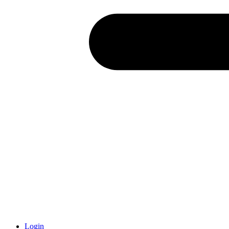
Login