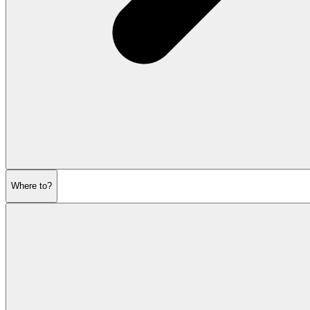
Where to?