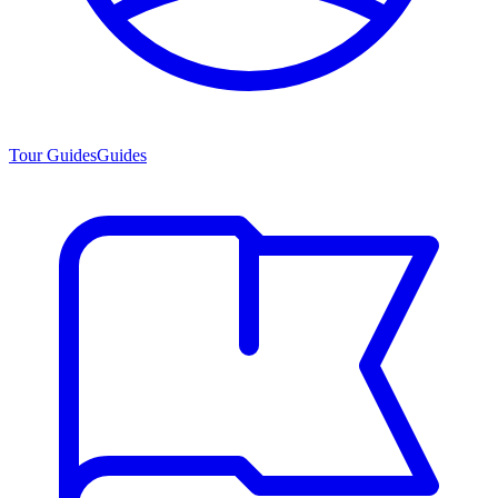
Tour Guides
Guides