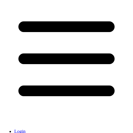
Login