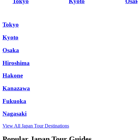
Tokyo
Kyoto
Osak
Tokyo
Kyoto
Osaka
Hiroshima
Hakone
Kanazawa
Fukuoka
Nagasaki
View All
Japan
Tour Destinations
Popular Japan Tour Guides