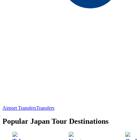
Airport Transfers
Transfers
Popular Japan Tour Destinations