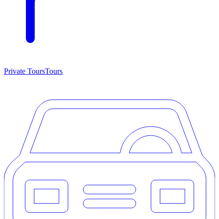
Private Tours
Tours