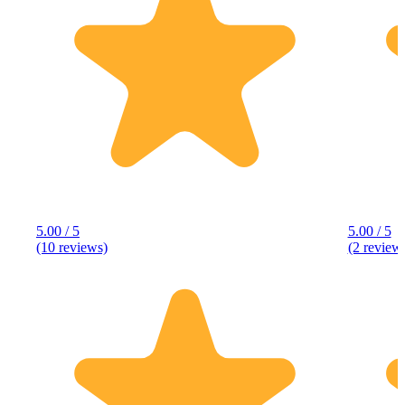
5.00 / 5
5.00 / 5
(10 reviews)
(2 review