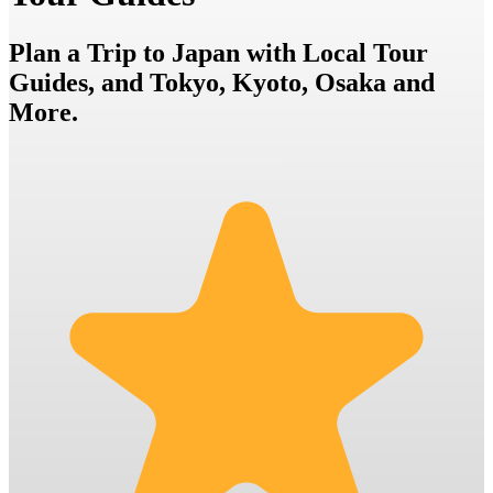
Plan a Trip to Japan with Local Tour
Guides, and Tokyo, Kyoto, Osaka and
More.