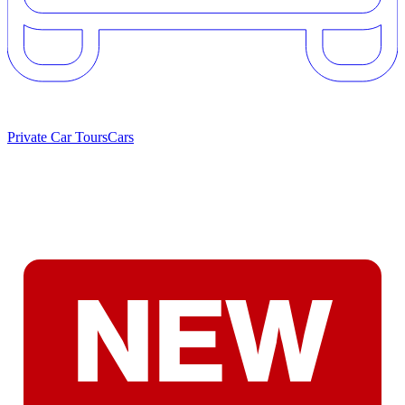
Private Car Tours
Cars