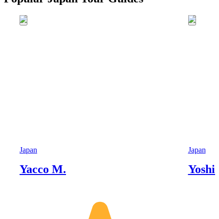
Japan
Japan
Yacco M.
Yoshi