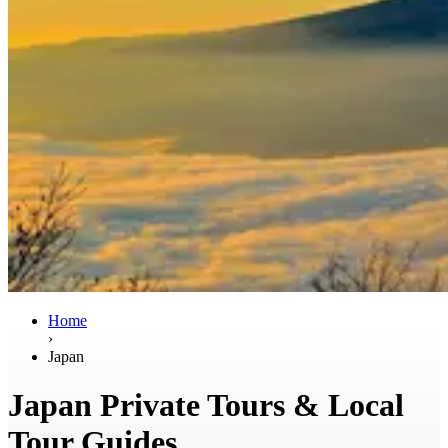
Home
›
Japan
Japan Private Tours & Local
Tour Guides