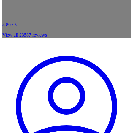
4.89 / 5
View all
23587
reviews