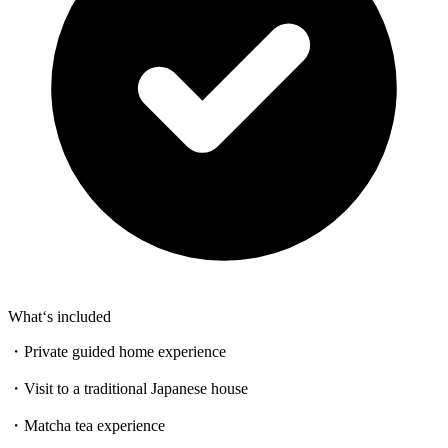
What‘s included
・Private guided home experience
・Visit to a traditional Japanese house
・Matcha tea experience