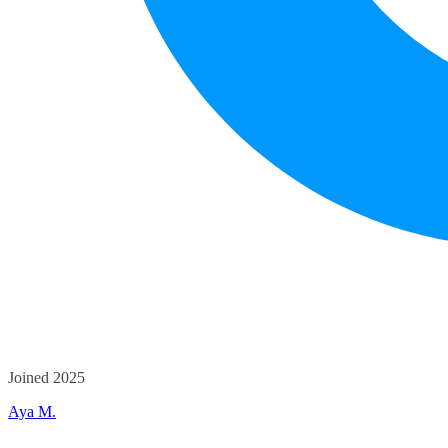
Joined 2025
Aya M.