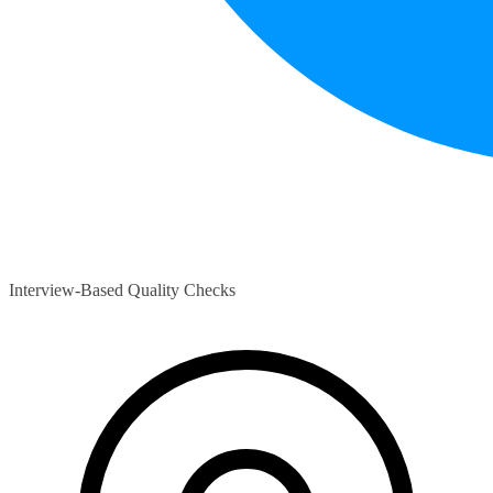
Interview-Based Quality Checks