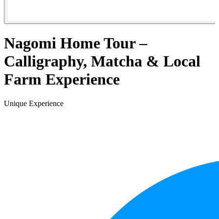
Nagomi Home Tour –
Calligraphy, Matcha & Local
Farm Experience
Unique Experience