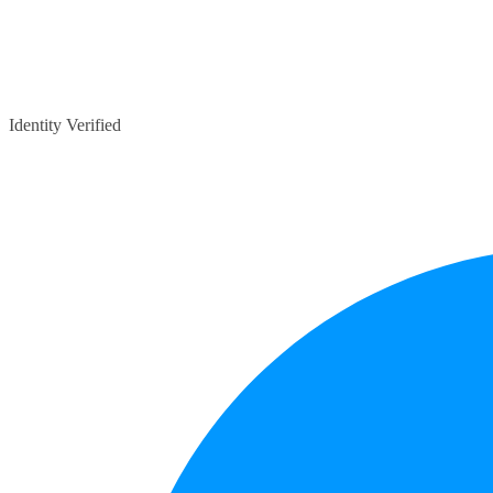
Identity Verified