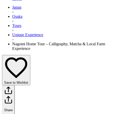
Japan
›
Osaka
›
Tours
›
Unique Experience
›
Nagomi Home Tour – Calligraphy, Matcha & Local Farm
Experience
Save to Wishlist
Share