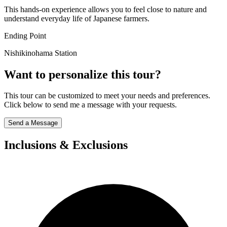
This hands-on experience allows you to feel close to nature and
understand everyday life of Japanese farmers.
Ending Point
Nishikinohama Station
Want to personalize this tour?
This tour can be customized to meet your needs and preferences.
Click below to send me a message with your requests.
Send a Message
Inclusions & Exclusions