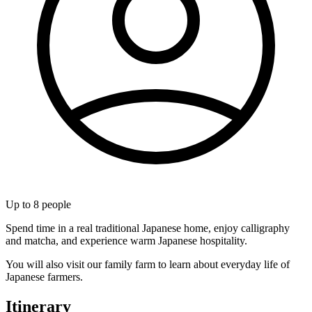
Up to
8
people
Spend time in a real traditional Japanese home, enjoy calligraphy
and matcha, and experience warm Japanese hospitality.
You will also visit our family farm to learn about everyday life of
Japanese farmers.
Itinerary