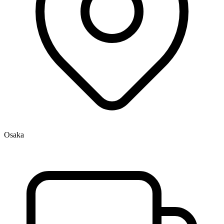
Osaka