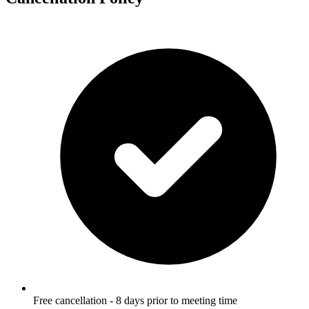
Free cancellation - 8 days prior to meeting time