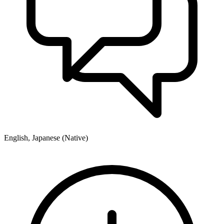
English, Japanese (Native)