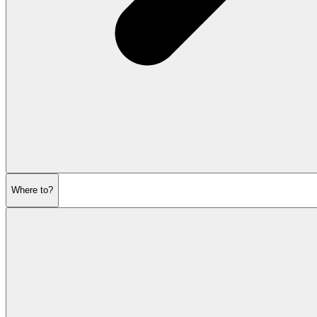
Where to?