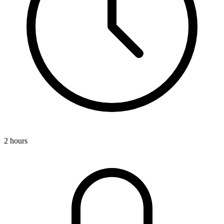
2 hours