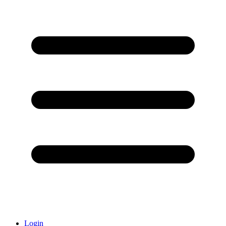
Login