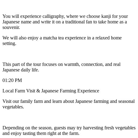
You will experience calligraphy, where we choose kanji for your
Japanese name and write it on a traditional fan to take home as a
souvenir.
We will also enjoy a matcha tea experience in a relaxed home
setting.
This part of the tour focuses on warmth, connection, and real
Japanese daily life.
01:20 PM
Local Farm Visit & Japanese Farming Experience
Visit our family farm and learn about Japanese farming and seasonal
vegetables.
Depending on the season, guests may try harvesting fresh vegetables
and enjoy tasting them right at the farm.