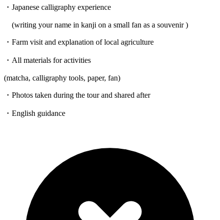
・Japanese calligraphy experience
(writing your name in kanji on a small fan as a souvenir )
・Farm visit and explanation of local agriculture
・All materials for activities
(matcha, calligraphy tools, paper, fan)
・Photos taken during the tour and shared after
・English guidance