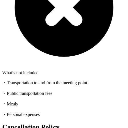
What‘s not included
・Transportation to and from the meeting point
・Public transportation fees
・Meals
・Personal expenses
Cancellation Policy