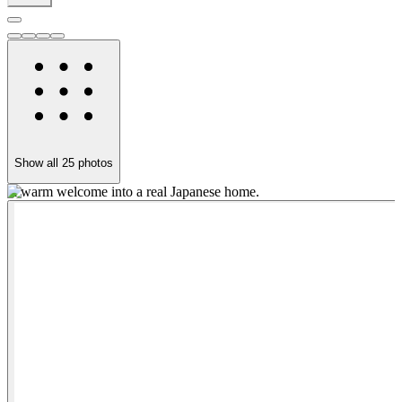
Show all
25
photos
A warm welcome into a real Japanese home.
C