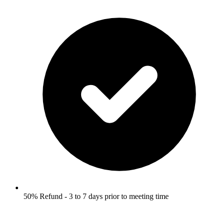
50% Refund - 3 to 7 days prior to meeting time