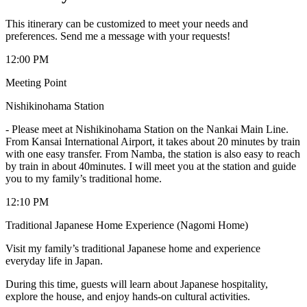
This itinerary can be customized to meet your needs and
preferences. Send me a message with your requests!
12:00 PM
Meeting Point
Nishikinohama Station
-
Please meet at Nishikinohama Station on the Nankai Main Line.
From Kansai International Airport, it takes about 20 minutes by train
with one easy transfer. From Namba, the station is also easy to reach
by train in about 40minutes. I will meet you at the station and guide
you to my family’s traditional home.
12:10 PM
Traditional Japanese Home Experience (Nagomi Home)
Visit my family’s traditional Japanese home and experience
everyday life in Japan.
During this time, guests will learn about Japanese hospitality,
explore the house, and enjoy hands-on cultural activities.