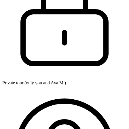
Private tour (only you and
Aya M.
)