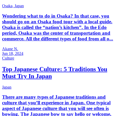
Osaka,
Japan
Wondering what to do in Osaka? In that case, you
should go on an Osaka food tour with a local guide.
Osaka is called the “nation’s kitchen”. In the Edo
period, Osaka was the center of transportation and
commerce. All the different types of food from all o...
Akane N.
Jun 18, 2024
Culture
Top Japanese Culture: 5 Traditions You
Must Try In Japan
Japan
There are many types of Japanese traditions and
culture that you’ll experience in Japan. One typical
aspect of Japanese culture that you will see often is
bowing. The Japanese bow to say hello or welcome,