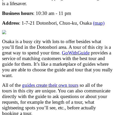
is a lifesaver.
Business hours
: 10:30 am - 11 pm
Address
: 1-7-21 Dotonbori, Chuo-ku, Osaka
(map)
Osaka is a busy city with lots to offer besides what
you’ll find in the Dotonbori area. A tour of this city is a
great way to spend your time.
GoWithGuide
provides a
service of matching customers with the best tour and
guide for them. It’s like a marketplace of guides where
you are able to choose the guide and tour that you really
want.
All of the
guides create their own tours
so all of the
tours in this city are unique. You can also communicate
directly with the guide to ask questions or about your
requests, for example the length of a tour, what
sightseeing spots you’ll see, etc., before actually
booking a tour.