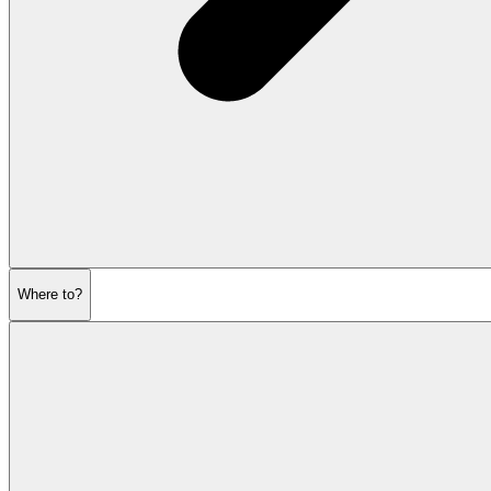
Where to?