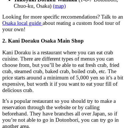
Chuo-ku, Osaka)
(map)
Looking for more specific reccomendations? Talk to an
Osaka local guide
about reating a custom food tour of
your own!
2. Kani Doraku Osaka Main Shop
Kani Doraku is a restaurant where you can eat crab
cuisine. There are different types of menus you can
choose from, but you’ll be able to eat fresh crab, fried
crab, steamed crab, baked crab, boiled crab, etc. The
price starts around a minimum of 5,000 yen so it’s a bit
expensive, but worth it if you want to eat your fill of
delicious crab.
It’s a popular restaurant so you should try to make a
reservation through the website or by calling
beforehand. They have branches all over Japan, so if
you’re not able to go in Dotonbori, you can try go in
another area.