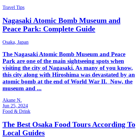
Travel Tips
Nagasaki Atomic Bomb Museum and
Peace Park: Complete Guide
Osaka,
Japan
The Nagasaki Atomic Bomb Museum and Peace
Park are one of the main sightseeing spots when
visiting the city of Nagasaki. As many of you know,
this city along with Hiroshima was devastated by an
atomic bomb at the end of World War II. Now, the
museum and ...
Akane N.
Jun 25, 2024
Food & Drink
The Best Osaka Food Tours According To
Local Guides