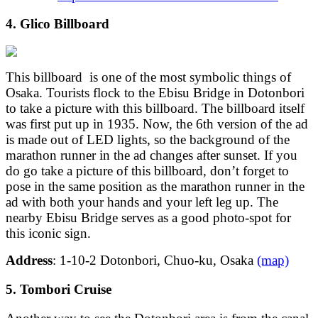
4. Glico Billboard
This billboard is one of the most symbolic things of
Osaka. Tourists flock to the Ebisu Bridge in Dotonbori
to take a picture with this billboard. The billboard itself
was first put up in 1935. Now, the 6th version of the ad
is made out of LED lights, so the background of the
marathon runner in the ad changes after sunset. If you
do go take a picture of this billboard, don’t forget to
pose in the same position as the marathon runner in the
ad with both your hands and your left leg up. The
nearby Ebisu Bridge serves as a good photo-spot for
this iconic sign.
Address
: 1-10-2 Dotonbori, Chuo-ku, Osaka
(map)
5. Tombori Cruise