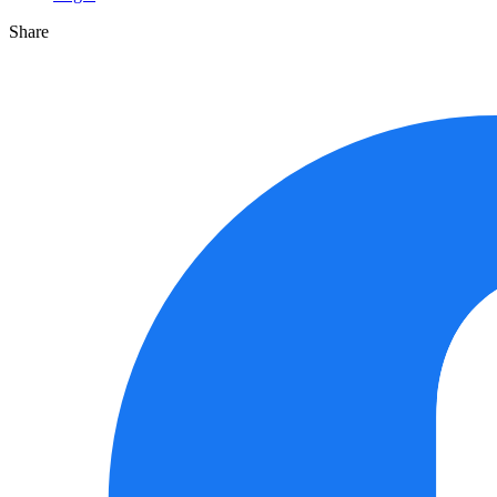
Share