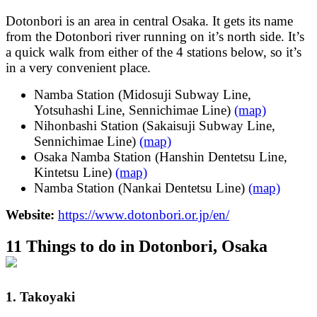
Dotonbori is an area in central Osaka. It gets its name
from the Dotonbori river running on it’s north side. It’s
a quick walk from either of the 4 stations below, so it’s
in a very convenient place.
Namba Station (Midosuji Subway Line,
Yotsuhashi Line, Sennichimae Line)
(map)
Nihonbashi Station (Sakaisuji Subway Line,
Sennichimae Line)
(map)
Osaka Namba Station (Hanshin Dentetsu Line,
Kintetsu Line)
(map)
Namba Station (Nankai Dentetsu Line)
(map)
Website:
https://www.dotonbori.or.jp/en/
11 Things to do in Dotonbori, Osaka
1. Takoyaki