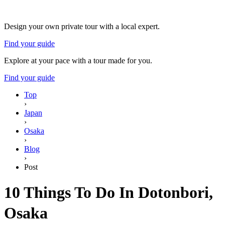
Design your own private tour with a local expert.
Find your guide
Explore at your pace with a tour made for you.
Find your guide
Top
›
Japan
›
Osaka
›
Blog
›
Post
10 Things To Do In Dotonbori,
Osaka