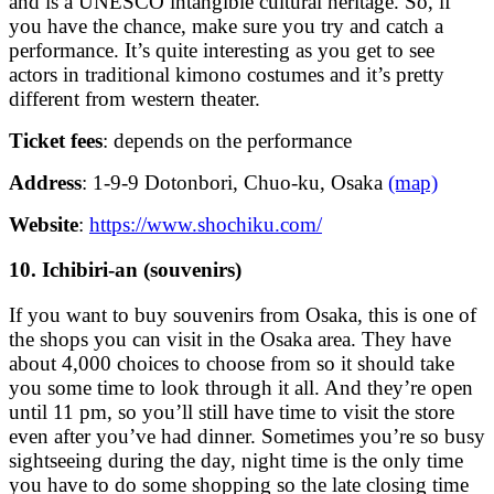
and is a UNESCO intangible cultural heritage. So, if
you have the chance, make sure you try and catch a
performance. It’s quite interesting as you get to see
actors in traditional kimono costumes and it’s pretty
different from western theater.
Ticket fees
: depends on the performance
Address
: 1-9-9 Dotonbori, Chuo-ku, Osaka
(map)
Website
:
https://www.shochiku.com/
10. Ichibiri-an (souvenirs)
If you want to buy souvenirs from Osaka, this is one of
the shops you can visit in the Osaka area. They have
about 4,000 choices to choose from so it should take
you some time to look through it all. And they’re open
until 11 pm, so you’ll still have time to visit the store
even after you’ve had dinner. Sometimes you’re so busy
sightseeing during the day, night time is the only time
you have to do some shopping so the late closing time