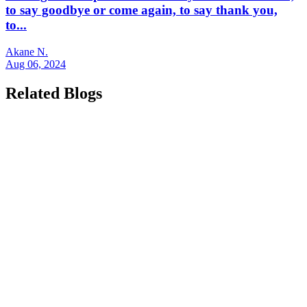
to say goodbye or come again, to say thank you,
to...
Akane N.
Aug 06, 2024
Related Blogs