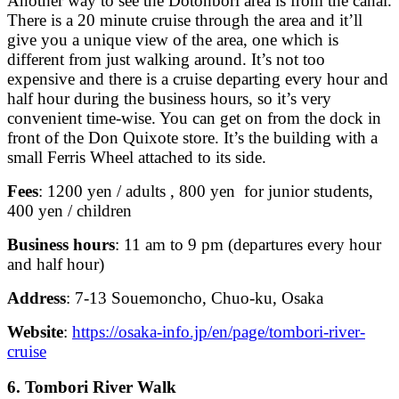
Another way to see the Dotonbori area is from the canal.
There is a 20 minute cruise through the area and it’ll
give you a unique view of the area, one which is
different from just walking around. It’s not too
expensive and there is a cruise departing every hour and
half hour during the business hours, so it’s very
convenient time-wise. You can get on from the dock in
front of the Don Quixote store. It’s the building with a
small Ferris Wheel attached to its side.
Fees
: 1200 yen / adults , 800 yen for junior students,
400 yen / children
Business hours
: 11 am to 9 pm (departures every hour
and half hour)
Address
: 7-13 Souemoncho, Chuo-ku, Osaka
Website
:
https://osaka-info.jp/en/page/tombori-river-
cruise
6. Tombori River Walk