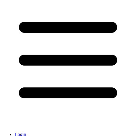
Login