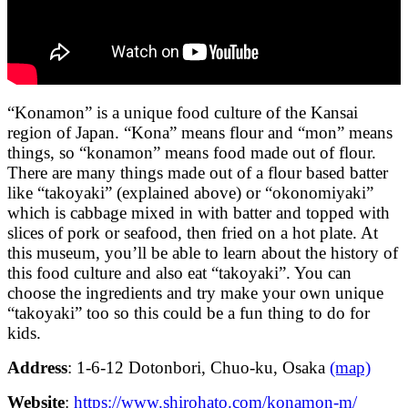
“Konamon” is a unique food culture of the Kansai
region of Japan. “Kona” means flour and “mon” means
things, so “konamon” means food made out of flour.
There are many things made out of a flour based batter
like “takoyaki” (explained above) or “okonomiyaki”
which is cabbage mixed in with batter and topped with
slices of pork or seafood, then fried on a hot plate. At
this museum, you’ll be able to learn about the history of
this food culture and also eat “takoyaki”. You can
choose the ingredients and try make your own unique
“takoyaki” too so this could be a fun thing to do for
kids.
Address
: 1-6-12 Dotonbori, Chuo-ku, Osaka
(map)
Website
:
https://www.shirohato.com/konamon-m/