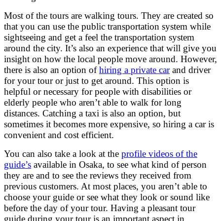
Most of the tours are walking tours. They are created so
that you can use the public transportation system while
sightseeing and get a feel the transportation system
around the city. It’s also an experience that will give you
insight on how the local people move around. However,
there is also an option of
hiring a private car
and driver
for your tour or just to get around. This option is
helpful or necessary for people with disabilities or
elderly people who aren’t able to walk for long
distances. Catching a taxi is also an option, but
sometimes it becomes more expensive, so hiring a car is
convenient and cost efficient.
You can also take a look at the
profile videos
of the
guide’s
available in Osaka, to see what kind of person
they are and to see the reviews they received from
previous customers. At most places, you aren’t able to
choose your guide or see what they look or sound like
before the day of your tour. Having a pleasant tour
guide during your tour is an important aspect in