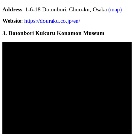
Address
: 1-6-18 Dotonbori, Chuo-ku, Osaka
(map)
Website
:
https://douraku.co.jp/en/
3. Dotonbori Kukuru Konamon Museum