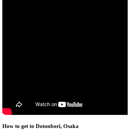
How to get to Dotonbori, Osaka