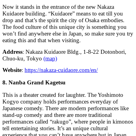
Now it stands in the entrance of the new Nakaza
Kuidaore building. “Kuidaore” means to eat till you
drop and that’s the spirit the city of Osaka embodies.
The food culture of this unique city is something you
won’t find anywhere else in Japan, so make sure you try
eating this and that when visiting.
Address
: Nakaza Kuidaore Bldg., 1-8-22 Dotonbori,
Chuo-ku, Tokyo
(map)
Website
:
https://nakaza-cuidaore.com/en/
8. Nanba Grand Kagetsu
This is a theater created for laughter. The Yoshimoto
Kogyo company holds performances everyday of
Japanese comedy. There are modern performances like
stand-up comedy and there are more traditional
performances called “rakugo”, where people in kimonos
tell entertaining stories. It’s an unique cultural
experience that you can’t have anywhere but in Japan.