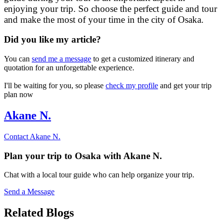
enjoying your trip. So choose the perfect guide and tour
and make the most of your time in the city of Osaka.
Did you like my article?
You can
send me a message
to get a customized itinerary and
quotation for an unforgettable experience.
I'll be waiting for you, so please
check my profile
and get your trip
plan now
Akane N.
Contact
Akane N.
Plan your trip to
Osaka
with
Akane N.
Chat with a local tour guide who can help organize your trip.
Send a Message
Related Blogs