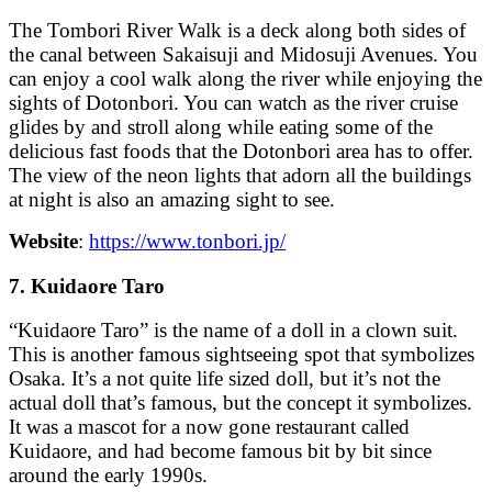
The Tombori River Walk is a deck along both sides of
the canal between Sakaisuji and Midosuji Avenues. You
can enjoy a cool walk along the river while enjoying the
sights of Dotonbori. You can watch as the river cruise
glides by and stroll along while eating some of the
delicious fast foods that the Dotonbori area has to offer.
The view of the neon lights that adorn all the buildings
at night is also an amazing sight to see.
Website
:
https://www.tonbori.jp/
7. Kuidaore Taro
“Kuidaore Taro” is the name of a doll in a clown suit.
This is another famous sightseeing spot that symbolizes
Osaka. It’s a not quite life sized doll, but it’s not the
actual doll that’s famous, but the concept it symbolizes.
It was a mascot for a now gone restaurant called
Kuidaore, and had become famous bit by bit since
around the early 1990s.