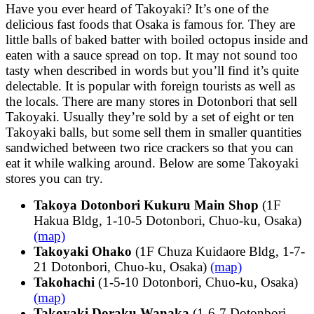
Have you ever heard of Takoyaki? It’s one of the
delicious fast foods that Osaka is famous for. They are
little balls of baked batter with boiled octopus inside and
eaten with a sauce spread on top. It may not sound too
tasty when described in words but you’ll find it’s quite
delectable. It is popular with foreign tourists as well as
the locals. There are many stores in Dotonbori that sell
Takoyaki. Usually they’re sold by a set of eight or ten
Takoyaki balls, but some sell them in smaller quantities
sandwiched between two rice crackers so that you can
eat it while walking around. Below are some Takoyaki
stores you can try.
Takoya Dotonbori Kukuru Main Shop
(1F
Hakua Bldg, 1-10-5 Dotonbori, Chuo-ku, Osaka)
(map)
Takoyaki Ohako
(1F Chuza Kuidaore Bldg, 1-7-
21 Dotonbori, Chuo-ku, Osaka)
(map)
Takohachi
(1-5-10 Dotonbori, Chuo-ku, Osaka)
(map)
Takoyaki Doraku Wanaka
(1-6-7 Dotonbori,