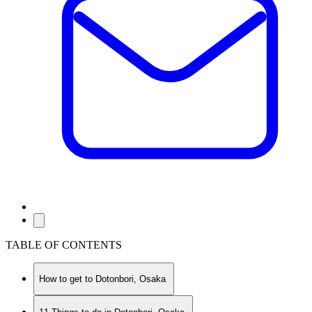
TABLE OF CONTENTS
How to get to Dotonbori, Osaka