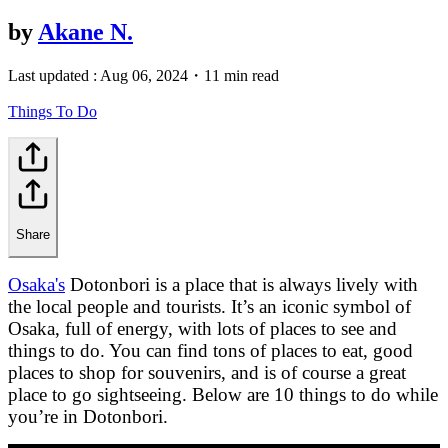
by
Akane N.
Last updated :
Aug 06, 2024
・
11 min read
Things To Do
Share
Osaka's
Dotonbori is a place that is always lively with
the local people and tourists. It’s an iconic symbol of
Osaka, full of energy, with lots of places to see and
things to do. You can find tons of places to eat, good
places to shop for souvenirs, and is of course a great
place to go sightseeing. Below are 10 things to do while
you’re in Dotonbori.