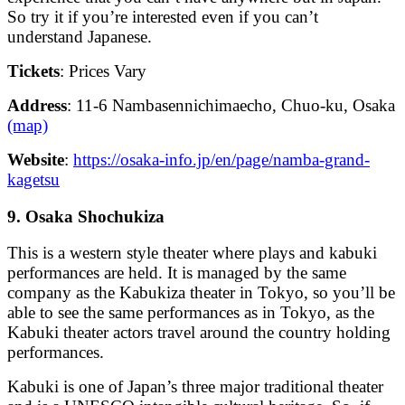
So try it if you’re interested even if you can’t
understand Japanese.
Tickets
: Prices Vary
Address
: 11-6 Nambasennichimaecho, Chuo-ku, Osaka
(map)
Website
:
https://osaka-info.jp/en/page/namba-grand-
kagetsu
9. Osaka Shochukiza
This is a western style theater where plays and kabuki
performances are held. It is managed by the same
company as the Kabukiza theater in Tokyo, so you’ll be
able to see the same performances as in Tokyo, as the
Kabuki theater actors travel around the country holding
performances.
Kabuki is one of Japan’s three major traditional theater