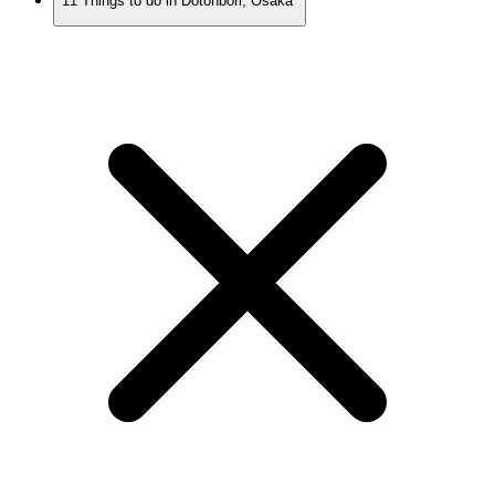
11 Things to do in Dotonbori, Osaka