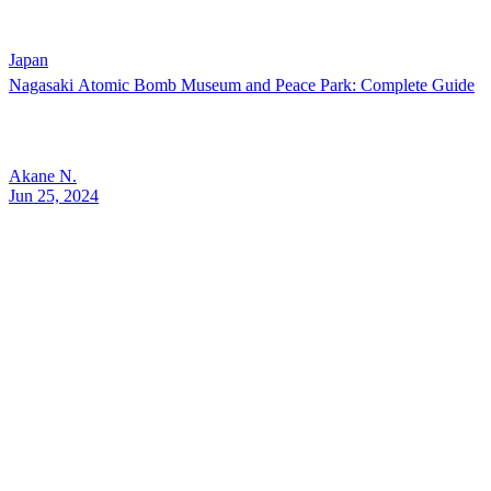
Japan
Nagasaki Atomic Bomb Museum and Peace Park: Complete Guide
Akane N.
Jun 25, 2024