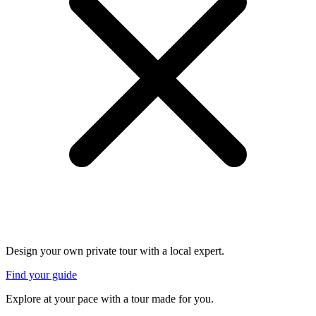
Design your own private tour with a local expert.
Find your guide
Explore at your pace with a tour made for you.