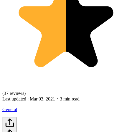
(37 reviews)
Last updated :
Mar 03, 2021
・
3 min read
General