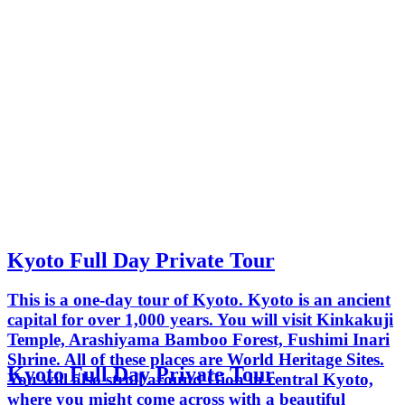
Kyoto Full Day Private Tour
This is a one-day tour of Kyoto. Kyoto is an ancient
capital for over 1,000 years. You will visit Kinkakuji
Temple, Arashiyama Bamboo Forest, Fushimi Inari
Shrine. All of these places are World Heritage Sites.
Kyoto Full Day Private Tour
You will also stroll around Gion in central Kyoto,