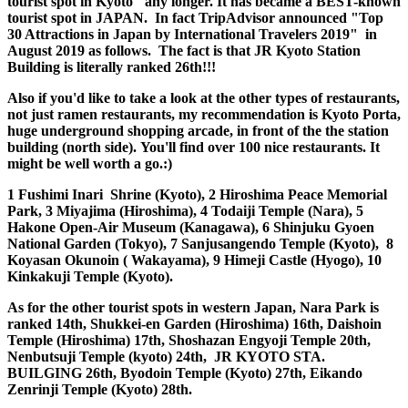
new little-known tourist spot in Kyoto" any longer. It has
became a BEST-known tourist spot in JAPAN. In fact
TripAdvisor announced "Top 30 Attractions in Japan by
International Travelers 2019" in August 2019 as follows. The
fact is that JR Kyoto Station Building is literally ranked
26th!!!
Also if you'd like to take a look at the other types of restaurants,
not just ramen restaurants, my recommendation is Kyoto Porta,
huge underground shopping arcade, in front of the the station
building (north side). You'll find over 100 nice restaurants. It
might be well worth a go.:)
1 Fushimi Inari Shrine (Kyoto), 2 Hiroshima Peace Memorial
Park, 3 Miyajima (Hiroshima), 4 Todaiji Temple (Nara), 5
Hakone Open-Air Museum (Kanagawa), 6 Shinjuku Gyoen
National Garden (Tokyo), 7 Sanjusangendo Temple (Kyoto), 8
Koyasan Okunoin ( Wakayama), 9 Himeji Castle (Hyogo), 10
Kinkakuji Temple (Kyoto).
As for the other tourist spots in western Japan, Nara Park is
ranked 14th, Shukkei-en Garden (Hiroshima) 16th, Daishoin
Temple (Hiroshima) 17th, Shoshazan Engyoji Temple 20th,
Nenbutsuji Temple (kyoto) 24th, JR KYOTO STA.
BUILGING 26th, Byodoin Temple (Kyoto) 27th, Eikando
Zenrinji Temple (Kyoto) 28th.