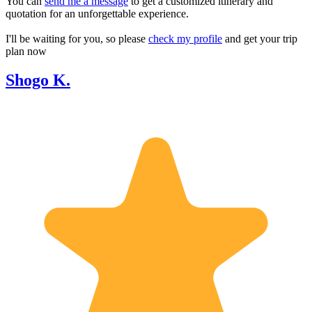
You can
send me a message
to get a customized itinerary and
quotation for an unforgettable experience.
I'll be waiting for you, so please
check my profile
and get your trip
plan now
Shogo K.