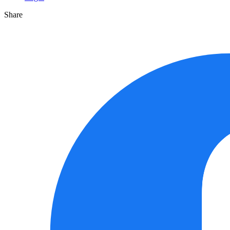
Share