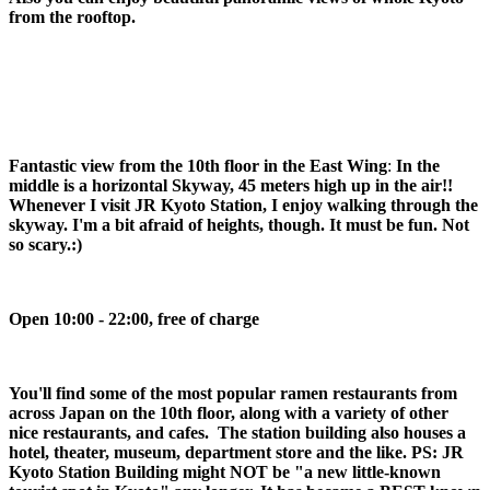
from the rooftop.
Fantastic view from the 10th floor in the East Wing
:
In the
middle is a horizontal Skyway, 45 meters high up in the air!!
Whenever I visit JR Kyoto Station, I enjoy walking through the
skyway. I'm a bit afraid of heights, though. It must be fun. Not
so scary.:)
Open 10:00 - 22:00, free of charge
You'll find some of the most popular ramen restaurants from
across Japan on the 10th floor, along with a variety of other
nice restaurants, and cafes. The station building also houses a
hotel, theater, museum, department store and the like.
PS: JR Kyoto Station Building might NOT be "a