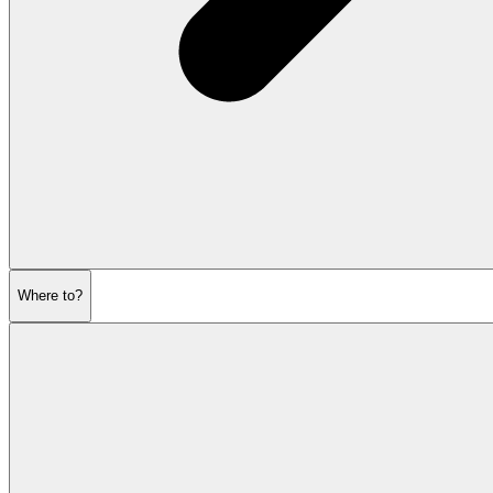
Where to?