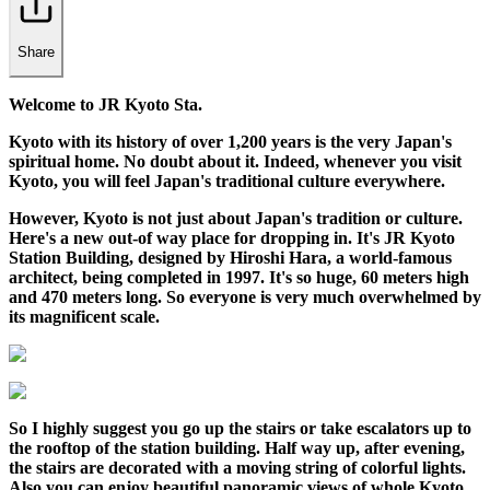
Share
Welcome to JR Kyoto Sta.
Kyoto with its history of over 1,200 years is the very Japan's
spiritual home. No doubt about it. Indeed, whenever you visit
Kyoto, you will feel Japan's traditional culture everywhere.
However, Kyoto is not just about Japan's tradition or culture.
Here's a new out-of way place for dropping in. It's JR Kyoto
Station Building, designed by Hiroshi Hara, a world-famous
architect, being completed in 1997. It's so huge, 60 meters high
and 470 meters long. So everyone is very much overwhelmed by
its magnificent scale.
So I highly suggest you go up the stairs or take escalators up to
the rooftop of the station building. Half way up, after evening,
the stairs are decorated with a moving string of colorful lights.
Also you can enjoy beautiful panoramic views of whole Kyoto