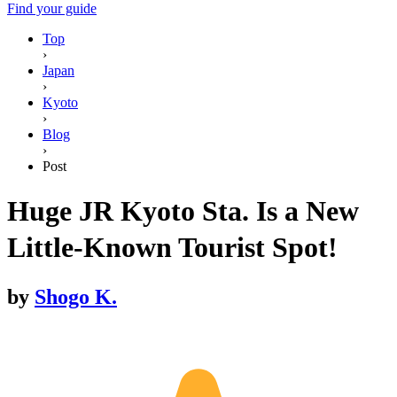
Find your guide
Top
›
Japan
›
Kyoto
›
Blog
›
Post
Huge JR Kyoto Sta. Is a New
Little-Known Tourist Spot!
by
Shogo K.