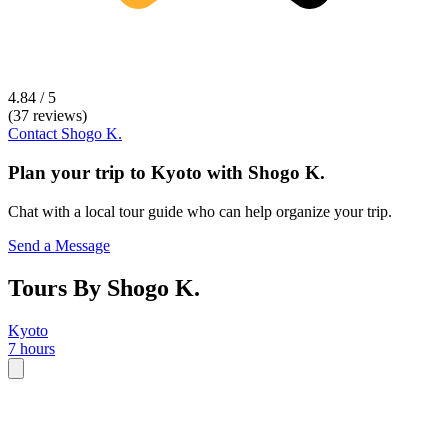
4.84 / 5
(37 reviews)
Contact
Shogo K.
Plan your trip to
Kyoto
with
Shogo K.
Chat with a local tour guide who can help organize your trip.
Send a Message
Tours By Shogo K.
Kyoto
7 hours