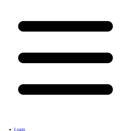
Login