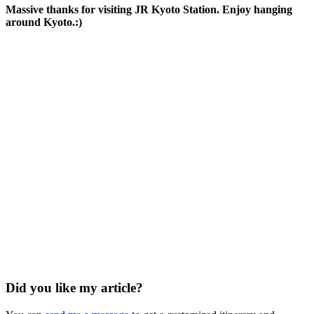
Massive thanks for visiting JR Kyoto Station. Enjoy hanging
around Kyoto.:)
Did you like my article?