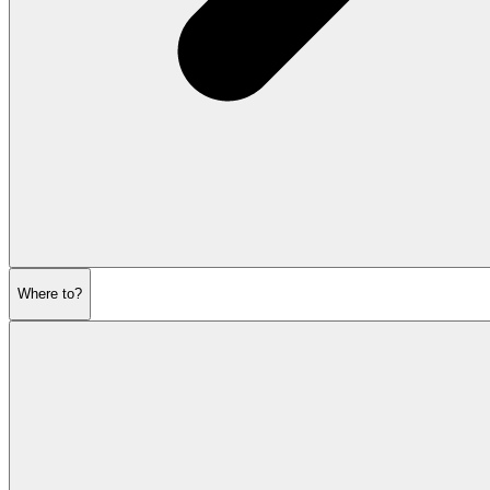
Where to?