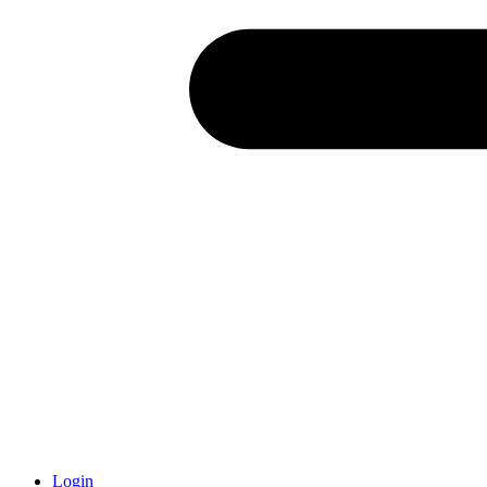
Login