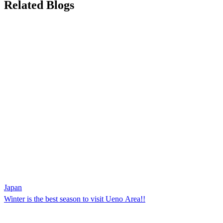
Related Blogs
Japan
Winter is the best season to visit Ueno Area!!