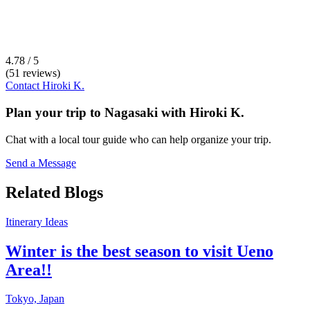
4.78 / 5
(51 reviews)
Contact
Hiroki K.
Plan your trip to
Nagasaki
with
Hiroki K.
Chat with a local tour guide who can help organize your trip.
Send a Message
Related Blogs
Itinerary Ideas
Winter is the best season to visit Ueno
Area!!
Tokyo,
Japan