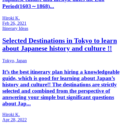
Period(1603～1868)...
Hiroki K.
Feb 26, 2021
Itinerary Ideas
Selected Destinations in Tokyo to learn
about Japanese history and culture !!
Tokyo,
Japan
It’s the best itinerary plan hiring a knowledgeable
guide, which is good for learning about Japan’s
history and culture!! The destinations are strictly
selected and combined from the perspective of
answering your simple but significant questions
about Jap...
Hiroki K.
Apr 28, 2022