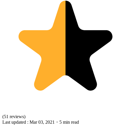
(51 reviews)
Last updated :
Mar 03, 2021
・
5 min read