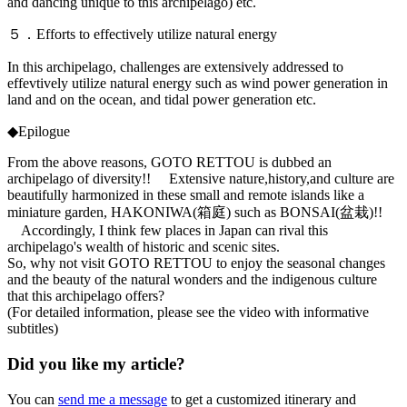
and dancing unique to this archipelago) etc.
５．Efforts to effectively utilize natural energy
In this archipelago, challenges are extensively addressed to
effevtively utilize natural energy such as wind power generation in
land and on the ocean, and tidal power generation etc.
◆Epilogue
From the above reasons, GOTO RETTOU is dubbed an
archipelago of diversity!! Extensive nature,history,and culture are
beautifully harmonized in these small and remote islands like a
miniature garden, HAKONIWA(箱庭) such as BONSAI(盆栽)!!
Accordingly, I think few places in Japan can rival this
archipelago's wealth of historic and scenic sites.
So, why not visit GOTO RETTOU to enjoy the seasonal changes
and the beauty of the natural wonders and the indigenous culture
that this archipelago offers?
(For detailed information, please see the video with informative
subtitles)
Did you like my article?
You can
send me a message
to get a customized itinerary and