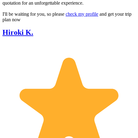
quotation for an unforgettable experience.
I'll be waiting for you, so please
check my profile
and get your trip
plan now
Hiroki K.