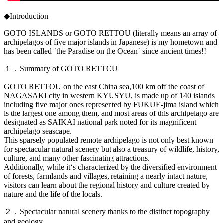
◆Introduction
GOTO ISLANDS or GOTO RETTOU (literally means an array of
archipelagos of five major islands in Japanese) is my hometown and
has been called `the Paradise on the Ocean` since ancient times!!
１．Summary of GOTO RETTOU
GOTO RETTOU on the east China sea,100 km off the coast of
NAGASAKI city in western KYUSYU, is made up of 140 islands
including five major ones represented by FUKUE-jima island which
is the largest one among them, and most areas of this archipelago are
designated as SAIKAI national park noted for its magnificent
archipelago seascape.
This sparsely populated remote archipelago is not only best known
for spectacular natural scenery but also a treasury of wildlife, history,
culture, and many other fascinating attractions.
Additionally, while it‘s characterized by the diversified environment
of forests, farmlands and villages, retaining a nearly intact nature,
visitors can learn about the regional history and culture created by
nature and the life of the locals.
２．Spectacular natural scenery thanks to the distinct topography
and geology