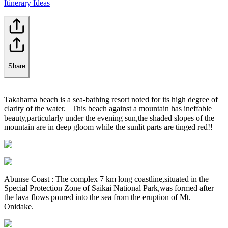
Itinerary Ideas
Share
Takahama beach is a sea-bathing resort noted for its high degree of
clarity of the water. This beach against a mountain has ineffable
beauty,particularly under the evening sun,the shaded slopes of the
mountain are in deep gloom while the sunlit parts are tinged red!!
Abunse Coast : The complex 7 km long coastline,situated in the
Special Protection Zone of Saikai National Park,was formed after
the lava flows poured into the sea from the eruption of Mt.
Onidake.