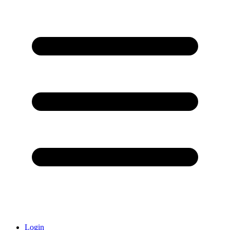
Login