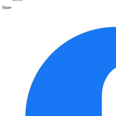
Share