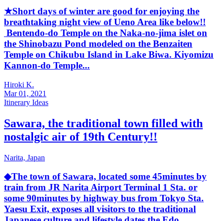
★Short days of winter are good for enjoying the
breathtaking night view of Ueno Area like below!!
Bentendo-do Temple on the Naka-no-jima islet on
the Shinobazu Pond modeled on the Benzaiten
Temple on Chikubu Island in Lake Biwa. Kiyomizu
Kannon-do Temple...
Hiroki K.
Mar 01, 2021
Itinerary Ideas
Sawara, the traditional town filled with
nostalgic air of 19th Century!!
Narita,
Japan
◆The town of Sawara, located some 45minutes by
train from JR Narita Airport Terminal 1 Sta. or
some 90minutes by highway bus from Tokyo Sta.
Yaesu Exit, exposes all visitors to the traditional
Japanese culture and lifestyle dates the Edo