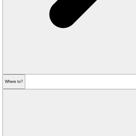
Where to?