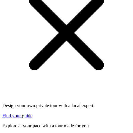
Design your own private tour with a local expert.
Find your guide
Explore at your pace with a tour made for you.