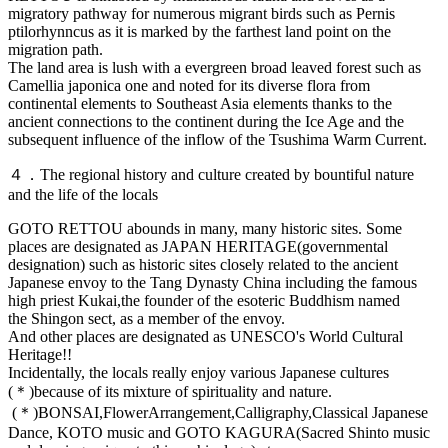
migratory pathway for numerous migrant birds such as Pernis
ptilorhynncus as it is marked by the farthest land point on the
migration path.
The land area is lush with a evergreen broad leaved forest such as
Camellia japonica one and noted for its diverse flora from
continental elements to Southeast Asia elements thanks to the
ancient connections to the continent during the Ice Age and the
subsequent influence of the inflow of the Tsushima Warm Current.
４．The regional history and culture created by bountiful nature
and the life of the locals
GOTO RETTOU abounds in many, many historic sites. Some
places are designated as JAPAN HERITAGE(governmental
designation) such as historic sites closely related to the ancient
Japanese envoy to the Tang Dynasty China including the famous
high priest Kukai,the founder of the esoteric Buddhism named
the Shingon sect, as a member of the envoy.
And other places are designated as UNESCO's World Cultural
Heritage!!
Incidentally, the locals really enjoy various Japanese cultures
(＊)because of its mixture of spirituality and nature.
(＊)BONSAI,FlowerArrangement,Calligraphy,Classical Japanese
Dance, KOTO music and GOTO KAGURA(Sacred Shinto music