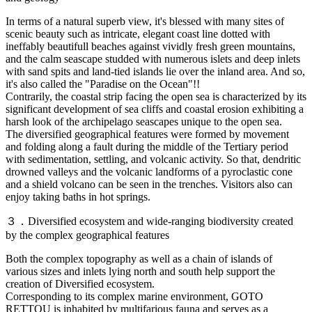
In terms of a natural superb view, it's blessed with many sites of
scenic beauty such as intricate, elegant coast line dotted with
ineffably beautifull beaches against vividly fresh green mountains,
and the calm seascape studded with numerous islets and deep inlets
with sand spits and land-tied islands lie over the inland area. And so,
it's also called the "Paradise on the Ocean"!!
Contrarily, the coastal strip facing the open sea is characterized by its
significant development of sea cliffs and coastal erosion exhibiting a
harsh look of the archipelago seascapes unique to the open sea.
The diversified geographical features were formed by movement
and folding along a fault during the middle of the Tertiary period
with sedimentation, settling, and volcanic activity. So that, dendritic
drowned valleys and the volcanic landforms of a pyroclastic cone
and a shield volcano can be seen in the trenches. Visitors also can
enjoy taking baths in hot springs.
３．Diversified ecosystem and wide-ranging biodiversity created
by the complex geographical features
Both the complex topography as well as a chain of islands of
various sizes and inlets lying north and south help support the
creation of Diversified ecosystem.
Corresponding to its complex marine environment, GOTO
RETTOU is inhabited by multifarious fauna and serves as a