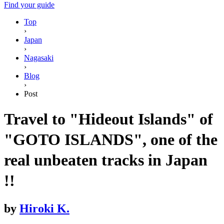
Find your guide
Top
›
Japan
›
Nagasaki
›
Blog
›
Post
Travel to "Hideout Islands" of
"GOTO ISLANDS", one of the
real unbeaten tracks in Japan
!!
by
Hiroki K.