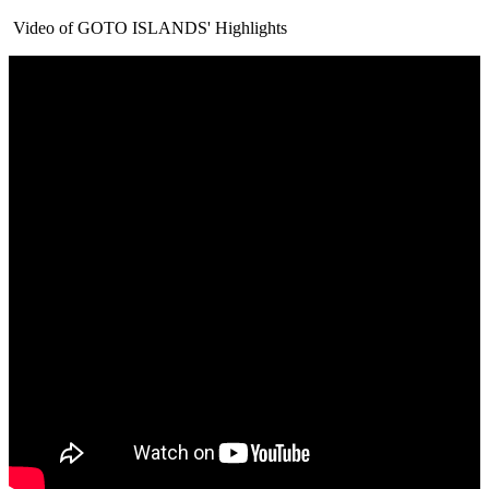
Video of GOTO ISLANDS' Highlights