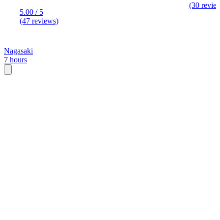
(30 revie
5.00 / 5
(47 reviews)
Nagasaki
7 hours