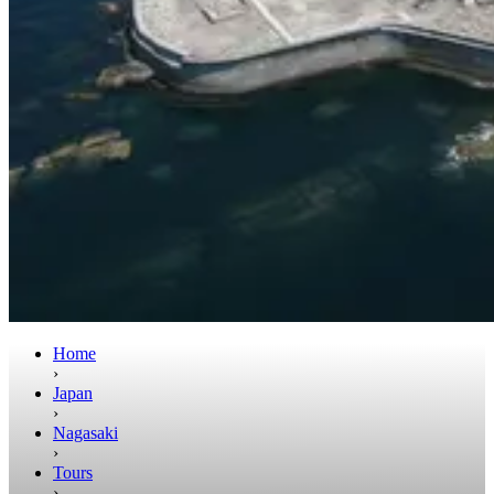
Home
›
Japan
›
Nagasaki
›
Tours
›