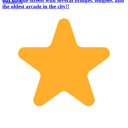
our unique streets with several bridges, temples, and
Yoshiko H.
the oldest arcade in the city!!