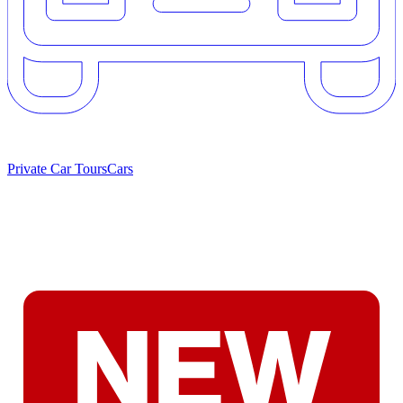
Private Car Tours
Cars