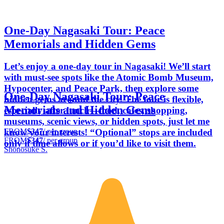
One-Day Nagasaki Tour: Peace
Memorials and Hidden Gems
Let’s enjoy a one-day tour in Nagasaki! We’ll start
with must-see spots like the Atomic Bomb Museum,
Hypocenter, and Peace Park, then explore some
One-Day Nagasaki Tour: Peace
hidden gems around the city. The tour is flexible,
Memorials and Hidden Gems
especially after lunch—food, cafes, shopping,
museums, scenic views, or hidden spots, just let me
FROM
$347
/ per group
know your interests! “Optional” stops are included
FROM
$347
/ per group
only if time allows or if you’d like to visit them.
Shonosuke S.