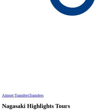
Airport Transfers
Transfers
Nagasaki Highlights Tours