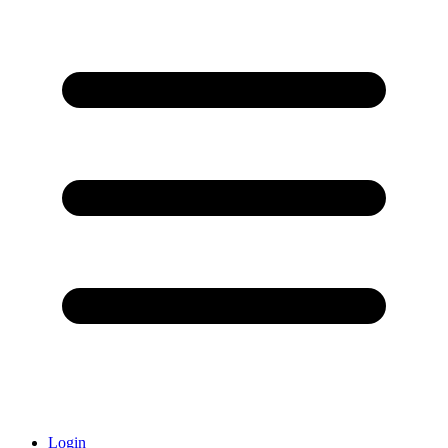
Login