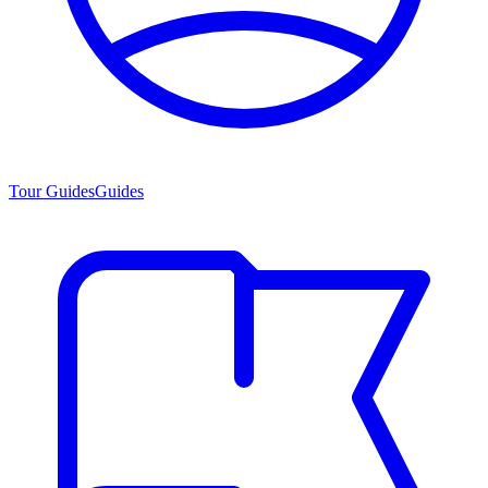
Tour Guides
Guides