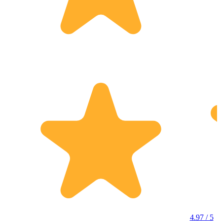
4.97 / 5