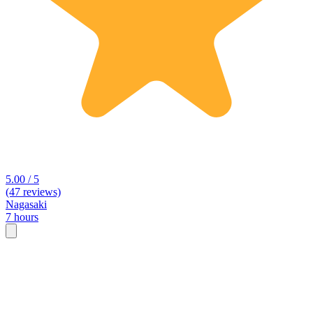
5.00 / 5
(47 reviews)
Nagasaki
7 hours