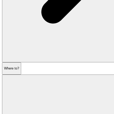
Where to?