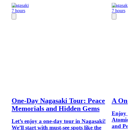
Nagasaki
Nagasaki
7 hours
7 hours
One-Day Nagasaki Tour: Peace
A One
Memorials and Hidden Gems
Enjoy a
Atomic
Let’s enjoy a one-day tour in Nagasaki!
and Pea
We’ll start with must-see spots like the