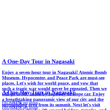
A One-Day Tour in Nagasaki
Enjoy a seven-hour tour in Nagasaki! Atomic Bomb
Museum, Hypocenter, and Peace Park are must-see
places. Let's wish for world peace, and vow that
such a tragic war would never be repeated. Then we
A One-Day Tour in Nagasaki
will go to Mt. Inasa by ropeway or slope car. Enjoy
a breathtaking panoramic view of our city and the
FROM
$379
/ per group
surrounding area from its summit. Next let's visit
FROM
$379
/ per group