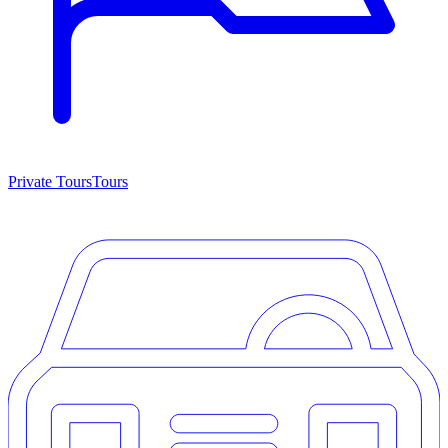
Private Tours
Tours