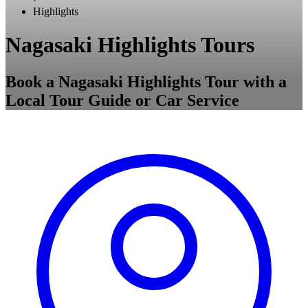
Highlights
Nagasaki Highlights Tours
Book a Nagasaki Highlights Tour with a
Local Tour Guide or Car Service