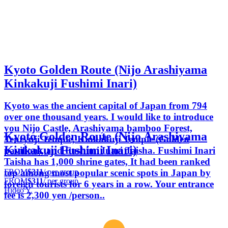
Kyoto Golden Route (Nijo Arashiyama
Kinkakuji Fushimi Inari)
Kyoto was the ancient capital of Japan from 794
over one thousand years. I would like to introduce
you Nijo Castle, Arashiyama bamboo Forest,
Kyoto Golden Route (Nijo Arashiyama
Tenryuji Temple, Kinkakuji Temple (Golden
Kinkakuji Fushimi Inari)
pavilion), and Fushimi Inari Taisha. Fushimi Inari
Taisha has 1,000 shrine gates, It had been ranked
FROM
$311
/ per group
top among most popular scenic spots in Japan by
FROM
$311
/ per group
foreign tourists for 6 years in a row. Your entrance
Hideo Y.
fee is 2,300 yen /person..