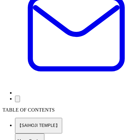
TABLE OF CONTENTS
【SAIHOJI TEMPLE】