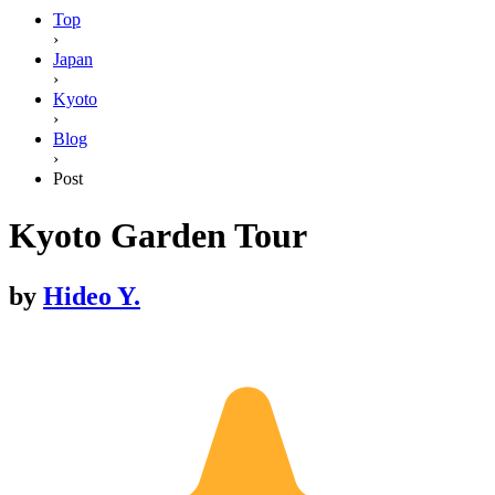
Top
›
Japan
›
Kyoto
›
Blog
›
Post
Kyoto Garden Tour
by
Hideo Y.