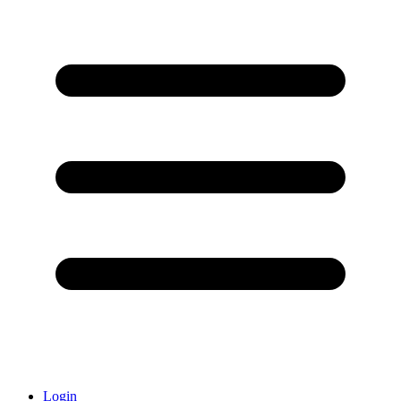
Login