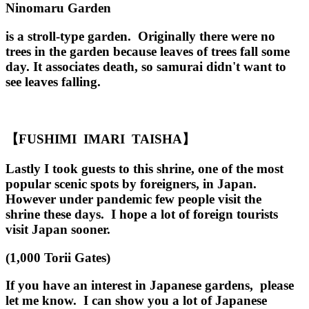
Ninomaru Garden
is a stroll-type garden. Originally there were no
trees in the garden because leaves of trees fall some
day. It associates death, so samurai didn't want to
see leaves falling.
【FUSHIMI IMARI TAISHA】
Lastly I took guests to this shrine, one of the most
popular scenic spots by foreigners, in Japan.
However under pandemic few people visit the
shrine these days. I hope a lot of foreign tourists
visit Japan sooner.
(1,000 Torii Gates)
If you have an interest in Japanese gardens, please
let me know. I can show you a lot of Japanese