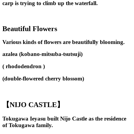
carp is trying to climb up the waterfall.
Beautiful Flowers
Various kinds of flowers are beautifully blooming.
azalea (kobano-mitsuba-tsutsuji)
( rhododendron )
(double-flowered cherry blossom)
【NIJO CASTLE】
Tokugawa Ieyasu built Nijo Castle as the residence
of Tokugawa family.