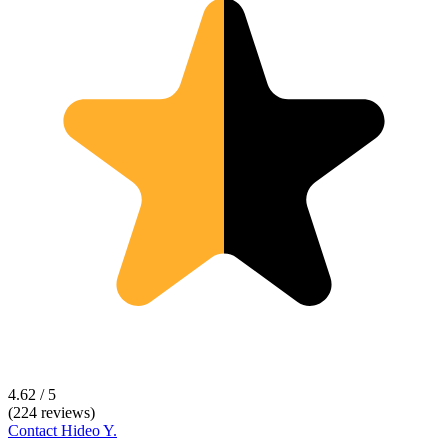
4.62 / 5
(224 reviews)
Contact
Hideo Y.