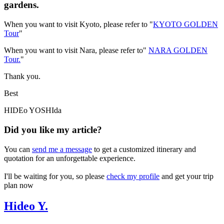
gardens.
When you want to visit Kyoto, please refer to "
KYOTO GOLDEN
Tour
"
When you want to visit Nara, please refer to"
NARA GOLDEN
Tour.
"
Thank you.
Best
HIDEo YOSHIda
Did you like my article?
You can
send me a message
to get a customized itinerary and
quotation for an unforgettable experience.
I'll be waiting for you, so please
check my profile
and get your trip
plan now
Hideo Y.