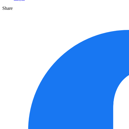
Share