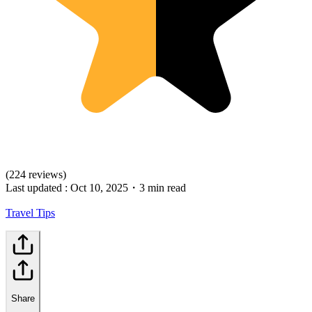
(224 reviews)
Last updated :
Oct 10, 2025
・
3 min read
Travel Tips
Share