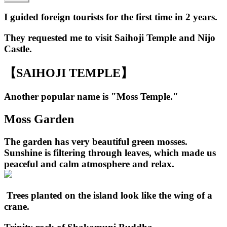
I guided foreign tourists for the first time in 2 years.
They requested me to visit Saihoji Temple and Nijo
Castle.
【SAIHOJI TEMPLE】
Another popular name is "Moss Temple."
Moss Garden
The garden has very beautiful green mosses.
Sunshine is filtering through leaves, which made us
peaceful and calm atmosphere and relax.
Trees planted on the island look like the wing of a
crane.