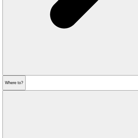
Where to?