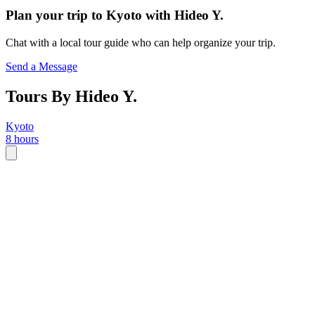
Plan your trip to
Kyoto
with
Hideo Y.
Chat with a local tour guide who can help organize your trip.
Send a Message
Tours By Hideo Y.
Kyoto
8 hours