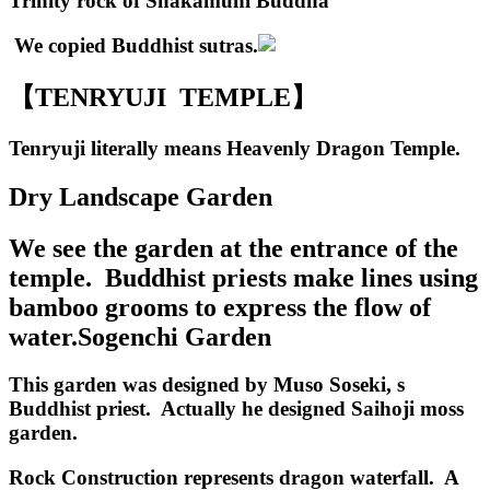
Trinity rock of Shakamuni Buddha
We copied Buddhist sutras.
【TENRYUJI TEMPLE】
Tenryuji literally means Heavenly Dragon Temple.
Dry Landscape Garden
We see the garden at the entrance of the
temple. Buddhist priests make lines using
bamboo grooms to express the flow of
water.
Sogenchi Garden
This garden was designed by Muso Soseki, s
Buddhist priest. Actually he designed Saihoji moss
garden.
Rock Construction represents dragon waterfall. A