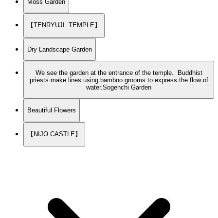
Moss Garden
【TENRYUJI TEMPLE】
Dry Landscape Garden
We see the garden at the entrance of the temple. Buddhist
priests make lines using bamboo grooms to express the flow of
water.Sogenchi Garden
Beautiful Flowers
【NIJO CASTLE】