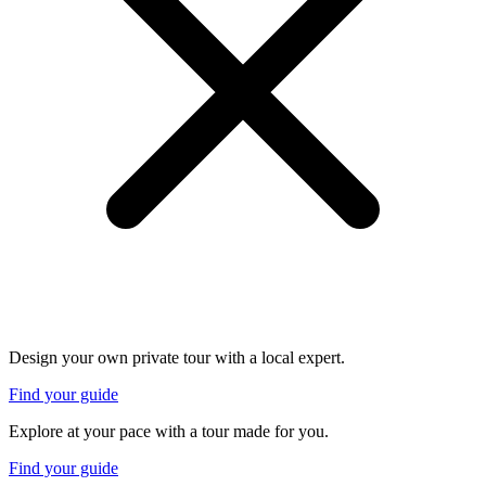
Design your own private tour with a local expert.
Find your guide
Explore at your pace with a tour made for you.
Find your guide