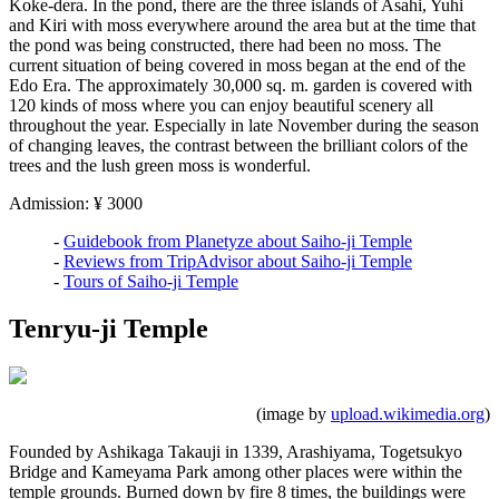
Koke-dera. In the pond, there are the three islands of Asahi, Yuhi
and Kiri with moss everywhere around the area but at the time that
the pond was being constructed, there had been no moss. The
current situation of being covered in moss began at the end of the
Edo Era. The approximately 30,000 sq. m. garden is covered with
120 kinds of moss where you can enjoy beautiful scenery all
throughout the year. Especially in late November during the season
of changing leaves, the contrast between the brilliant colors of the
trees and the lush green moss is wonderful.
Admission: ¥ 3000
-
Guidebook from Planetyze about Saiho-ji Temple
-
Reviews from TripAdvisor about Saiho-ji Temple
-
Tours of Saiho-ji Temple
Tenryu-ji Temple
(image by
upload.wikimedia.org
)
Founded by Ashikaga Takauji in 1339, Arashiyama, Togetsukyo
Bridge and Kameyama Park among other places were within the
temple grounds. Burned down by fire 8 times, the buildings were