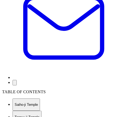
TABLE OF CONTENTS
Saiho-ji Temple