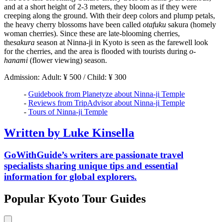
and at a short height of 2-3 meters, they bloom as if they were
creeping along the ground. With their deep colors and plump petals,
the heavy cherry blossoms have been called
otafuku
sakura (homely
woman cherries). Since these are late-blooming cherries,
the
sakura
season at Ninna-ji in Kyoto is seen as the farewell look
for the cherries, and the area is flooded with tourists during
o-
hanami
(flower viewing) season.
Admission: Adult: ¥ 500 / Child: ¥ 300
-
Guidebook from Planetyze about Ninna-ji Temple
-
Reviews from TripAdvisor about Ninna-ji Temple
-
Tours of Ninna-ji Temple
Written by Luke Kinsella
GoWithGuide’s writers are passionate travel
specialists sharing unique tips and essential
information for global explorers.
Popular Kyoto Tour Guides