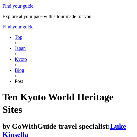
Find your guide
Explore at your pace with a tour made for you.
Find your guide
Top
›
Japan
›
Kyoto
›
Blog
›
Post
Ten Kyoto World Heritage
Sites
by
GoWithGuide travel specialist:
Luke
Kinsella