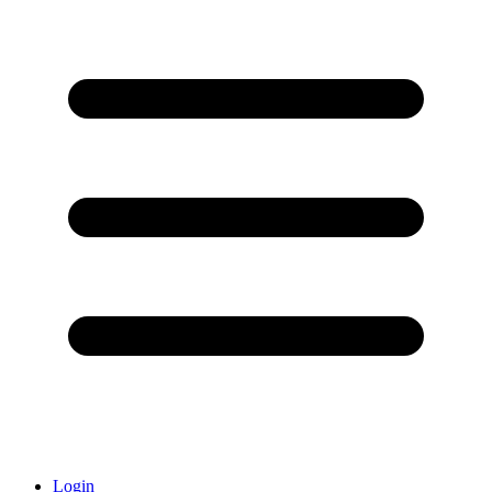
Login