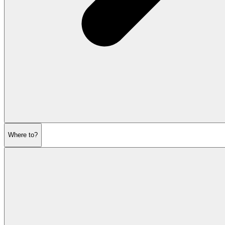
Where to?