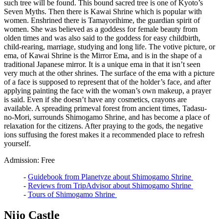
such tree will be found. This bound sacred tree is one of Kyoto’s
Seven Myths. Then there is Kawai Shrine which is popular with
women. Enshrined there is Tamayorihime, the guardian spirit of
women. She was believed as a goddess for female beauty from
olden times and was also said to the goddess for easy childbirth,
child-rearing, marriage, studying and long life. The votive picture, or
ema, of Kawai Shrine is the Mirror Ema, and is in the shape of a
traditional Japanese mirror. It is a unique ema in that it isn’t seen
very much at the other shrines. The surface of the ema with a picture
of a face is supposed to represent that of the holder’s face, and after
applying painting the face with the woman’s own makeup, a prayer
is said. Even if she doesn’t have any cosmetics, crayons are
available. A spreading primeval forest from ancient times, Tadasu-
no-Mori, surrounds Shimogamo Shrine, and has become a place of
relaxation for the citizens. After praying to the gods, the negative
ions suffusing the forest makes it a recommended place to refresh
yourself.
Admission: Free
-
Guidebook from Planetyze about Shimogamo Shrine
-
Reviews from TripAdvisor about Shimogamo Shrine
-
Tours of Shimogamo Shrine
Nijo Castle