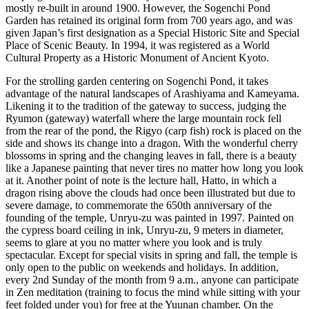
mostly re-built in around 1900. However, the Sogenchi Pond
Garden has retained its original form from 700 years ago, and was
given Japan’s first designation as a Special Historic Site and Special
Place of Scenic Beauty. In 1994, it was registered as a World
Cultural Property as a Historic Monument of Ancient Kyoto.
For the strolling garden centering on Sogenchi Pond, it takes
advantage of the natural landscapes of Arashiyama and Kameyama.
Likening it to the tradition of the gateway to success, judging the
Ryumon (gateway) waterfall where the large mountain rock fell
from the rear of the pond, the Rigyo (carp fish) rock is placed on the
side and shows its change into a dragon. With the wonderful cherry
blossoms in spring and the changing leaves in fall, there is a beauty
like a Japanese painting that never tires no matter how long you look
at it. Another point of note is the lecture hall, Hatto, in which a
dragon rising above the clouds had once been illustrated but due to
severe damage, to commemorate the 650th anniversary of the
founding of the temple, Unryu-zu was painted in 1997. Painted on
the cypress board ceiling in ink, Unryu-zu, 9 meters in diameter,
seems to glare at you no matter where you look and is truly
spectacular. Except for special visits in spring and fall, the temple is
only open to the public on weekends and holidays. In addition,
every 2nd Sunday of the month from 9 a.m., anyone can participate
in Zen meditation (training to focus the mind while sitting with your
feet folded under you) for free at the Yuunan chamber. On the