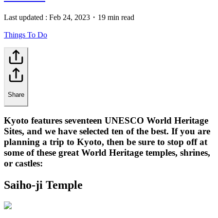
Last updated :
Feb 24, 2023
・
19 min read
Things To Do
Share
Kyoto features seventeen UNESCO World Heritage
Sites, and we have selected ten of the best. If you are
planning a trip to Kyoto, then be sure to stop off at
some of these great World Heritage temples, shrines,
or castles:
Saiho-ji Temple