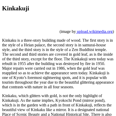
Kinkakuji
(image by
upload.wikimedia.org
)
Kinkaku is a three-story building made of wood. The first story is in
the style of a Heian palace, the second story is in samurai-house
style, and the third story is in the style of a Zen Buddhist temple.
The second and third stories are covered in gold leaf, as is the inside
of the third story, except for the floor. The Kinkakuji seen today was
rebuilt in 1955 after the building was destroyed by fire in 1950.
Major repairs were carried out in 1986, when the gold leaf was
reapplied so as to achieve the appearance seen today. Kinkakuji is
one of Kyoto’s foremost sightseeing spots, and it is popular with
tourists throughout the year due to the beautiful glittering appearance
that contrasts with nature in all four seasons.
Kinkaku, which glitters with gold, is not the only highlight of
Kinkakuji. As the name implies, Kyokochi Pond (mirror pond),
which is in the garden with a path in front of Kinkakuji, reflects the
beautiful view of Kinkaku like a mirror. It is a designated national
Place of Scenic Beauty and a National Historical Site. There is also