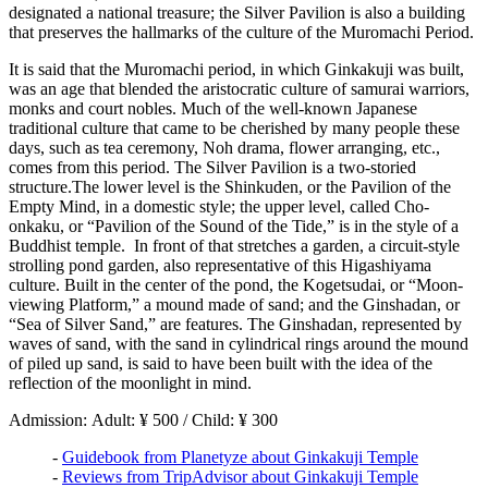
designated a national treasure; the Silver Pavilion is also a building
that preserves the hallmarks of the culture of the Muromachi Period.
It is said that the Muromachi period, in which Ginkakuji was built,
was an age that blended the aristocratic culture of samurai warriors,
monks and court nobles. Much of the well-known Japanese
traditional culture that came to be cherished by many people these
days, such as tea ceremony, Noh drama, flower arranging, etc.,
comes from this period. The Silver Pavilion is a two-storied
structure.The lower level is the Shinkuden, or the Pavilion of the
Empty Mind, in a domestic style; the upper level, called Cho-
onkaku, or “Pavilion of the Sound of the Tide,” is in the style of a
Buddhist temple. In front of that stretches a garden, a circuit-style
strolling pond garden, also representative of this Higashiyama
culture. Built in the center of the pond, the Kogetsudai, or “Moon-
viewing Platform,” a mound made of sand; and the Ginshadan, or
“Sea of Silver Sand,” are features. The Ginshadan, represented by
waves of sand, with the sand in cylindrical rings around the mound
of piled up sand, is said to have been built with the idea of the
reflection of the moonlight in mind.
Admission: Adult: ¥ 500 / Child: ¥ 300
-
Guidebook from Planetyze about Ginkakuji Temple
-
Reviews from TripAdvisor about Ginkakuji Temple