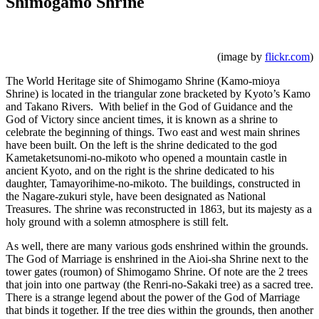
Shimogamo Shrine
(image by
flickr.com
)
The World Heritage site of Shimogamo Shrine (Kamo-mioya
Shrine) is located in the triangular zone bracketed by Kyoto’s Kamo
and Takano Rivers. With belief in the God of Guidance and the
God of Victory since ancient times, it is known as a shrine to
celebrate the beginning of things. Two east and west main shrines
have been built. On the left is the shrine dedicated to the god
Kametaketsunomi-no-mikoto who opened a mountain castle in
ancient Kyoto, and on the right is the shrine dedicated to his
daughter, Tamayorihime-no-mikoto. The buildings, constructed in
the Nagare-zukuri style, have been designated as National
Treasures. The shrine was reconstructed in 1863, but its majesty as a
holy ground with a solemn atmosphere is still felt.
As well, there are many various gods enshrined within the grounds.
The God of Marriage is enshrined in the Aioi-sha Shrine next to the
tower gates (roumon) of Shimogamo Shrine. Of note are the 2 trees
that join into one partway (the Renri-no-Sakaki tree) as a sacred tree.
There is a strange legend about the power of the God of Marriage
that binds it together. If the tree dies within the grounds, then another