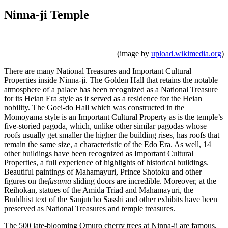
Ninna-ji Temple
(image by
upload.wikimedia.org
)
There are many National Treasures and Important Cultural
Properties inside Ninna-ji. The Golden Hall that retains the notable
atmosphere of a palace has been recognized as a National Treasure
for its Heian Era style as it served as a residence for the Heian
nobility. The Goei-do Hall which was constructed in the
Momoyama style is an Important Cultural Property as is the temple’s
five-storied pagoda, which, unlike other similar pagodas whose
roofs usually get smaller the higher the building rises, has roofs that
remain the same size, a characteristic of the Edo Era. As well, 14
other buildings have been recognized as Important Cultural
Properties, a full experience of highlights of historical buildings.
Beautiful paintings of Mahamayuri, Prince Shotoku and other
figures on the
fusuma
sliding doors are incredible. Moreover, at the
Reihokan, statues of the Amida Triad and Mahamayuri, the
Buddhist text of the Sanjutcho Sasshi and other exhibits have been
preserved as National Treasures and temple treasures.
The 500 late-blooming Omuro cherry trees at Ninna-ji are famous,