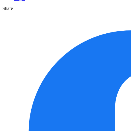
Share