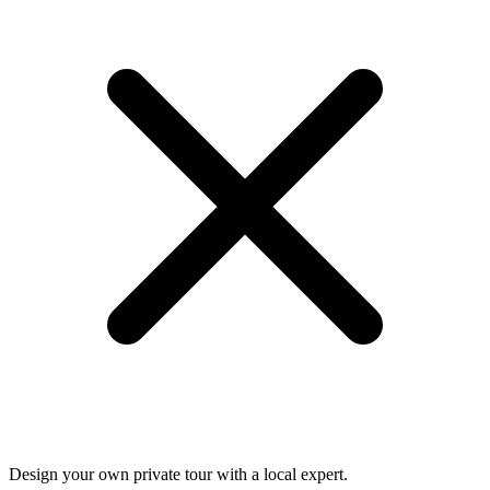
Design your own private tour with a local expert.