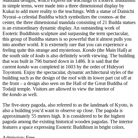
Mandala designs, which express the teachings of Esoteric Buddhism
in simple terms, were made into a three dimensional display by
Kukai to add more reality to the teachings. With a statue of Dainichi
Nyorai–a celestial Buddha which symbolizes the cosmos–at the
center, the three dimensional mandala consisting of 21 Budda statues
is an extraordinary dynamic display. An outstanding work of
Esoteric Buddhism sculpture and surpassing the term spectacular,
this group of Buddha statues is so powerful that it almost pulls you
into another world. It is extremely rare that you can experience a
feeling quite this strange and mysterious.
Kondo
(the Main Hall) at
the south side of
kodo
is also definitely worth viewing. The building
that was built in 796 burned down in 1486. It is said that the
current
kondo
was completed in 1603 by the order of Hideyori
Toyotomi. Enjoy the spectacular, dynamic architectural styles of the
building such as the design of the roof with its lower part cut off at
the front – a design also seen on the Hall of the Great Buddha of
Todaiji temple. Visitors are allowed to view the interior of
the
kondo
as well.
The five-story pagoda, also referred to as the landmark of Kyoto, is
also a building you’d want to observe up close. The pagoda is
approximately 55 meters high. It is considered to be the highest
pagoda among the existing historical wooden pagodas. The interior
features a space expressing Esoteric Buddhism in bright colors.
Admission: Free