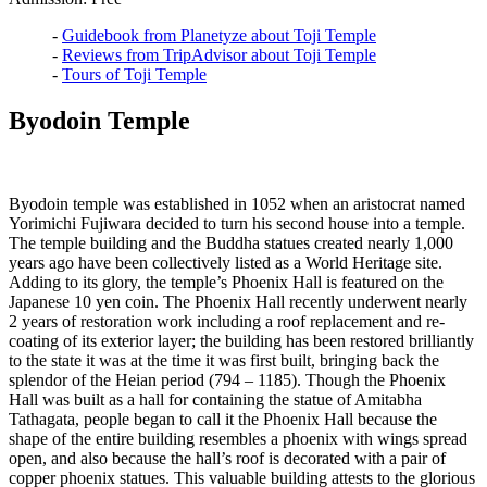
-
Guidebook from Planetyze about Toji Temple
-
Reviews from TripAdvisor about Toji Temple
-
Tours of Toji Temple
Byodoin Temple
Byodoin temple was established in 1052 when an aristocrat named
Yorimichi Fujiwara decided to turn his second house into a temple.
The temple building and the Buddha statues created nearly 1,000
years ago have been collectively listed as a World Heritage site.
Adding to its glory, the temple’s Phoenix Hall is featured on the
Japanese 10 yen coin. The Phoenix Hall recently underwent nearly
2 years of restoration work including a roof replacement and re-
coating of its exterior layer; the building has been restored brilliantly
to the state it was at the time it was first built, bringing back the
splendor of the Heian period (794 – 1185). Though the Phoenix
Hall was built as a hall for containing the statue of Amitabha
Tathagata, people began to call it the Phoenix Hall because the
shape of the entire building resembles a phoenix with wings spread
open, and also because the hall’s roof is decorated with a pair of
copper phoenix statues. This valuable building attests to the glorious