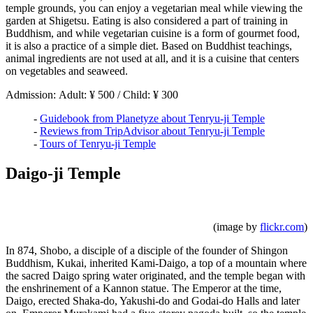
temple grounds, you can enjoy a vegetarian meal while viewing the
garden at Shigetsu. Eating is also considered a part of training in
Buddhism, and while vegetarian cuisine is a form of gourmet food,
it is also a practice of a simple diet. Based on Buddhist teachings,
animal ingredients are not used at all, and it is a cuisine that centers
on vegetables and seaweed.
Admission: Adult: ¥ 500 / Child: ¥ 300
-
Guidebook from Planetyze about Tenryu-ji Temple
-
Reviews from TripAdvisor about Tenryu-ji Temple
-
Tours of Tenryu-ji Temple
Daigo-ji Temple
(image by
flickr.com
)
In 874, Shobo, a disciple of a disciple of the founder of Shingon
Buddhism, Kukai, inherited Kami-Daigo, a top of a mountain where
the sacred Daigo spring water originated, and the temple began with
the enshrinement of a Kannon statue. The Emperor at the time,
Daigo, erected Shaka-do, Yakushi-do and Godai-do Halls and later