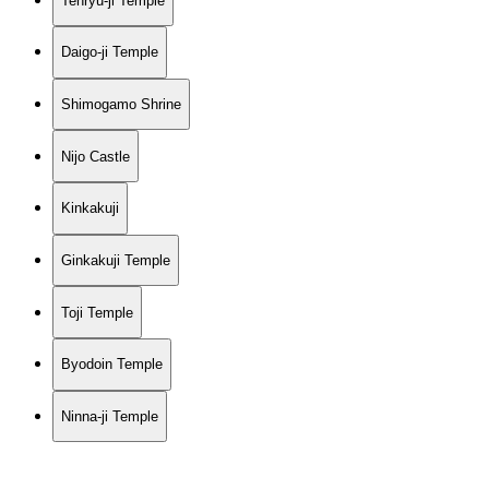
Tenryu-ji Temple
Daigo-ji Temple
Shimogamo Shrine
Nijo Castle
Kinkakuji
Ginkakuji Temple
Toji Temple
Byodoin Temple
Ninna-ji Temple