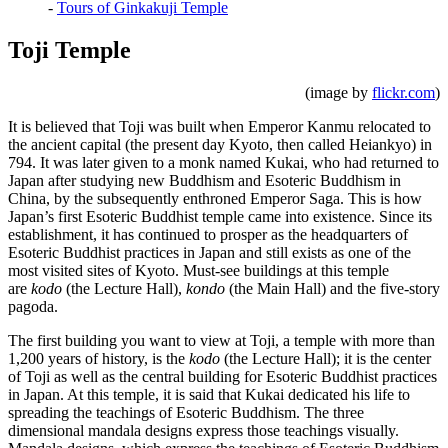
-
Tours of Ginkakuji Temple
Toji Temple
(image by
flickr.com
)
It is believed that Toji was built when Emperor Kanmu relocated to
the ancient capital (the present day Kyoto, then called Heiankyo) in
794. It was later given to a monk named Kukai, who had returned to
Japan after studying new Buddhism and Esoteric Buddhism in
China, by the subsequently enthroned Emperor Saga. This is how
Japan’s first Esoteric Buddhist temple came into existence. Since its
establishment, it has continued to prosper as the headquarters of
Esoteric Buddhist practices in Japan and still exists as one of the
most visited sites of Kyoto. Must-see buildings at this temple
are
kodo
(the Lecture Hall),
kondo
(the Main Hall) and the five-story
pagoda.
The first building you want to view at Toji, a temple with more than
1,200 years of history, is the
kodo
(the Lecture Hall); it is the center
of Toji as well as the central building for Esoteric Buddhist practices
in Japan. At this temple, it is said that Kukai dedicated his life to
spreading the teachings of Esoteric Buddhism. The three
dimensional mandala designs express those teachings visually.