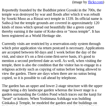
(image by
flickr.com
)
Reportedly founded by the Buddhist priest Gyouki in the 700s, the
temple was destroyed by war and floods after which it was rebuilt
by Soseki Muso as a Rinzai sect temple in 1339. Its official name is
Saiho-ji but the temple grounds are covered in approximately 120
kinds of moss which spread out beautifully like a green carpet
thereby earning it the name of Koke-dera or “moss temple”. It has
been registered as a World Heritage site.
Currently visits are restricted by a reservation-only system through
which prior application via return postcard is necessary. Applications
are accepted between 60 days and 1 week before the day of the
visit, and since it’s on a first-come-first-serve basis, it’s good to
mention a second preferred date as well. As well, when visiting the
temple, there is also the condition that the visitor has to engage in a
religious activity such as copying of sutras before being allowed to
view the garden. There are days when there are no sutras being
copied, so it is possible to call ahead by telephone.
The garden has an upper and lower 2-stage structure with the upper
stage being a dry landscape garden whereas the lower stage is a
garden surrounding the Golden Pond which traces out the kanji for
“heart” or kokoro. When Yoshimasa Ashikaga was building
Ginkaku-ji Temple, he modeled the garden and the buildings on