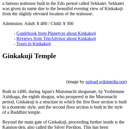
a famous teahouse built in the Edo period called Sekkatei. Sekkatei
was given its name due to the beautiful evening view of Kinkakuji
from the slightly elevated location of the teahouse.
Admission: Adult: ¥ 400 / Child: ¥ 300
-
Guidebook from Planetyze about Kinkakuji
-
Reviews from TripAdvisor about Kinkakuji
-
Tours in Kinkakuji
Ginkakuji Temple
(image by
upload.wikimedia.org
)
Built in 1490, during Japan's Muromachi shogunate, by Yoshimune
Ashikaga, the eighth shogun, who prospered in the Muromachi
period, Ginkakuji is a structure in which the first floor section is built
in a domestic style, and the second floor section is built in the style
of a Buddhist temple.
Beyond the main gate of Ginkakuji, proceeding further inside is the
Kannon-den, also called the Silver Pavilion. This has been