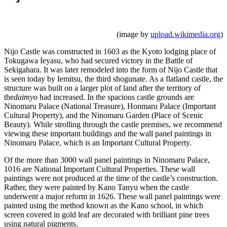
(image by
upload.wikimedia.org
)
Nijo Castle was constructed in 1603 as the Kyoto lodging place of
Tokugawa Ieyasu, who had secured victory in the Battle of
Sekigahara. It was later remodeled into the form of Nijo Castle that
is seen today by Iemitsu, the third shogunate. As a flatland castle, the
structure was built on a larger plot of land after the territory of
the
daimyo
had increased. In the spacious castle grounds are
Ninomaru Palace (National Treasure), Honmaru Palace (Important
Cultural Property), and the Ninomaru Garden (Place of Scenic
Beauty). While strolling through the castle premises, we recommend
viewing these important buildings and the wall panel paintings in
Ninomaru Palace, which is an Important Cultural Property.
Of the more than 3000 wall panel paintings in Ninomaru Palace,
1016 are National Important Cultural Properties. These wall
paintings were not produced at the time of the castle’s construction.
Rather, they were painted by Kano Tanyu when the castle
underwent a major reform in 1626. These wall panel paintings were
painted using the method known as the Kano school, in which
screen covered in gold leaf are decorated with brilliant pine trees
using natural pigments.