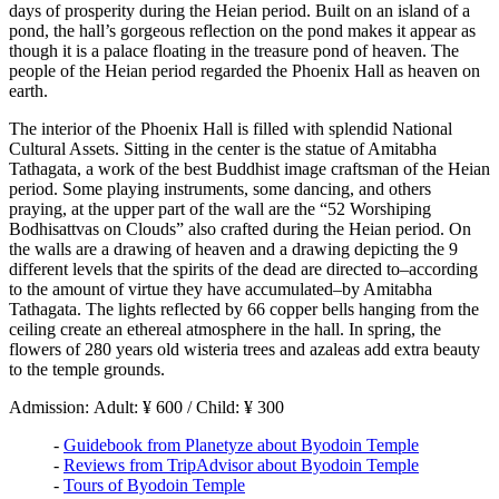
days of prosperity during the Heian period. Built on an island of a
pond, the hall’s gorgeous reflection on the pond makes it appear as
though it is a palace floating in the treasure pond of heaven. The
people of the Heian period regarded the Phoenix Hall as heaven on
earth.
The interior of the Phoenix Hall is filled with splendid National
Cultural Assets. Sitting in the center is the statue of Amitabha
Tathagata, a work of the best Buddhist image craftsman of the Heian
period. Some playing instruments, some dancing, and others
praying, at the upper part of the wall are the “52 Worshiping
Bodhisattvas on Clouds” also crafted during the Heian period. On
the walls are a drawing of heaven and a drawing depicting the 9
different levels that the spirits of the dead are directed to–according
to the amount of virtue they have accumulated–by Amitabha
Tathagata. The lights reflected by 66 copper bells hanging from the
ceiling create an ethereal atmosphere in the hall. In spring, the
flowers of 280 years old wisteria trees and azaleas add extra beauty
to the temple grounds.
Admission: Adult: ¥ 600 / Child: ¥ 300
-
Guidebook from Planetyze about Byodoin Temple
-
Reviews from TripAdvisor about Byodoin Temple
-
Tours of Byodoin Temple