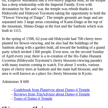
on, Emperor Murakami had a five-storey pagoda built, so the temple
has a deep relationship with the Imperial Family. Even with
devastation by fire and war, the temple was rebuilt thanks to
Hideyoshi and Hideyori Toyotomi taking the opportunity to hold the
“Flower Viewing of Daigo”. The temple grounds are huge and are
separated into 3 large areas consisting of Kami-Daigo at the top of
the mountain, Shimo-Daigo at the foot and the Sanboin which was
built in 1115.
In the spring of 1598, 62-year-old Hideyoshi had 700 cherry trees
planted for flower-viewing, and he also had the buildings of the
Sanboin along with a garden built, all toward the holding of a grand
party which invited 1300 people. Even now, on the second Sunday
of April every year, there is a re-creation of the Ho-Taiko Hanami
Gyoretsu (Hideyoshi Toyotomi’s cherry blossom-viewing parade)
with many tourists coming to watch. For about 3 weeks, various
types of cherry trees at Sanboin and the main hall blossom, and the
area is well known as a place for cherry blossoms in Kyoto.
Admission: ¥ 600
-
Guidebook from Planetyze about Daigo-ji Temple
-
Reviews from TripAdvisor about Daigo-ji Temple
-
Tours of Daigo-ji Temple