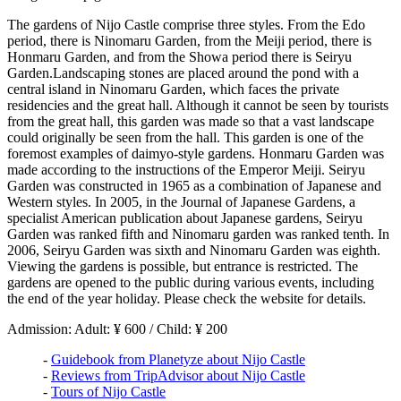
The gardens of Nijo Castle comprise three styles. From the Edo
period, there is Ninomaru Garden, from the Meiji period, there is
Honmaru Garden, and from the Showa period there is Seiryu
Garden.Landscaping stones are placed around the pond with a
central island in Ninomaru Garden, which faces the private
residencies and the great hall. Although it cannot be seen by tourists
from the great hall, this garden was made so that a vast landscape
could originally be seen from the hall. This garden is one of the
foremost examples of daimyo-style gardens. Honmaru Garden was
made according to the instructions of the Emperor Meiji. Seiryu
Garden was constructed in 1965 as a combination of Japanese and
Western styles. In 2005, in the Journal of Japanese Gardens, a
specialist American publication about Japanese gardens, Seiryu
Garden was ranked fifth and Ninomaru garden was ranked tenth. In
2006, Seiryu Garden was sixth and Ninomaru Garden was eighth.
Viewing the gardens is possible, but entrance is restricted. The
gardens are opened to the public during various events, including
the end of the year holiday. Please check the website for details.
Admission: Adult: ¥ 600 / Child: ¥ 200
-
Guidebook from Planetyze about Nijo Castle
-
Reviews from TripAdvisor about Nijo Castle
-
Tours of Nijo Castle