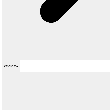
Where to?