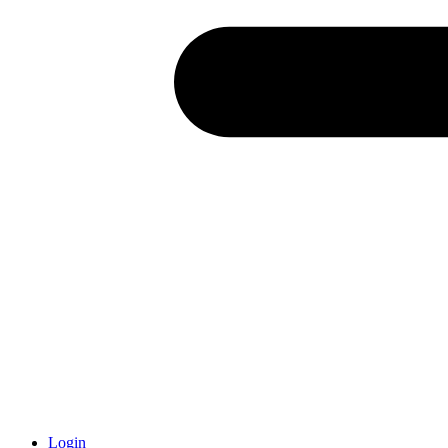
Login