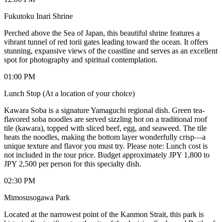
Fukutoku Inari Shrine
Perched above the Sea of Japan, this beautiful shrine features a
vibrant tunnel of red torii gates leading toward the ocean. It offers
stunning, expansive views of the coastline and serves as an excellent
spot for photography and spiritual contemplation.
01:00 PM
Lunch Stop (At a location of your choice)
Kawara Soba is a signature Yamaguchi regional dish. Green tea-
flavored soba noodles are served sizzling hot on a traditional roof
tile (kawara), topped with sliced beef, egg, and seaweed. The tile
heats the noodles, making the bottom layer wonderfully crisp—a
unique texture and flavor you must try. Please note: Lunch cost is
not included in the tour price. Budget approximately JPY 1,800 to
JPY 2,500 per person for this specialty dish.
02:30 PM
Mimosusogawa Park
Located at the narrowest point of the Kanmon Strait, this park is