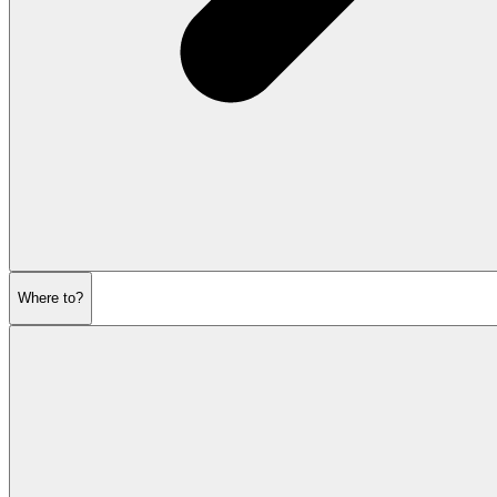
Where to?