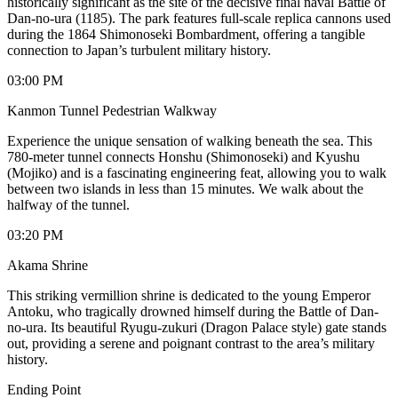
historically significant as the site of the decisive final naval Battle of
Dan-no-ura (1185). The park features full-scale replica cannons used
during the 1864 Shimonoseki Bombardment, offering a tangible
connection to Japan’s turbulent military history.
03:00 PM
Kanmon Tunnel Pedestrian Walkway
Experience the unique sensation of walking beneath the sea. This
780-meter tunnel connects Honshu (Shimonoseki) and Kyushu
(Mojiko) and is a fascinating engineering feat, allowing you to walk
between two islands in less than 15 minutes. We walk about the
halfway of the tunnel.
03:20 PM
Akama Shrine
This striking vermillion shrine is dedicated to the young Emperor
Antoku, who tragically drowned himself during the Battle of Dan-
no-ura. Its beautiful Ryugu-zukuri (Dragon Palace style) gate stands
out, providing a serene and poignant contrast to the area’s military
history.
Ending Point