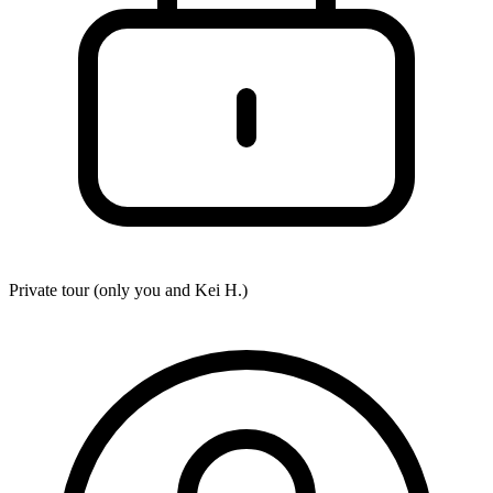
Private tour (only you and
Kei H.
)