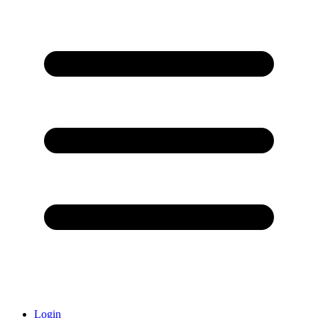
Login