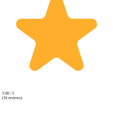
5.00 / 5
(16 reviews)