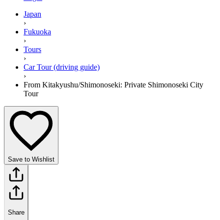
Japan
›
Fukuoka
›
Tours
›
Car Tour (driving guide)
›
From Kitakyushu/Shimonoseki: Private Shimonoseki City
Tour
Save to Wishlist
Share