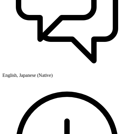
English, Japanese (Native)