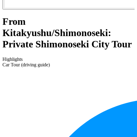
From
Kitakyushu/Shimonoseki:
Private Shimonoseki City Tour
Highlights
Car Tour (driving guide)