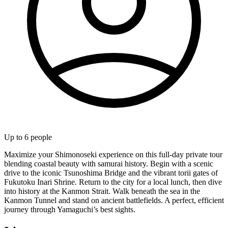
Up to
6
people
Maximize your Shimonoseki experience on this full-day private tour
blending coastal beauty with samurai history. Begin with a scenic
drive to the iconic Tsunoshima Bridge and the vibrant torii gates of
Fukutoku Inari Shrine. Return to the city for a local lunch, then dive
into history at the Kanmon Strait. Walk beneath the sea in the
Kanmon Tunnel and stand on ancient battlefields. A perfect, efficient
journey through Yamaguchi’s best sights.