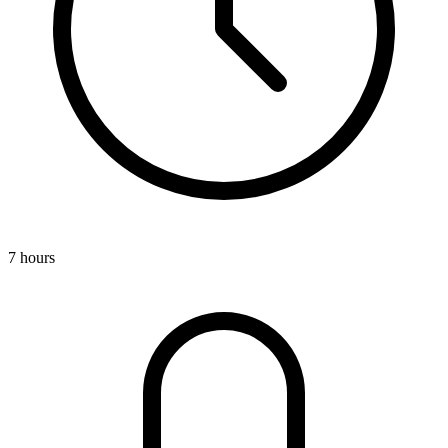
7 hours