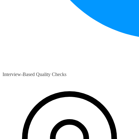
Interview-Based Quality Checks