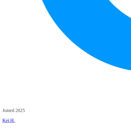
Joined 2025
Kei H.