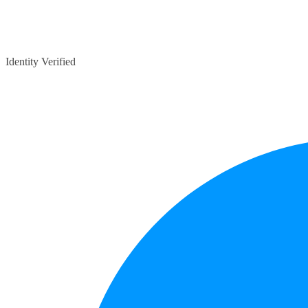
Identity Verified