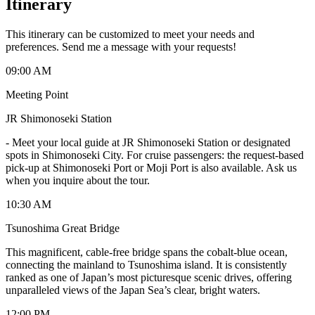
Itinerary
This itinerary can be customized to meet your needs and
preferences. Send me a message with your requests!
09:00 AM
Meeting Point
JR Shimonoseki Station
-
Meet your local guide at JR Shimonoseki Station or designated
spots in Shimonoseki City. For cruise passengers: the request-based
pick-up at Shimonoseki Port or Moji Port is also available. Ask us
when you inquire about the tour.
10:30 AM
Tsunoshima Great Bridge
This magnificent, cable-free bridge spans the cobalt-blue ocean,
connecting the mainland to Tsunoshima island. It is consistently
ranked as one of Japan’s most picturesque scenic drives, offering
unparalleled views of the Japan Sea’s clear, bright waters.
12:00 PM