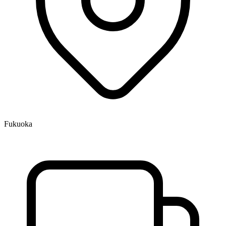
Fukuoka