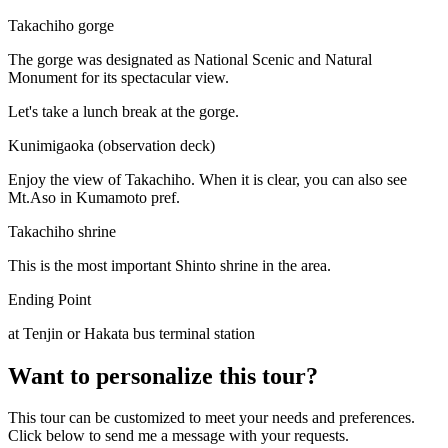
Takachiho gorge
The gorge was designated as National Scenic and Natural
Monument for its spectacular view.
Let's take a lunch break at the gorge.
Kunimigaoka (observation deck)
Enjoy the view of Takachiho. When it is clear, you can also see
Mt.Aso in Kumamoto pref.
Takachiho shrine
This is the most important Shinto shrine in the area.
Ending Point
at Tenjin or Hakata bus terminal station
Want to personalize this tour?
This tour can be customized to meet your needs and preferences.
Click below to send me a message with your requests.