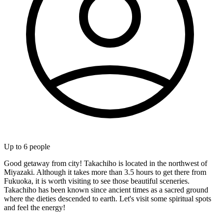
Up to
6
people
Good getaway from city! Takachiho is located in the northwest of
Miyazaki. Although it takes more than 3.5 hours to get there from
Fukuoka, it is worth visiting to see those beautiful sceneries.
Takachiho has been known since ancient times as a sacred ground
where the dieties descended to earth. Let's visit some spiritual spots
and feel the energy!