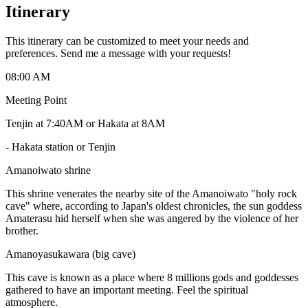
Itinerary
This itinerary can be customized to meet your needs and
preferences. Send me a message with your requests!
08:00 AM
Meeting Point
Tenjin at 7:40AM or Hakata at 8AM
-
Hakata station or Tenjin
Amanoiwato shrine
This shrine venerates the nearby site of the Amanoiwato "holy rock
cave" where, according to Japan's oldest chronicles, the sun goddess
Amaterasu hid herself when she was angered by the violence of her
brother.
Amanoyasukawara (big cave)
This cave is known as a place where 8 millions gods and goddesses
gathered to have an important meeting. Feel the spiritual
atmosphere.