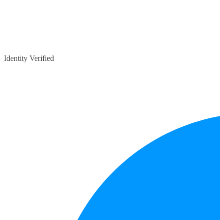
Identity Verified