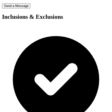
Send a Message
Inclusions & Exclusions