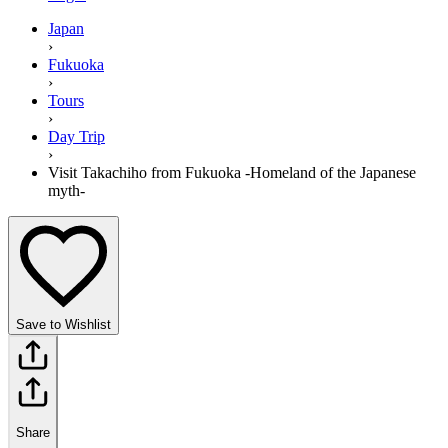
Japan
›
Fukuoka
›
Tours
›
Day Trip
›
Visit Takachiho from Fukuoka -Homeland of the Japanese
myth-
Save to Wishlist
Share