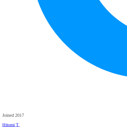
Joined 2017
Hitomi T.