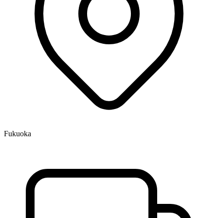
Fukuoka