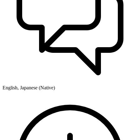
English, Japanese (Native)