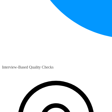
Interview-Based Quality Checks