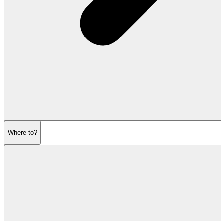
Where to?