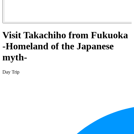
Visit Takachiho from Fukuoka
-Homeland of the Japanese
myth-
Day Trip