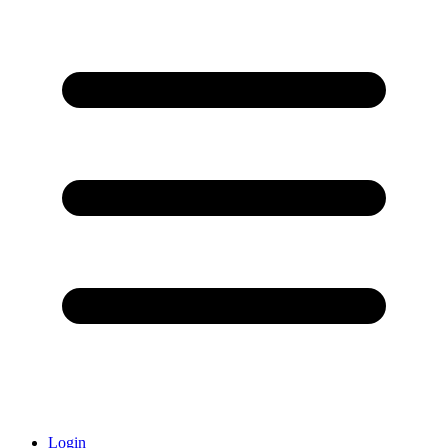
Login