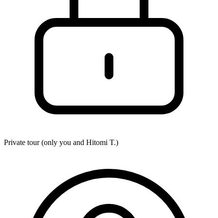
Private tour (only you and
Hitomi T.
)