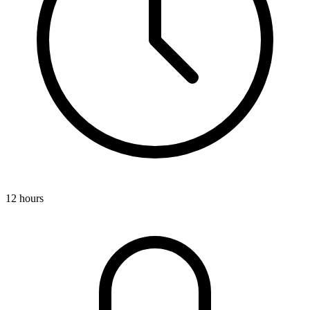
12 hours