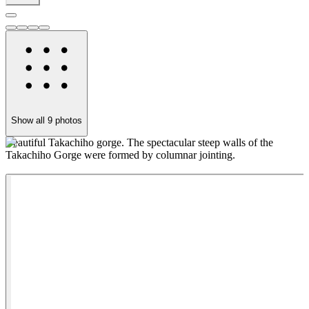
Show all
9
photos
Beautiful Takachiho gorge. The spectacular steep walls of the
T
Takachiho Gorge were formed by columnar jointing.
m
s