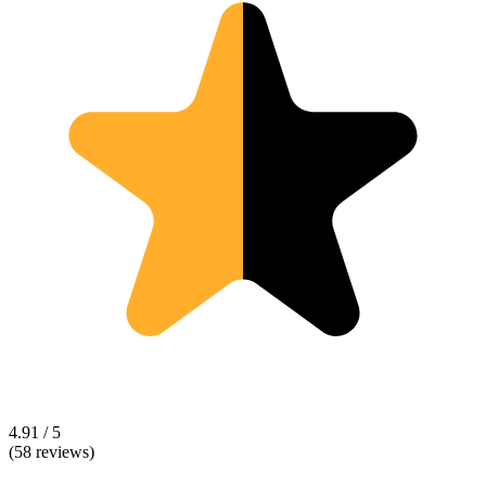
4.91 / 5
(58 reviews)