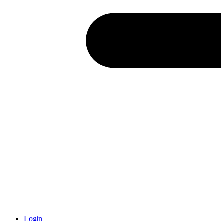
Login