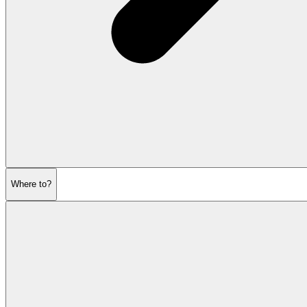
Where to?