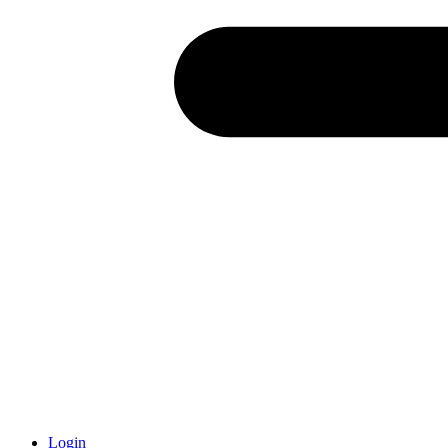
Login