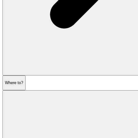
Where to?