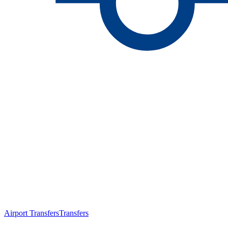
Airport Transfers
Transfers