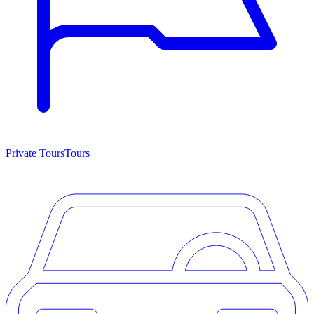
Private Tours
Tours