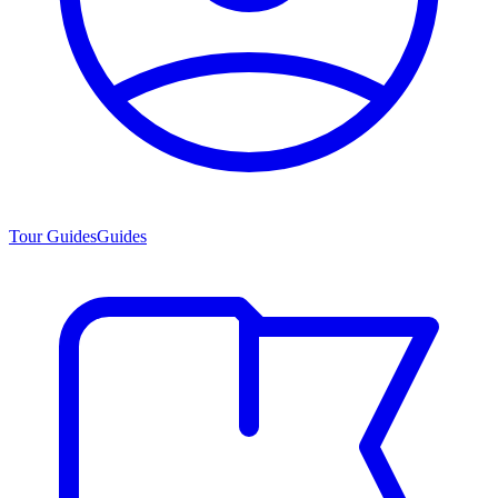
Tour Guides
Guides