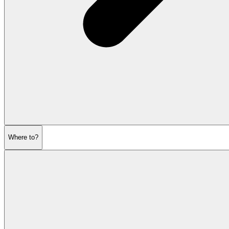
Where to?