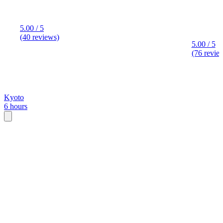
5.00 / 5
(40 reviews)
5.00 / 5
(76 revie
Kyoto
6 hours