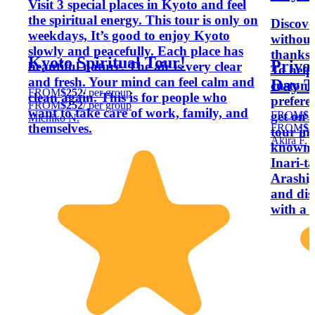
Visit 3 special places in Kyoto and feel
the spiritual energy. This tour is only on
Discove
weekdays, It’s good to enjoy Kyoto
without
slowly and peacefully. Each place has
thanks t
Kyoto Spiritual Tour!
Priva
beautiful nature. The air is very clear
To help 
and fresh. Your mind can feel calm and
Day T
customi
FROM
$252
/ per group
clean again. This is for people who
prefer
FROM
$252
/ per group
want to take care of work, family, and
FROM
$3
get on a
Michiko N.
themselves.
FROM
$3
tour in
Akira F.
known a
Inari-t
Arashi
and dis
with a 