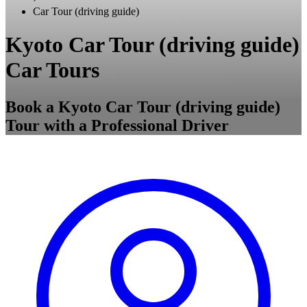
Car Tour (driving guide)
Kyoto Car Tour (driving guide)
Car Tours
Book a Kyoto Car Tour (driving guide)
Tour with a Professional Driver