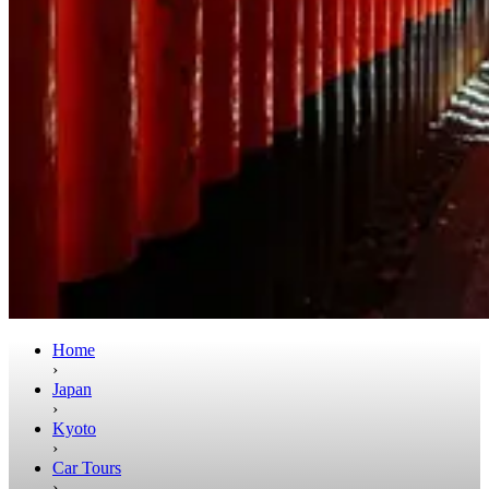
Home
›
Japan
›
Kyoto
›
Car Tours
›