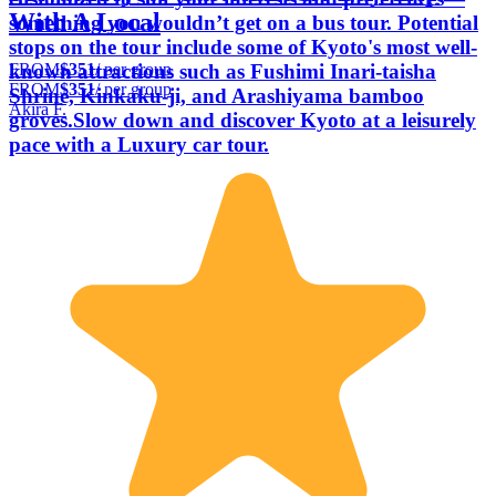
With A Local
something you wouldn’t get on a bus tour. Potential
stops on the tour include some of Kyoto's most well-
FROM
$351
/ per group
known attractions such as Fushimi Inari-taisha
FROM
$351
/ per group
Shrine, Kinkaku-ji, and Arashiyama bamboo
Akira F.
groves.Slow down and discover Kyoto at a leisurely
pace with a Luxury car tour.