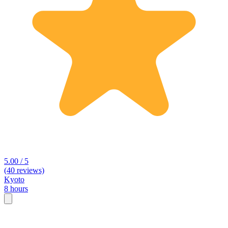
5.00 / 5
(40 reviews)
Kyoto
8 hours