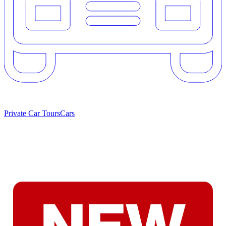
Private Car Tours
Cars