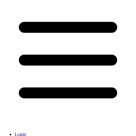
Login