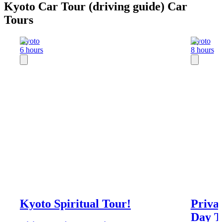
Kyoto Car Tour (driving guide) Car
Tours
Kyoto
Kyoto
6 hours
8 hours
Kyoto Spiritual Tour!
Priva
Day T