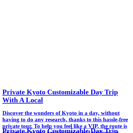
Private Kyoto Customizable Day Trip
With A Local
Discover the wonders of Kyoto in a day, without
having to do any research, thanks to this hassle-free
private tour. To help you feel like a VIP, the route is
Private Kyoto Customizable Day Trip
customized to suit your interests and preferences—