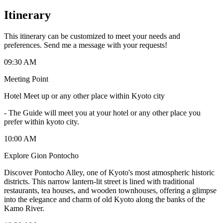
Itinerary
This itinerary can be customized to meet your needs and
preferences. Send me a message with your requests!
09:30 AM
Meeting Point
Hotel Meet up or any other place within Kyoto city
-
The Guide will meet you at your hotel or any other place you
prefer within kyoto city.
10:00 AM
Explore Gion Pontocho
Discover Pontocho Alley, one of Kyoto's most atmospheric historic
districts. This narrow lantern-lit street is lined with traditional
restaurants, tea houses, and wooden townhouses, offering a glimpse
into the elegance and charm of old Kyoto along the banks of the
Kamo River.