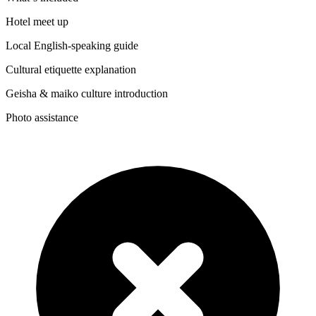
Hotel meet up
Local English-speaking guide
Cultural etiquette explanation
Geisha & maiko culture introduction
Photo assistance