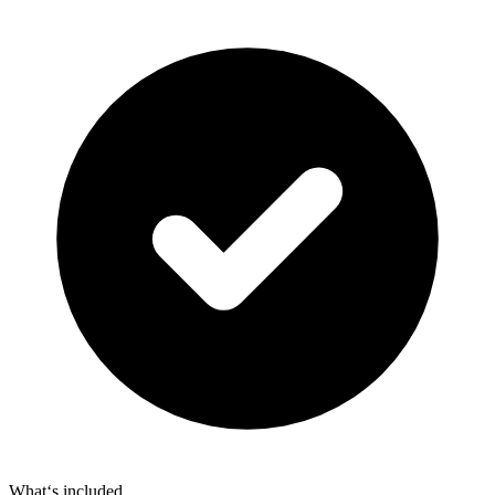
What‘s included