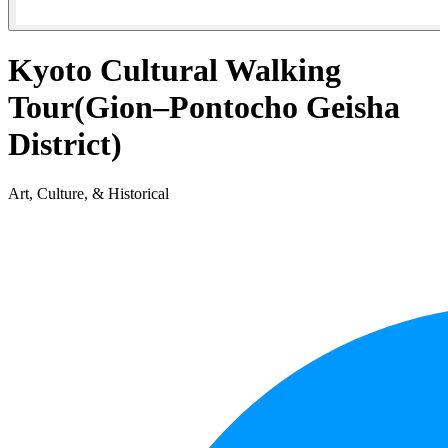
Kyoto Cultural Walking
Tour(Gion–Pontocho Geisha
District)
Art, Culture, & Historical