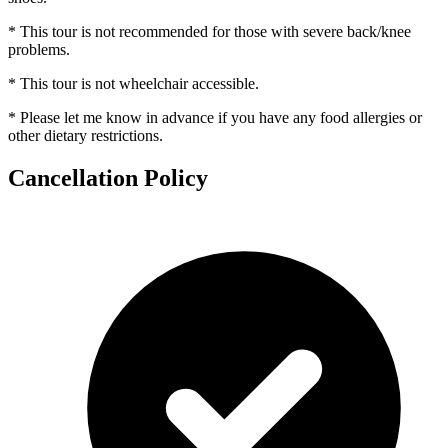
* This tour is not recommended for those with severe back/knee
problems.
* This tour is not wheelchair accessible.
* Please let me know in advance if you have any food allergies or
other dietary restrictions.
Cancellation Policy