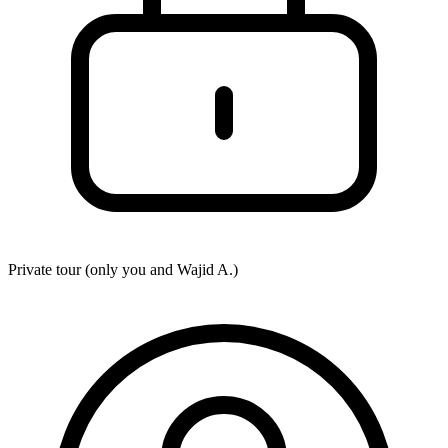
Private tour (only you and
Wajid A.
)