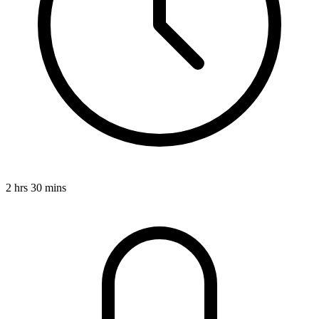
2 hrs 30 mins