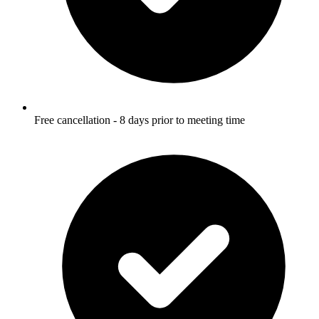
Free cancellation - 8 days prior to meeting time