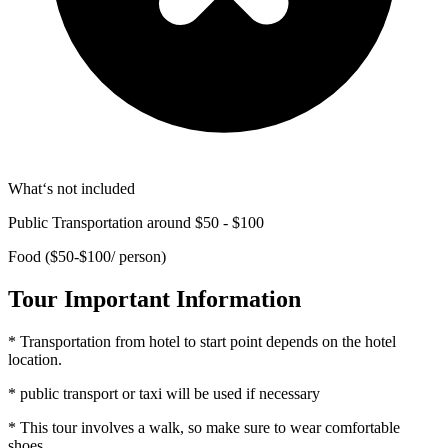
What‘s not included
Public Transportation around $50 - $100
Food ($50-$100/ person)
Tour Important Information
* Transportation from hotel to start point depends on the hotel
location.
* public transport or taxi will be used if necessary
* This tour involves a walk, so make sure to wear comfortable
shoes.