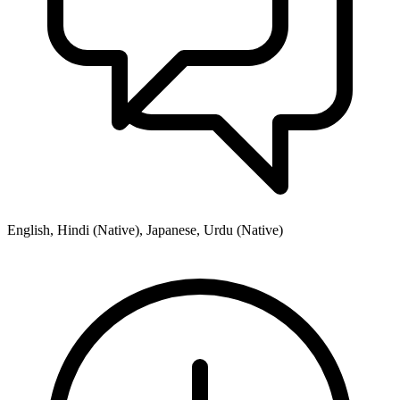
English, Hindi (Native), Japanese, Urdu (Native)