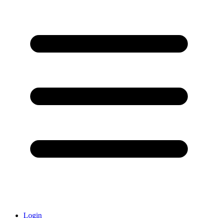
Login