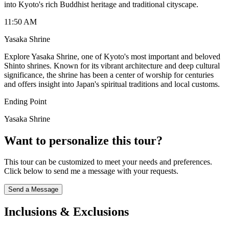
into Kyoto's rich Buddhist heritage and traditional cityscape.
11:50 AM
Yasaka Shrine
Explore Yasaka Shrine, one of Kyoto's most important and beloved
Shinto shrines. Known for its vibrant architecture and deep cultural
significance, the shrine has been a center of worship for centuries
and offers insight into Japan's spiritual traditions and local customs.
Ending Point
Yasaka Shrine
Want to personalize this tour?
This tour can be customized to meet your needs and preferences.
Click below to send me a message with your requests.
Send a Message
Inclusions & Exclusions