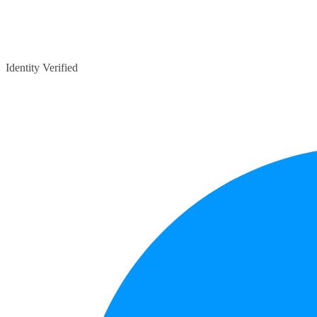
Identity Verified