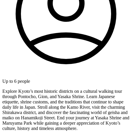
Up to
6
people
Explore Kyoto’s most historic districts on a cultural walking tour
through Pontocho, Gion, and Yasaka Shrine. Learn Japanese
etiquette, shrine customs, and the traditions that continue to shape
daily life in Japan. Stroll along the Kamo River, visit the charming
Shirakawa district, and discover the fascinating world of geisha and
maiko on Hanamikoji Street. End your journey at Yasaka Shrine and
Maruyama Park while gaining a deeper appreciation of Kyoto’s
culture, history and timeless atmosphere.