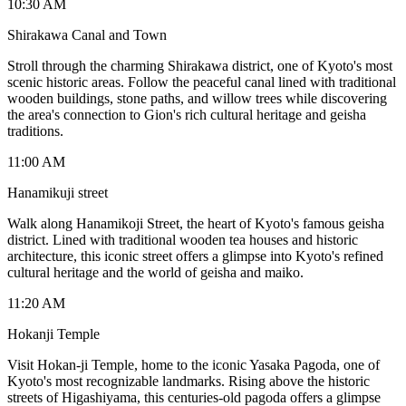
10:30 AM
Shirakawa Canal and Town
Stroll through the charming Shirakawa district, one of Kyoto's most
scenic historic areas. Follow the peaceful canal lined with traditional
wooden buildings, stone paths, and willow trees while discovering
the area's connection to Gion's rich cultural heritage and geisha
traditions.
11:00 AM
Hanamikuji street
Walk along Hanamikoji Street, the heart of Kyoto's famous geisha
district. Lined with traditional wooden tea houses and historic
architecture, this iconic street offers a glimpse into Kyoto's refined
cultural heritage and the world of geisha and maiko.
11:20 AM
Hokanji Temple
Visit Hokan-ji Temple, home to the iconic Yasaka Pagoda, one of
Kyoto's most recognizable landmarks. Rising above the historic
streets of Higashiyama, this centuries-old pagoda offers a glimpse