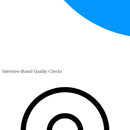
Interview-Based Quality Checks