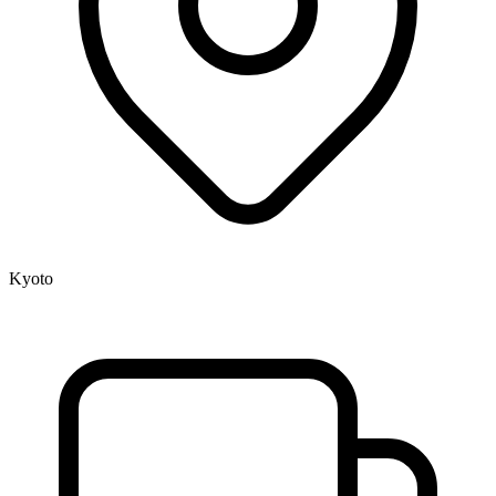
Kyoto