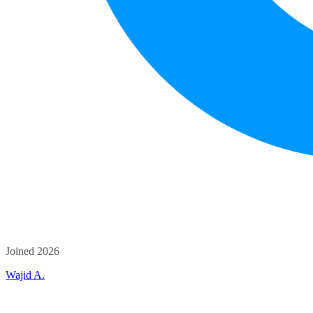
Joined 2026
Wajid A.