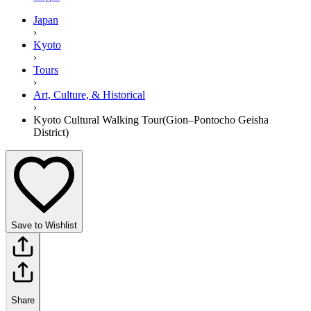
Japan
›
Kyoto
›
Tours
›
Art, Culture, & Historical
›
Kyoto Cultural Walking Tour(Gion–Pontocho Geisha
District)
Save to Wishlist
Share