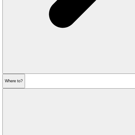
Where to?