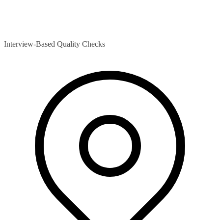
Interview-Based Quality Checks