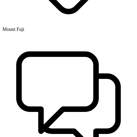
Mount Fuji