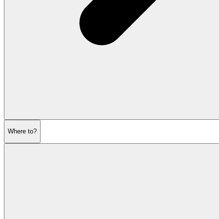
Where to?