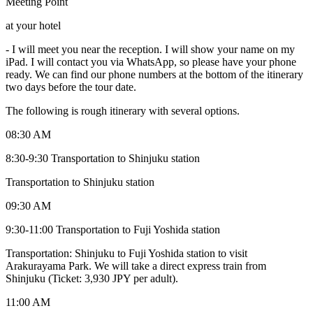
Meeting Point
at your hotel
-
I will meet you near the reception. I will show your name on my
iPad. I will contact you via WhatsApp, so please have your phone
ready. We can find our phone numbers at the bottom of the itinerary
two days before the tour date.
The following is rough itinerary with several options.
08:30 AM
8:30-9:30 Transportation to Shinjuku station
Transportation to Shinjuku station
09:30 AM
9:30-11:00 Transportation to Fuji Yoshida station
Transportation: Shinjuku to Fuji Yoshida station to visit
Arakurayama Park. We will take a direct express train from
Shinjuku (Ticket: 3,930 JPY per adult).
11:00 AM