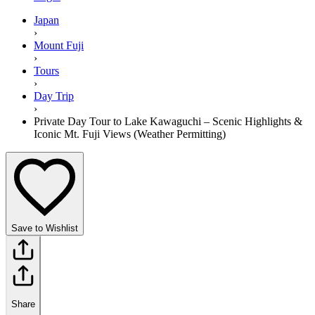
Japan
›
Mount Fuji
›
Tours
›
Day Trip
›
Private Day Tour to Lake Kawaguchi – Scenic Highlights &
Iconic Mt. Fuji Views (Weather Permitting)
Save to Wishlist
Share