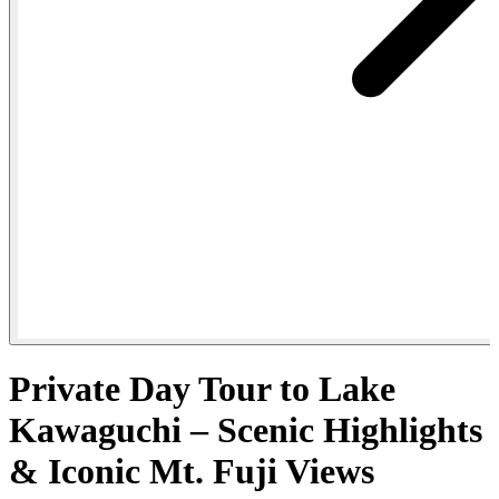
Private Day Tour to Lake
Kawaguchi – Scenic Highlights
& Iconic Mt. Fuji Views