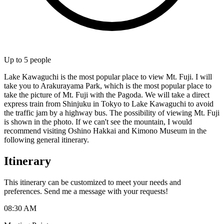
Up to
5
people
Lake Kawaguchi is the most popular place to view Mt. Fuji. I will
take you to Arakurayama Park, which is the most popular place to
take the picture of Mt. Fuji with the Pagoda. We will take a direct
express train from Shinjuku in Tokyo to Lake Kawaguchi to avoid
the traffic jam by a highway bus. The possibility of viewing Mt. Fuji
is shown in the photo. If we can't see the mountain, I would
recommend visiting Oshino Hakkai and Kimono Museum in the
following general itinerary.
Itinerary
This itinerary can be customized to meet your needs and
preferences. Send me a message with your requests!
08:30 AM