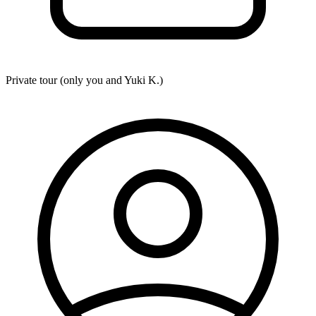
Private tour (only you and
Yuki K.
)