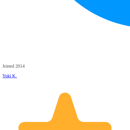
Joined 2014
Yuki K.