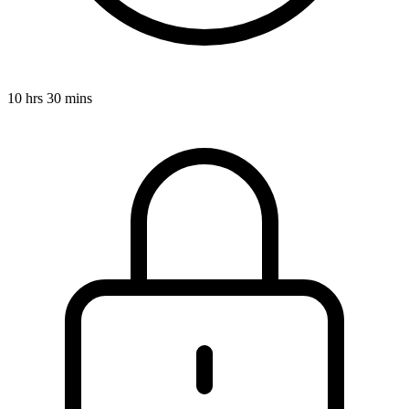
10 hrs 30 mins