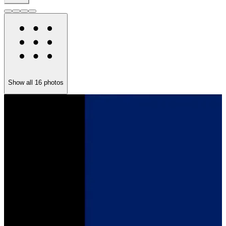
Show all
16
photos
T