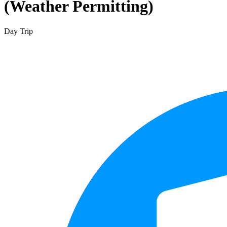
(Weather Permitting)
Day Trip