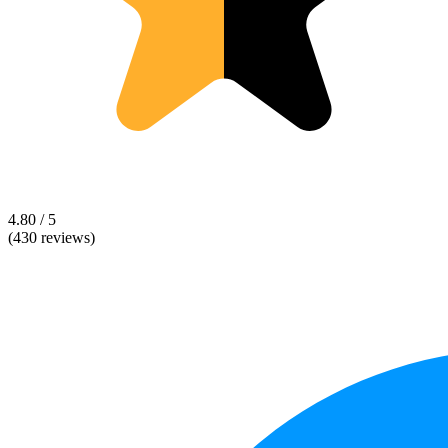
4.80 / 5
(430 reviews)