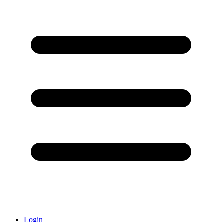
Login