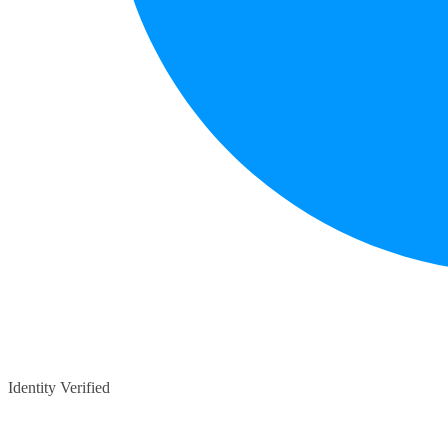
Identity Verified