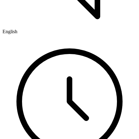
English