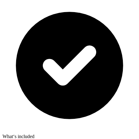
What‘s included