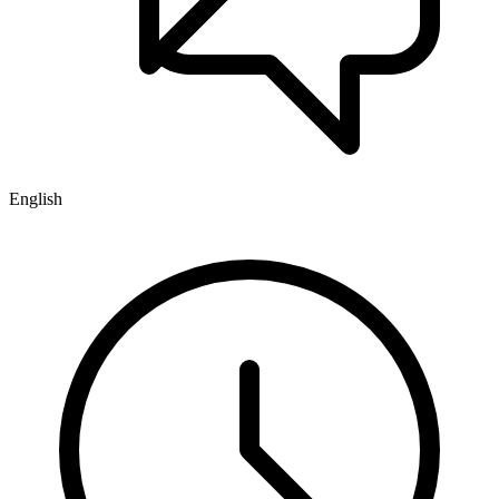
English