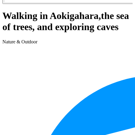
Walking in Aokigahara,the sea
of trees, and exploring caves
Nature & Outdoor