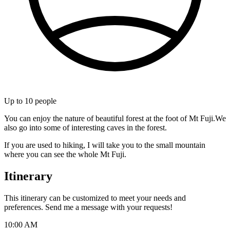
Up to
10
people
You can enjoy the nature of beautiful forest at the foot of Mt Fuji.We
also go into some of interesting caves in the forest.
If you are used to hiking, I will take you to the small mountain
where you can see the whole Mt Fuji.
Itinerary
This itinerary can be customized to meet your needs and
preferences. Send me a message with your requests!
10:00 AM