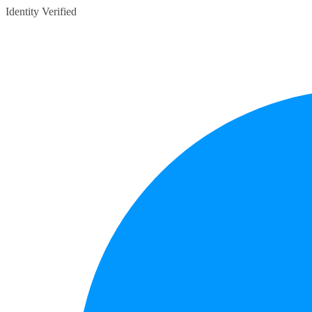
Identity Verified