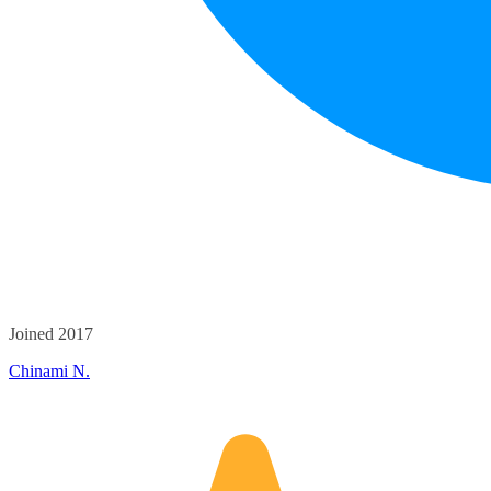
Joined 2017
Chinami N.