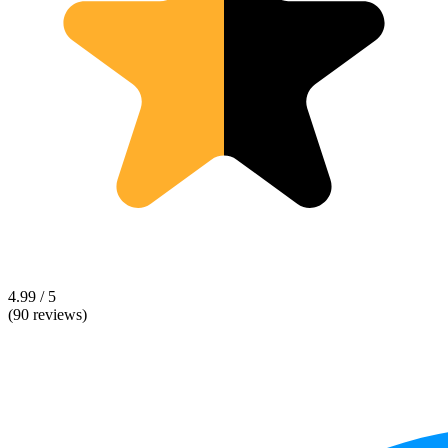
4.99 / 5
(90 reviews)