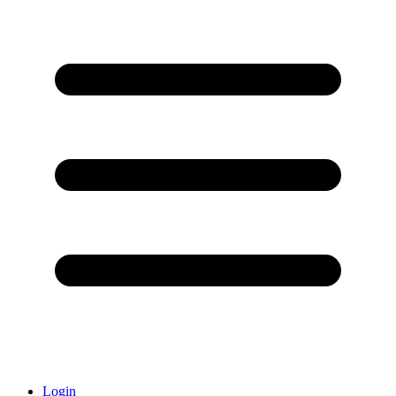
Login