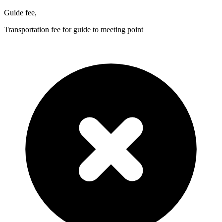
Guide fee,
Transportation fee for guide to meeting point