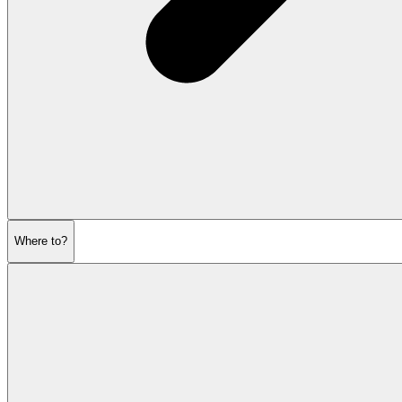
Where to?