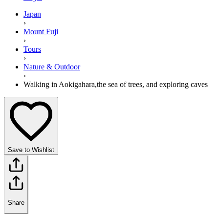
Japan
›
Mount Fuji
›
Tours
›
Nature & Outdoor
›
Walking in Aokigahara,the sea of trees, and exploring caves
Save to Wishlist
Share