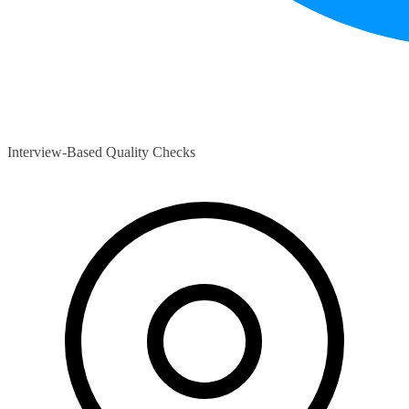
Interview-Based Quality Checks