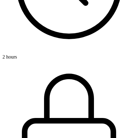
2 hours