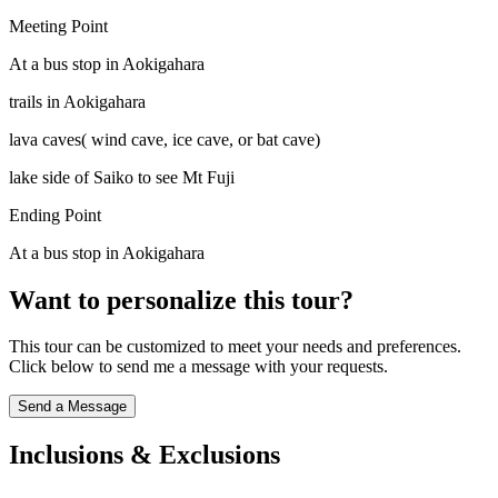
Meeting Point
At a bus stop in Aokigahara
trails in Aokigahara
lava caves( wind cave, ice cave, or bat cave)
lake side of Saiko to see Mt Fuji
Ending Point
At a bus stop in Aokigahara
Want to personalize this tour?
This tour can be customized to meet your needs and preferences.
Click below to send me a message with your requests.
Send a Message
Inclusions & Exclusions