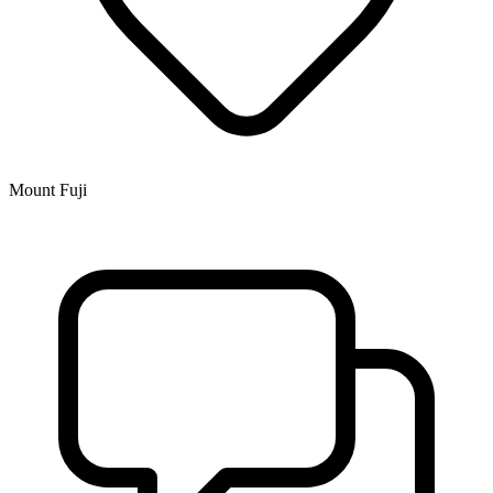
Mount Fuji