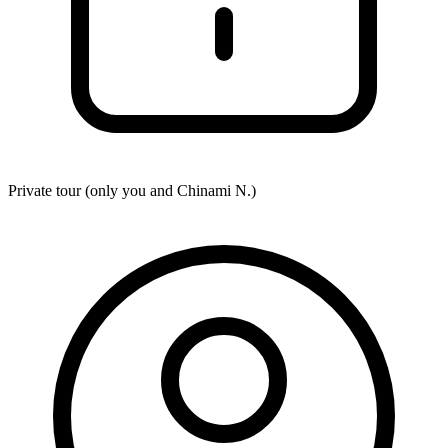
Private tour (only you and
Chinami N.
)