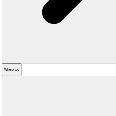
Where to?