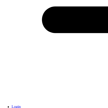
Login