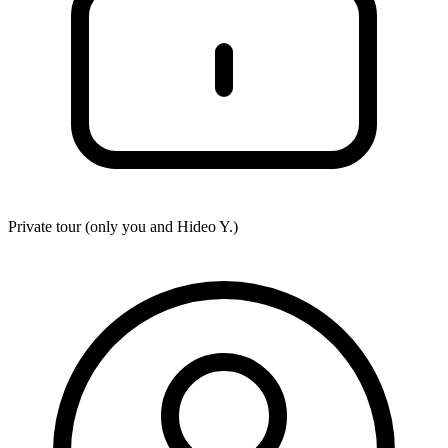
Private tour (only you and
Hideo Y.
)