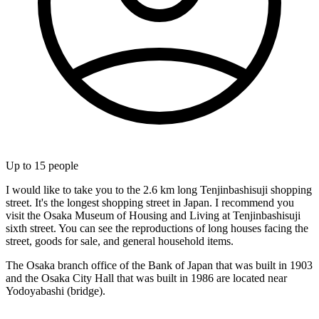
Up to
15
people
I would like to take you to the 2.6 km long Tenjinbashisuji shopping
street. It's the longest shopping street in Japan. I recommend you
visit the Osaka Museum of Housing and Living at Tenjinbashisuji
sixth street. You can see the reproductions of long houses facing the
street, goods for sale, and general household items.
The Osaka branch office of the Bank of Japan that was built in 1903
and the Osaka City Hall that was built in 1986 are located near
Yodoyabashi (bridge).