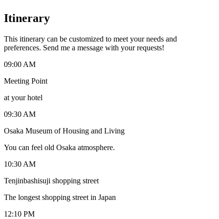
Itinerary
This itinerary can be customized to meet your needs and
preferences. Send me a message with your requests!
09:00 AM
Meeting Point
at your hotel
09:30 AM
Osaka Museum of Housing and Living
You can feel old Osaka atmosphere.
10:30 AM
Tenjinbashisuji shopping street
The longest shopping street in Japan
12:10 PM