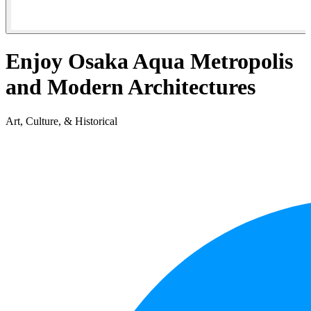
Enjoy Osaka Aqua Metropolis
and Modern Architectures
Art, Culture, & Historical