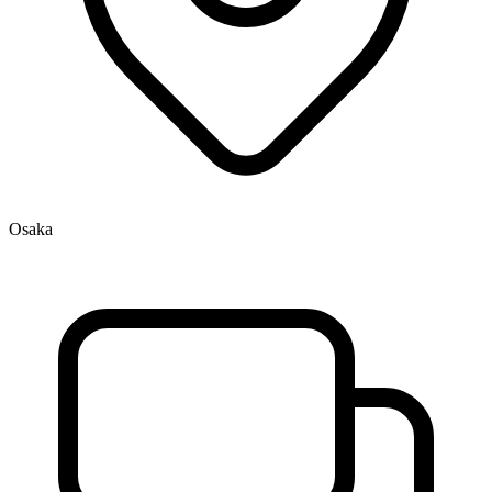
Osaka