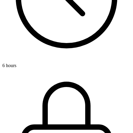
6 hours