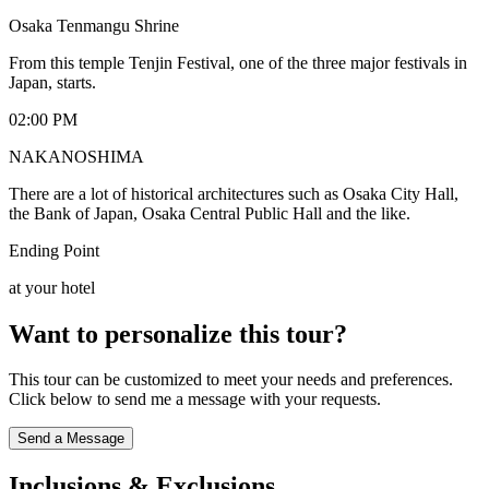
Osaka Tenmangu Shrine
From this temple Tenjin Festival, one of the three major festivals in
Japan, starts.
02:00 PM
NAKANOSHIMA
There are a lot of historical architectures such as Osaka City Hall,
the Bank of Japan, Osaka Central Public Hall and the like.
Ending Point
at your hotel
Want to personalize this tour?
This tour can be customized to meet your needs and preferences.
Click below to send me a message with your requests.
Send a Message
Inclusions & Exclusions