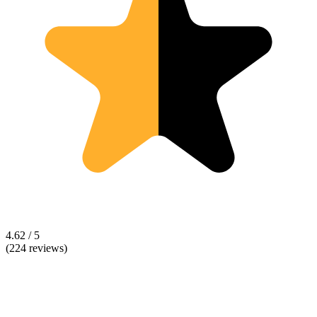
4.62 / 5
(224 reviews)