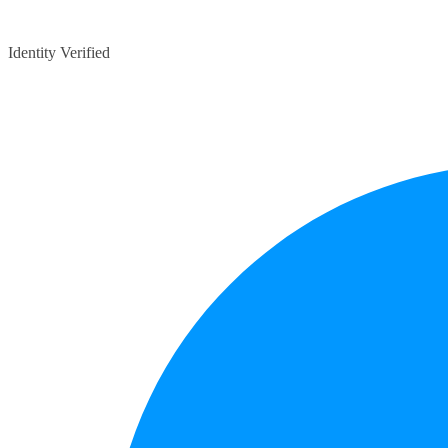
Identity Verified