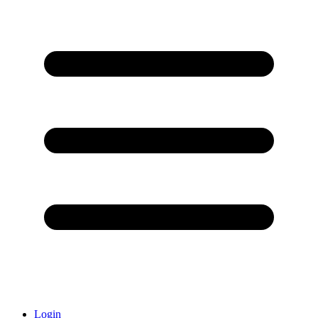
Login