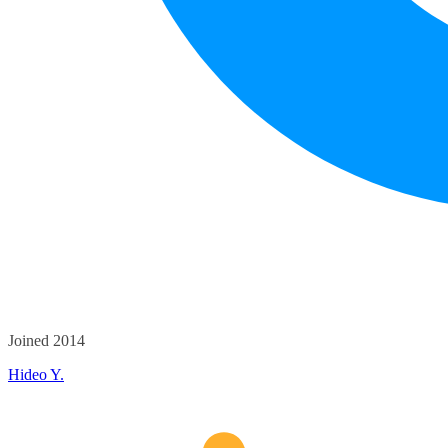
Joined 2014
Hideo Y.