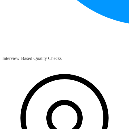
Interview-Based Quality Checks