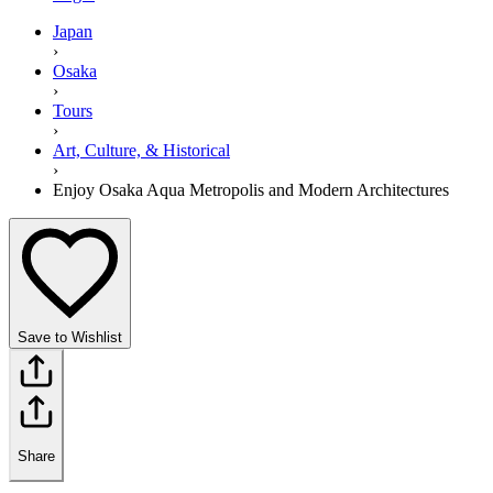
Japan
›
Osaka
›
Tours
›
Art, Culture, & Historical
›
Enjoy Osaka Aqua Metropolis and Modern Architectures
Save to Wishlist
Share