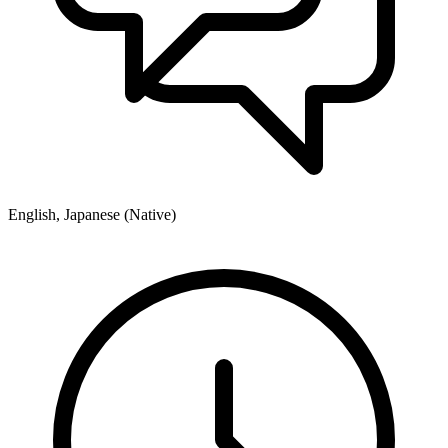
English, Japanese (Native)