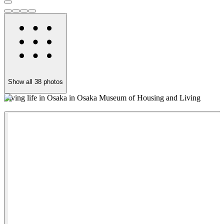
Show all
38
photos
Living life in Osaka in Osaka Museum of Housing and Living
T