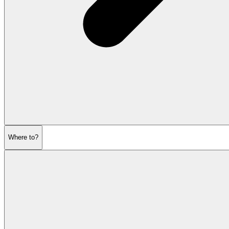
Where to?