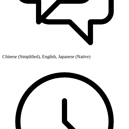
Chinese (Simplified), English, Japanese (Native)