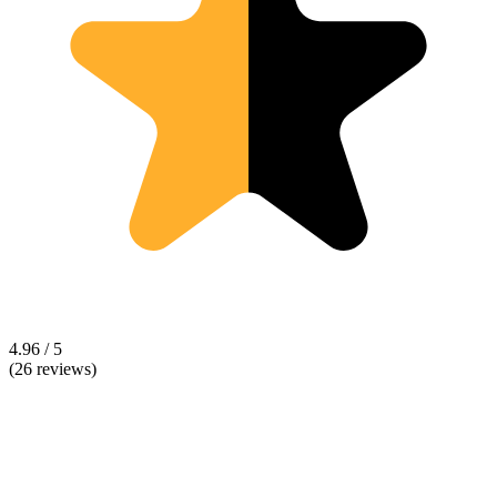
4.96 / 5
(26 reviews)