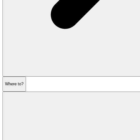
Where to?