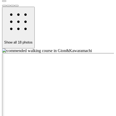
Show all
18
photos
Recommended walking course in Gion&Kawaramachi
C