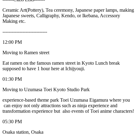
Ceramic Art(Pottery), Tea ceremony, Japanese paper lamps, making
Japanese sweets, Calligraphy, Kendo, or Ikebana, Accessory
Making etc.
-----------------------------
12:00 PM
Moving to Ramen street
Eat ramen on the famous ramen street in Kyoto Lunch break
supposed to have 1 hour here at Ichijyouji.
01:30 PM
Moving to Uzumasa Toei Kyoto Studio Park
experience-based theme park Toei Uzumasa Eigamura where you
can enjoy not only attractions such as ninja experience and
transformation experience but also events of Toei anime characters!
05:30 PM
Osaka station, Osaka