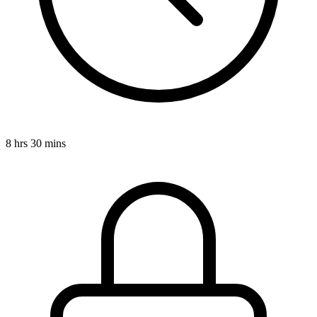
8 hrs 30 mins