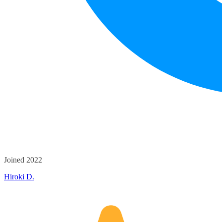
Joined 2022
Hiroki D.