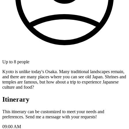
Up to
8
people
Kyoto is unlike today's Osaka. Many traditional landscapes remain,
and there are many places where you can see old Japan. Shrines and
temples are famous, but how about a trip to experience Japanese
culture and food?
Itinerary
This itinerary can be customized to meet your needs and
preferences. Send me a message with your requests!
09:00 AM