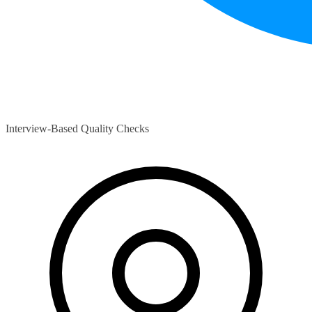
Interview-Based Quality Checks