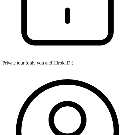
Private tour (only you and
Hiroki D.
)