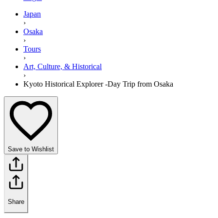
Japan
›
Osaka
›
Tours
›
Art, Culture, & Historical
›
Kyoto Historical Explorer -Day Trip from Osaka
Save to Wishlist
Share