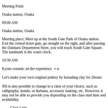
Meeting Point
Osaka station, Osaka
09:00 AM
Osaka station, Osaka
Meeting place; Meet up at the South Gate Park of Osaka station.
Exit the central ticket gate, go straight on the right, and after passing
the Daimaru Department Store, you will reach South Gate Square.
The landmark is the water clock.
10:30 AM
Kyoto ceramic art the experience ＋α
Let's make your own original pottery by kneading clay for 2hours
※It is also possible to change to a class of your choice, such as
calligraphy, kendo, or ikebana, accessory making, etc. However, it
may not be able to provide you depending on the class start time and
availability.
-------Class Lists-------