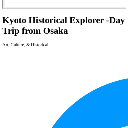
Kyoto Historical Explorer -Day
Trip from Osaka
Art, Culture, & Historical