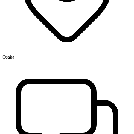
Osaka