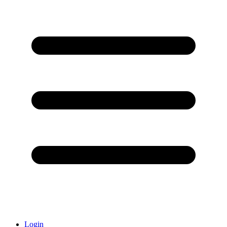
Login