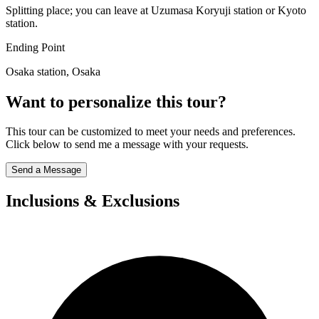
Splitting place; you can leave at Uzumasa Koryuji station or Kyoto
station.
Ending Point
Osaka station, Osaka
Want to personalize this tour?
This tour can be customized to meet your needs and preferences.
Click below to send me a message with your requests.
Send a Message
Inclusions & Exclusions