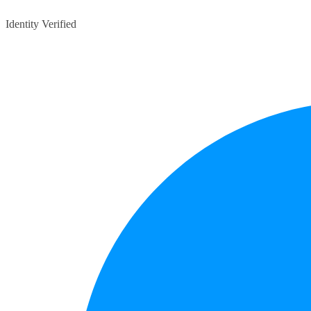
Identity Verified