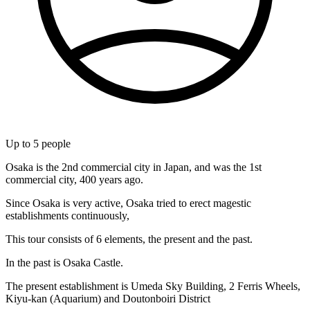
Up to
5
people
Osaka is the 2nd commercial city in Japan, and was the 1st
commercial city, 400 years ago.
Since Osaka is very active, Osaka tried to erect magestic
establishments continuously,
This tour consists of 6 elements, the present and the past.
In the past is Osaka Castle.
The present establishment is Umeda Sky Building, 2 Ferris Wheels,
Kiyu-kan (Aquarium) and Doutonboiri District