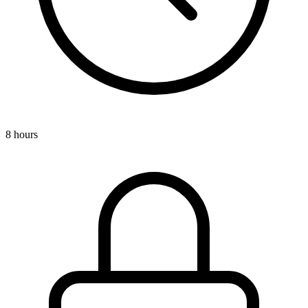
8 hours