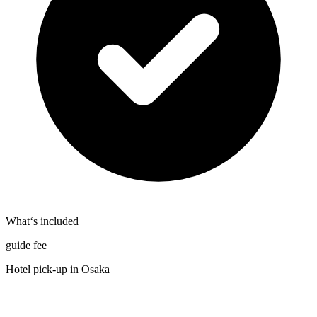
What‘s included
guide fee
Hotel pick-up in Osaka