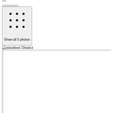
Show all
5
photos
Doutonbori District
F