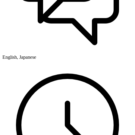
English, Japanese