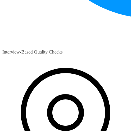
Interview-Based Quality Checks