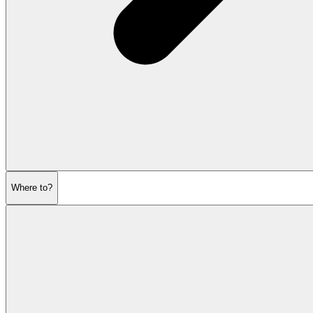
Where to?