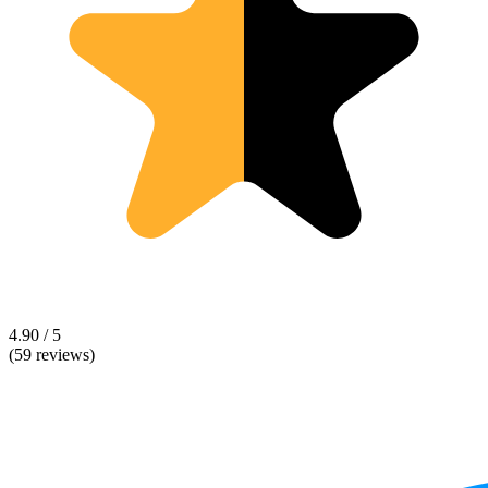
4.90 / 5
(59 reviews)