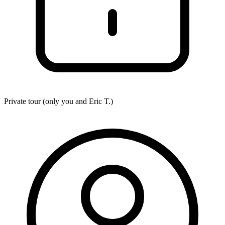
Private tour (only you and
Eric T.
)