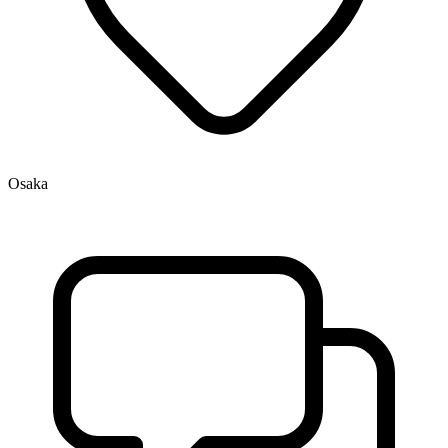
Osaka