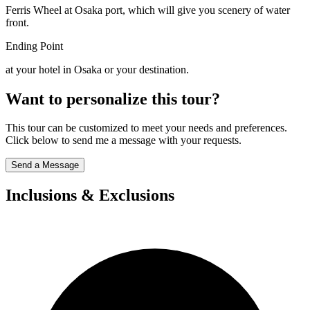
Ferris Wheel at Osaka port, which will give you scenery of water
front.
Ending Point
at your hotel in Osaka or your destination.
Want to personalize this tour?
This tour can be customized to meet your needs and preferences.
Click below to send me a message with your requests.
Send a Message
Inclusions & Exclusions