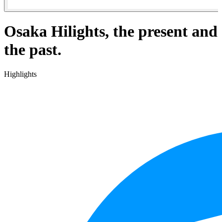
Osaka Hilights, the present and
the past.
Highlights