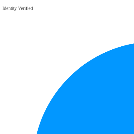
Identity Verified