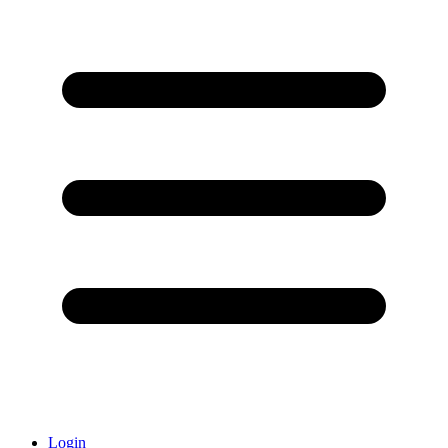
Login