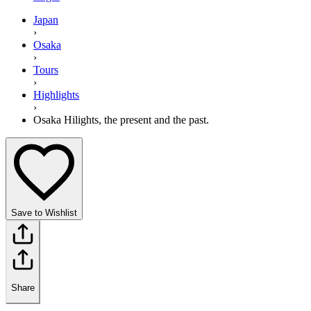
Japan
›
Osaka
›
Tours
›
Highlights
›
Osaka Hilights, the present and the past.
Save to Wishlist
Share