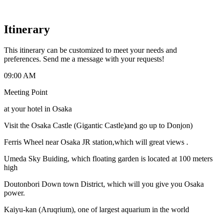
Itinerary
This itinerary can be customized to meet your needs and
preferences. Send me a message with your requests!
09:00 AM
Meeting Point
at your hotel in Osaka
Visit the Osaka Castle (Gigantic Castle)and go up to Donjon)
Ferris Wheel near Osaka JR station,which will great views .
Umeda Sky Buiding, which floating garden is located at 100 meters
high
Doutonbori Down town District, which will you give you Osaka
power.
Kaiyu-kan (Aruqrium), one of largest aquarium in the world