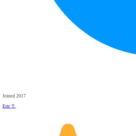
Joined 2017
Eric T.