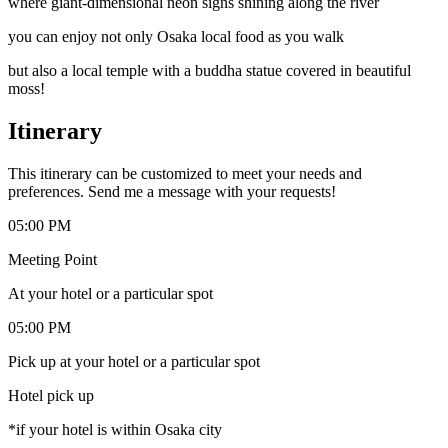
where giant-dimensional neon signs shining along the river
you can enjoy not only Osaka local food as you walk
but also a local temple with a buddha statue covered in beautiful
moss!
Itinerary
This itinerary can be customized to meet your needs and
preferences. Send me a message with your requests!
05:00 PM
Meeting Point
At your hotel or a particular spot
05:00 PM
Pick up at your hotel or a particular spot
Hotel pick up
*if your hotel is within Osaka city