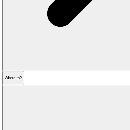
Where to?