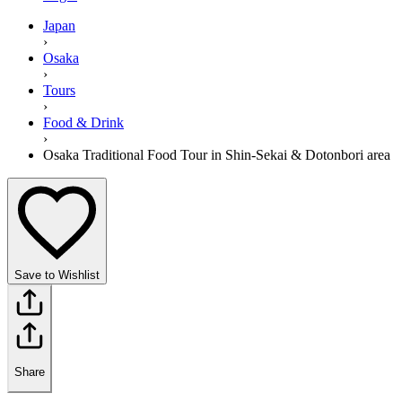
Japan
›
Osaka
›
Tours
›
Food & Drink
›
Osaka Traditional Food Tour in Shin-Sekai & Dotonbori area
Save to Wishlist
Share