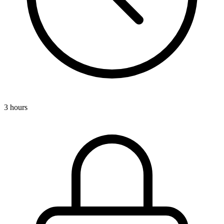
3 hours