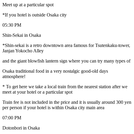
Meet up at a particular spot
*If you hotel is outside Osaka city
05:30 PM
Shin-Sekai in Osaka
*Shin-sekai is a retro downtown area famous for Tsutenkaku-tower,
Janjan Yokocho Alley
and the giant blowfish lantern sign where you can try many types of
Osaka traditional food in a very nostalgic good-old days
atmosphere!
* To get here we take a local train from the nearest station after we
meet at your hotel or a particular spot
Train fee is not included in the price and it is usually around 300 yen
per person if your hotel is within Osaka city main area
07:00 PM
Dotonbori in Osaka