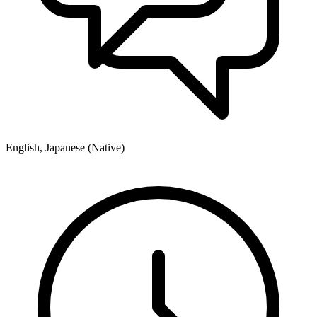
English, Japanese (Native)