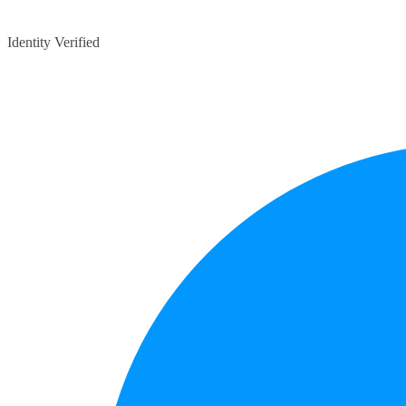
Identity Verified