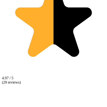
4.97 / 5
(29 reviews)