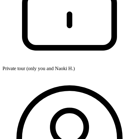
Private tour (only you and
Naoki H.
)