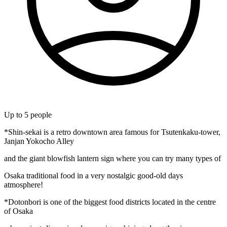
Up to
5
people
*Shin-sekai is a retro downtown area famous for Tsutenkaku-tower,
Janjan Yokocho Alley
and the giant blowfish lantern sign where you can try many types of
Osaka traditional food in a very nostalgic good-old days
atmosphere!
*Dotonbori is one of the biggest food districts located in the centre
of Osaka