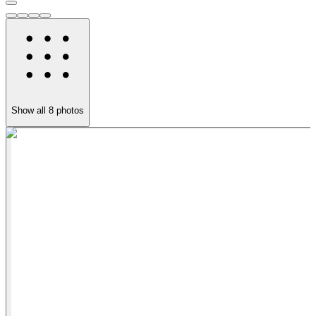
Show all
8
photos