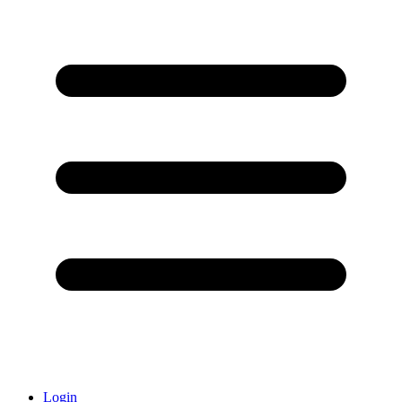
Login