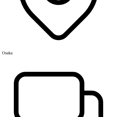
Osaka