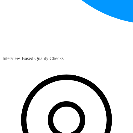
Interview-Based Quality Checks