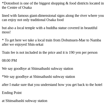
*Dotonbori is one of the biggest shopping & food districts located in
the Centre of Osaka
lined with famous giant-dimensional signs along the river where you
can enjoy not only traditional Osaka food
but also a local temple with a buddha statue covered in beautiful
moss!
* To get here we take a local train from Dobutsuen-Mae to Namba
after we enjoyed Shin-sekai
Train fee is not included in the price and it is 190 yen per person
08:00 PM
We say goodbye at Shinsaibashi subway station
*We say goodbye at Shinsaibashi subway station
after I make sure that you understand how you get back to the hotel
Ending Point
at Shinsaibashi subway station