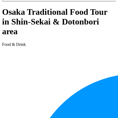
Osaka Traditional Food Tour
in Shin-Sekai & Dotonbori
area
Food & Drink