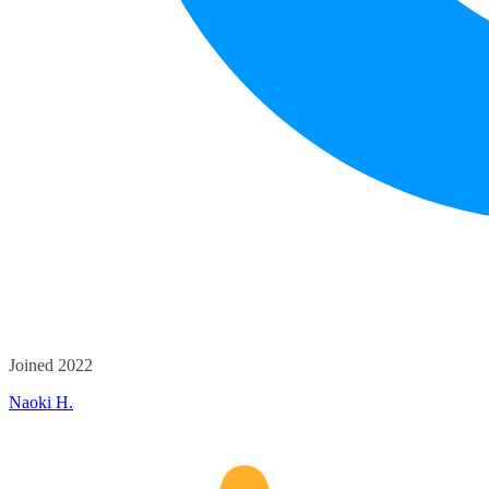
Joined 2022
Naoki H.