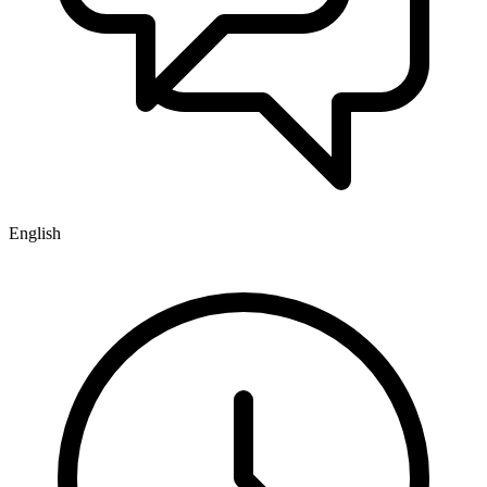
English