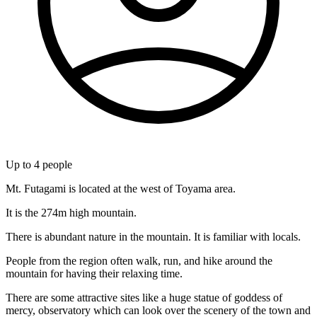
Up to
4
people
Mt. Futagami is located at the west of Toyama area.
It is the 274m high mountain.
There is abundant nature in the mountain. It is familiar with locals.
People from the region often walk, run, and hike around the
mountain for having their relaxing time.
There are some attractive sites like a huge statue of goddess of
mercy, observatory which can look over the scenery of the town and