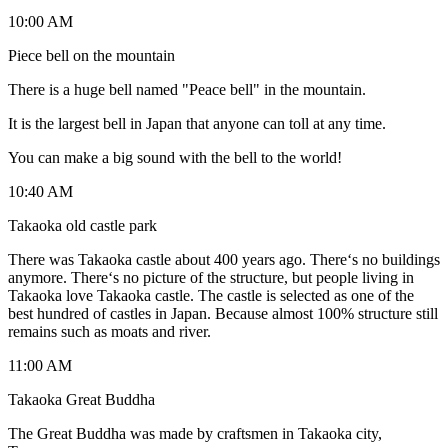
10:00 AM
Piece bell on the mountain
There is a huge bell named "Peace bell" in the mountain.
It is the largest bell in Japan that anyone can toll at any time.
You can make a big sound with the bell to the world!
10:40 AM
Takaoka old castle park
There was Takaoka castle about 400 years ago. There‘s no buildings
anymore. There‘s no picture of the structure, but people living in
Takaoka love Takaoka castle. The castle is selected as one of the
best hundred of castles in Japan. Because almost 100% structure still
remains such as moats and river.
11:00 AM
Takaoka Great Buddha
The Great Buddha was made by craftsmen in Takaoka city,