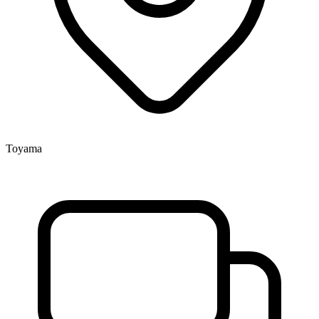
Toyama