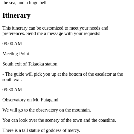
the sea, and a huge bell.
Itinerary
This itinerary can be customized to meet your needs and
preferences. Send me a message with your requests!
09:00 AM
Meeting Point
South exit of Takaoka station
-
The guide will pick you up at the bottom of the escalator at the
south exit.
09:30 AM
Observatory on Mt. Futagami
We will go to the observatory on the mountain.
You can look over the scenery of the town and the coastline.
There is a tall statue of goddess of mercy.