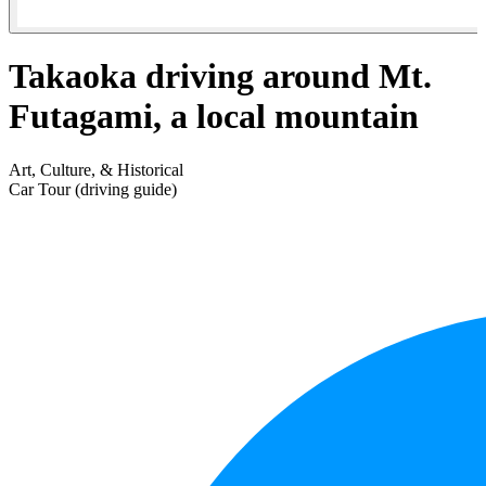
Takaoka driving around Mt.
Futagami, a local mountain
Art, Culture, & Historical
Car Tour (driving guide)