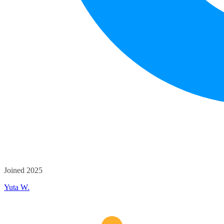
Joined 2025
Yuta W.