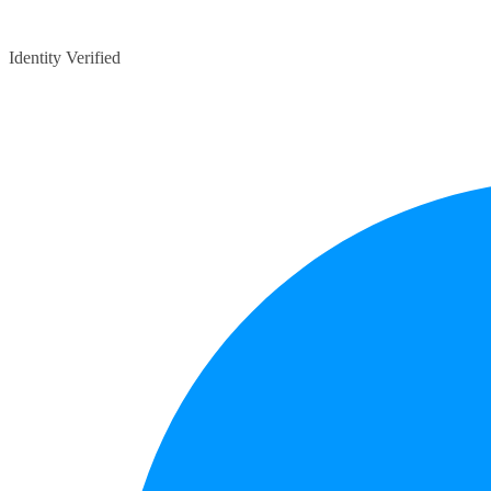
Identity Verified