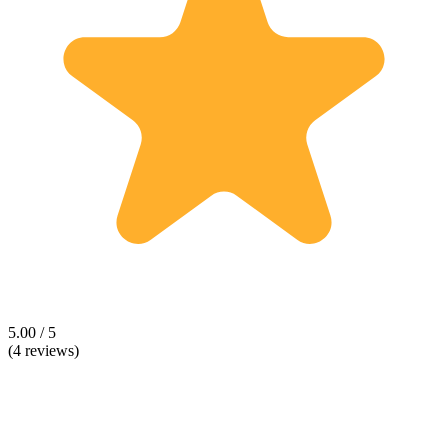
5.00 / 5
(4 reviews)