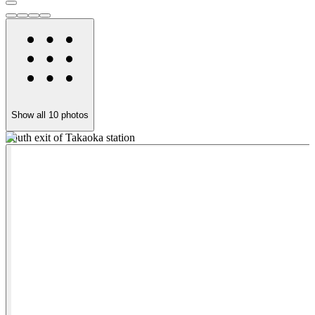
Show all
10
photos
South exit of Takaoka station
5