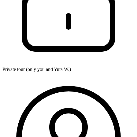
Private tour (only you and
Yuta W.
)