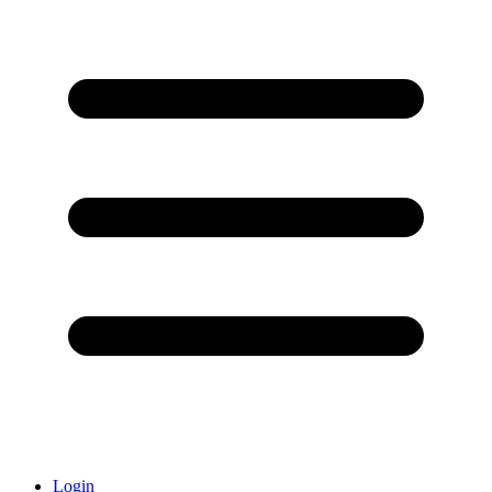
Login