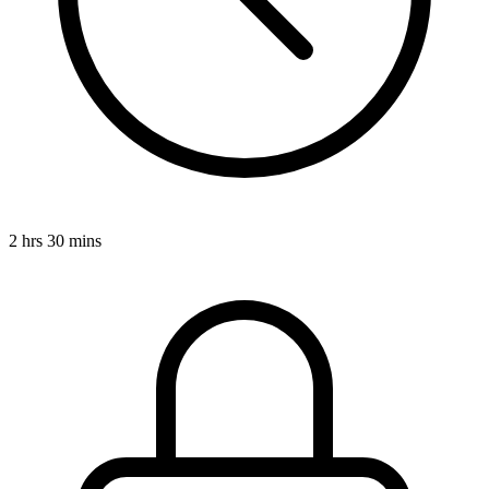
2 hrs 30 mins