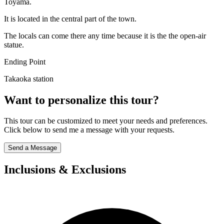
Toyama.
It is located in the central part of the town.
The locals can come there any time because it is the the open-air
statue.
Ending Point
Takaoka station
Want to personalize this tour?
This tour can be customized to meet your needs and preferences.
Click below to send me a message with your requests.
Send a Message
Inclusions & Exclusions