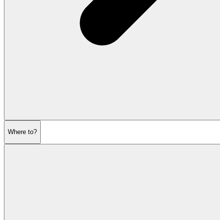
Where to?