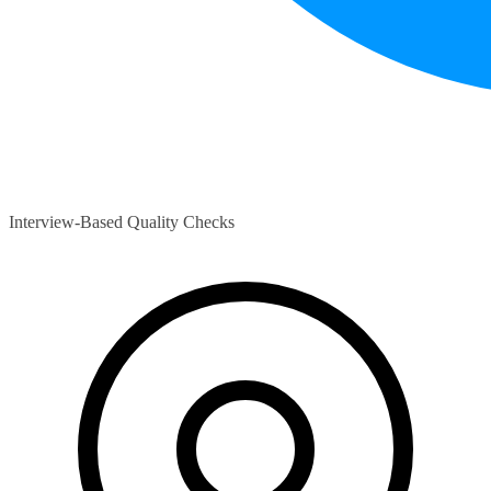
Interview-Based Quality Checks