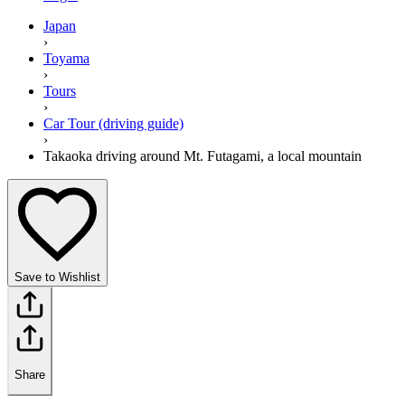
Japan
›
Toyama
›
Tours
›
Car Tour (driving guide)
›
Takaoka driving around Mt. Futagami, a local mountain
Save to Wishlist
Share