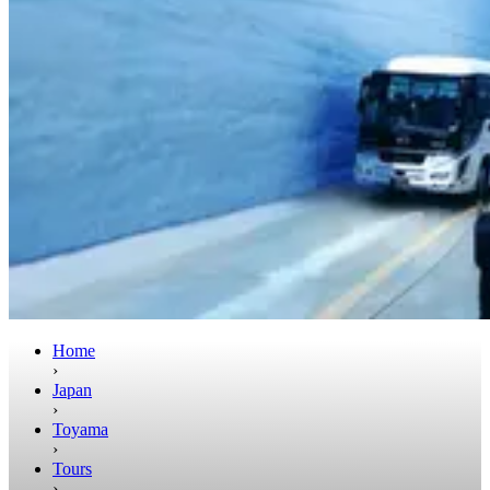
Home
›
Japan
›
Toyama
›
Tours
›