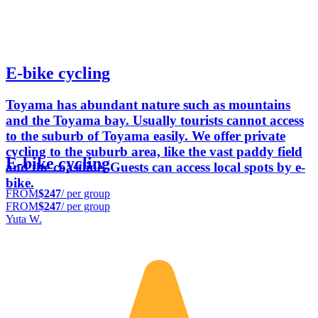
E-bike cycling
Toyama has abundant nature such as mountains
and the Toyama bay. Usually tourists cannot access
to the suburb of Toyama easily. We offer private
cycling to the suburb area, like the vast paddy field
E-bike cycling
and the coastline. Guests can access local spots by e-
bike.
FROM
$247
/ per group
FROM
$247
/ per group
Yuta W.