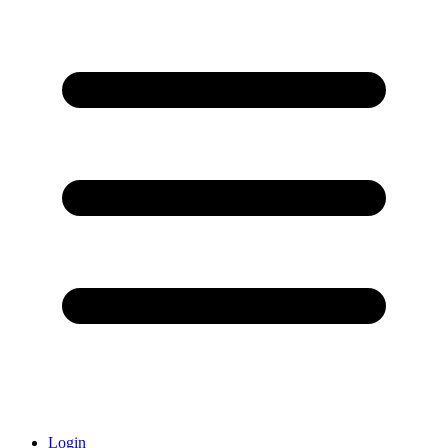
Login