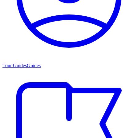
Tour Guides
Guides