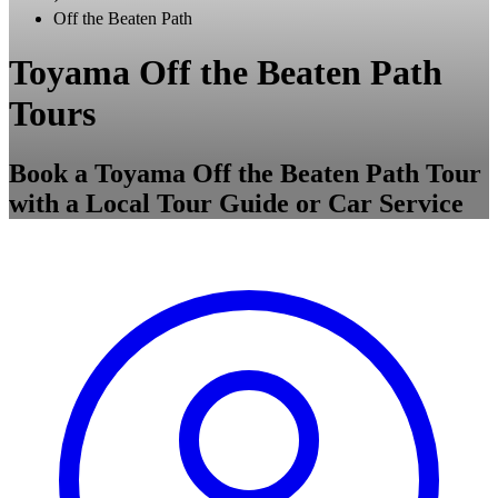
Off the Beaten Path
Toyama Off the Beaten Path
Tours
Book a Toyama Off the Beaten Path Tour
with a Local Tour Guide or Car Service