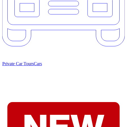
Private Car Tours
Cars