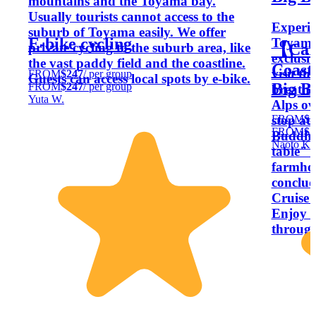
mountains and the Toyama bay.
Usually tourists cannot access to the
Experie
suburb of Toyama easily. We offer
E-bike cycling
Toyama’
private cycling to the suburb area, like
【Car
exclusi
the vast paddy field and the coastline.
Coast
visit t
FROM
$247
/ per group
Guests can access local spots by e-bike.
Big B
FROM
$247
/ per group
breatht
Yuta W.
Alps ov
FROM
$3
stop at
FROM
$3
Buddha.
Naoto K.
table" e
farmho
conclud
Cruise 
Enjoy a
throug