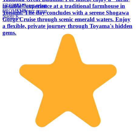
FROM
$349
/ per group
to-table" experience at a traditional farmhouse in
FROM
$349
/ per group
Tonami. The day concludes with a serene Shogawa
Naoto K.
Gorge Cruise through scenic emerald waters. Enjoy
a flexible, private journey through Toyama's hidden
gems.