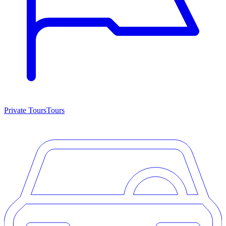
Private Tours
Tours