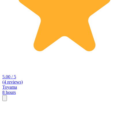
5.00 / 5
(4 reviews)
Toyama
8 hours