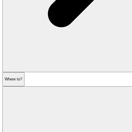
Where to?