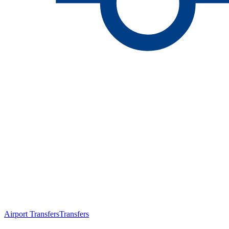
Airport Transfers
Transfers