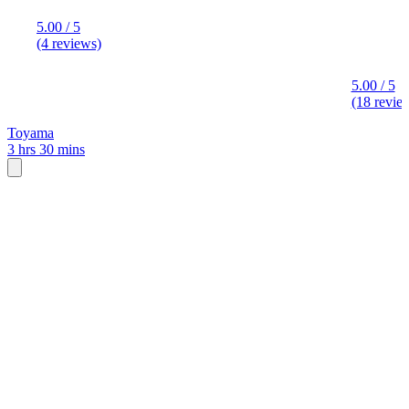
5.00 / 5
(4 reviews)
5.00 / 5
(18 revie
Toyama
3 hrs 30 mins