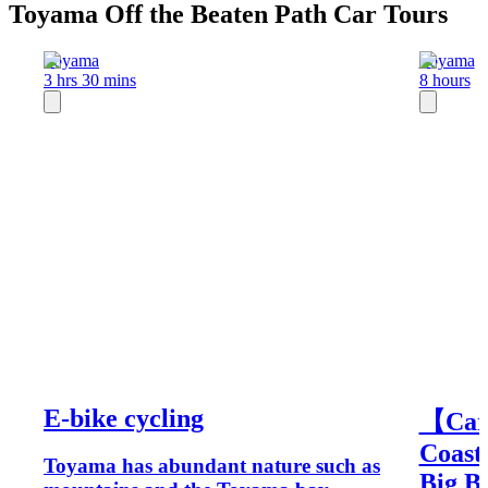
Toyama Off the Beaten Path Car Tours
Toyama
Toyama
3 hrs 30 mins
8 hours
E-bike cycling
【Car
Coast
Toyama has abundant nature such as
Big B