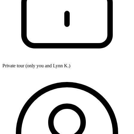
Private tour (only you and
Lynn K.
)