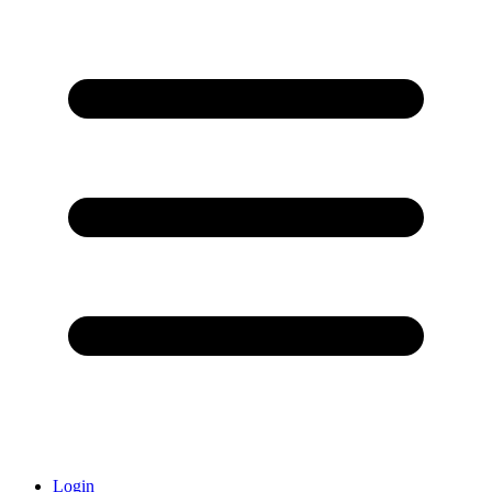
Login