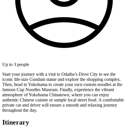
Up to
3
people
Start your journey with a visit to Odaiba’s Diver City to see the
iconic life-size Gundam statue and explore the shopping complex.
Then, head to Yokohama to create your own custom noodles at the
famous Cup Noodles Museum. Finally, experience the vibrant
atmosphere of Yokohama Chinatown, where you can enjoy
authentic Chinese cuisine or sample local street food. A comfortable
private car and driver will ensure a smooth and relaxing journey
throughout the day.
Itinerary