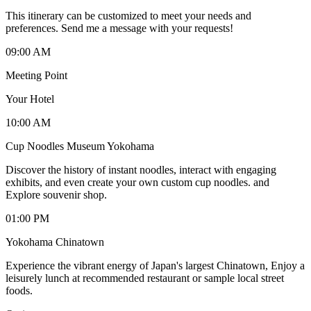
This itinerary can be customized to meet your needs and
preferences. Send me a message with your requests!
09:00 AM
Meeting Point
Your Hotel
10:00 AM
Cup Noodles Museum Yokohama
Discover the history of instant noodles, interact with engaging
exhibits, and even create your own custom cup noodles. and
Explore souvenir shop.
01:00 PM
Yokohama Chinatown
Experience the vibrant energy of Japan's largest Chinatown, Enjoy a
leisurely lunch at recommended restaurant or sample local street
foods.