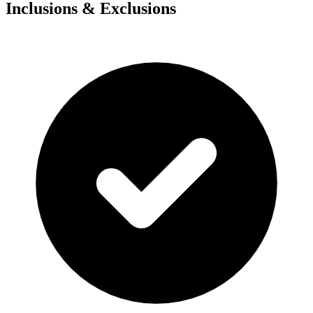
Inclusions & Exclusions