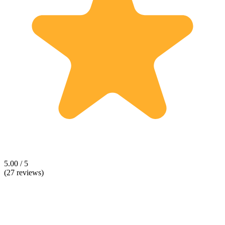
5.00 / 5
(27 reviews)