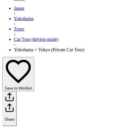
Japan
›
Yokohama
›
Tours
›
Car Tour (driving guide)
›
Yokohama = Tokyo (Private Car Tour)
Save to Wishlist
Share