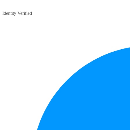
Identity Verified