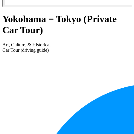
Yokohama = Tokyo (Private
Car Tour)
Art, Culture, & Historical
Car Tour (driving guide)