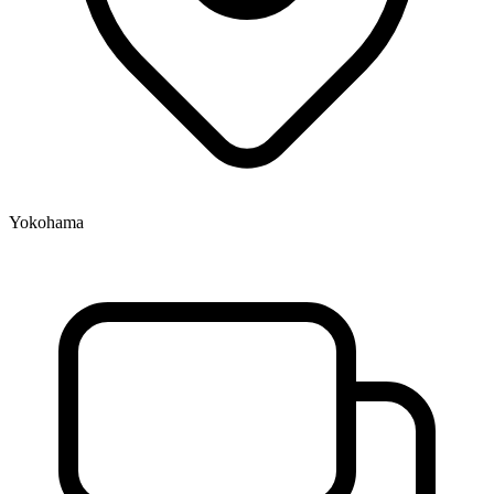
Yokohama