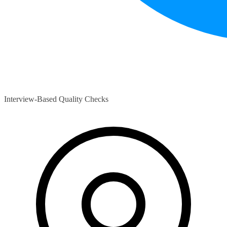
Interview-Based Quality Checks