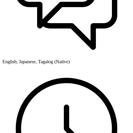
English, Japanese, Tagalog (Native)