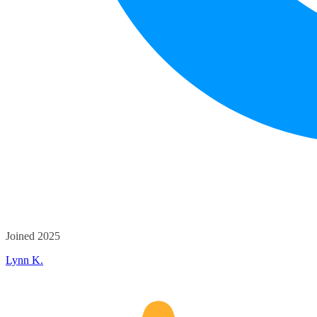
Joined 2025
Lynn K.