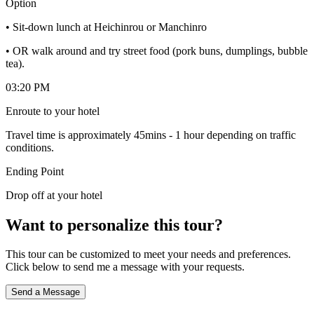
Option
• Sit-down lunch at Heichinrou or Manchinro
• OR walk around and try street food (pork buns, dumplings, bubble
tea).
03:20 PM
Enroute to your hotel
Travel time is approximately 45mins - 1 hour depending on traffic
conditions.
Ending Point
Drop off at your hotel
Want to personalize this tour?
This tour can be customized to meet your needs and preferences.
Click below to send me a message with your requests.
Send a Message