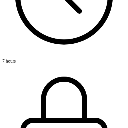
7 hours