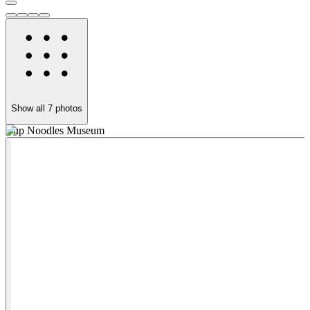
Show all
7
photos
Cup Noodles Museum
Y