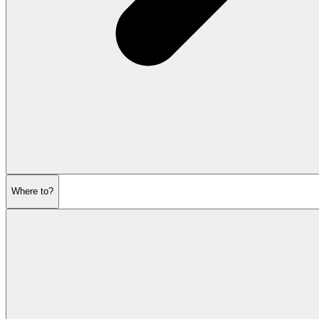
Where to?