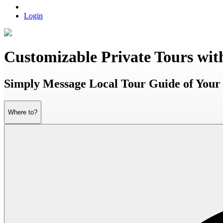
Login
Customizable Private Tours wit
Simply Message Local Tour Guide of Your 
Where to?