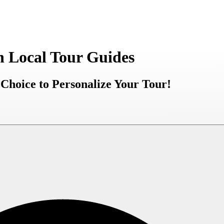
h Local Tour Guides
Choice to Personalize Your Tour!