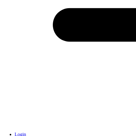
Login