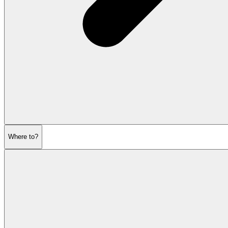
Where to?