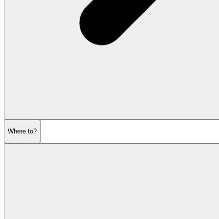
Where to?