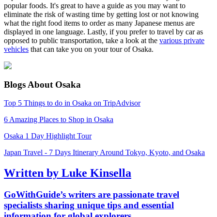
popular foods. It's great to have a guide as you may want to
eliminate the risk of wasting time by getting lost or not knowing
what the right food items to order as many Japanese menus are
displayed in one language. Lastly, if you prefer to travel by car as
opposed to public transportation, take a look at the
various private
vehicles
that can take you on your tour of Osaka.
Blogs About Osaka
Top 5 Things to do in Osaka on TripAdvisor
6 Amazing Places to Shop in Osaka
Osaka 1 Day Highlight Tour
Japan Travel - 7 Days Itinerary Around Tokyo, Kyoto, and Osaka
Written by Luke Kinsella
GoWithGuide’s writers are passionate travel
specialists sharing unique tips and essential
information for global explorers.