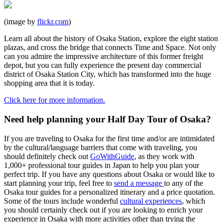
(image by
flickr.com
)
Learn all about the history of Osaka Station, explore the eight station
plazas, and cross the bridge that connects Time and Space. Not only
can you admire the impressive architecture of this former freight
depot, but you can fully experience the present day commercial
district of Osaka Station City, which has transformed into the huge
shopping area that it is today.
Click here for more information.
Need help planning your Half Day Tour of Osaka?
If you are traveling to Osaka for the first time and/or are intimidated
by the cultural/language barriers that come with traveling, you
should definitely check out
GoWithGuide
, as they work with
1,000+ professional tour guides in Japan to help you plan your
perfect trip. If you have any questions about Osaka or would like to
start planning your trip, feel free to
send a message
to any of the
Osaka tour guides for a personalized itinerary and a price quotation.
Some of the tours include wonderful
cultural experiences
, which
you should certainly check out if you are looking to enrich your
experience in Osaka with more activities other than trying the