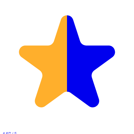
4.97 / 5