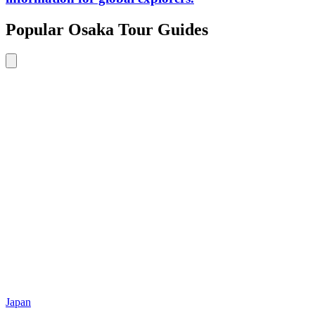
Popular Osaka Tour Guides
Japan