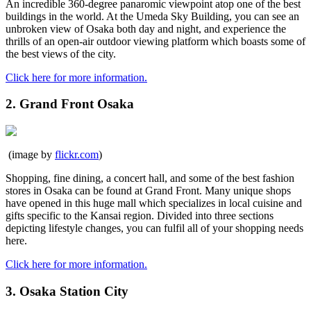
An incredible 360-degree panaromic viewpoint atop one of the best
buildings in the world. At the Umeda Sky Building, you can see an
unbroken view of Osaka both day and night, and experience the
thrills of an open-air outdoor viewing platform which boasts some of
the best views of the city.
Click here for more information.
2. Grand Front Osaka
(image by
flickr.com
)
Shopping, fine dining, a concert hall, and some of the best fashion
stores in Osaka can be found at Grand Front. Many unique shops
have opened in this huge mall which specializes in local cuisine and
gifts specific to the Kansai region. Divided into three sections
depicting lifestyle changes, you can fulfil all of your shopping needs
here.
Click here for more information.
3. Osaka Station City