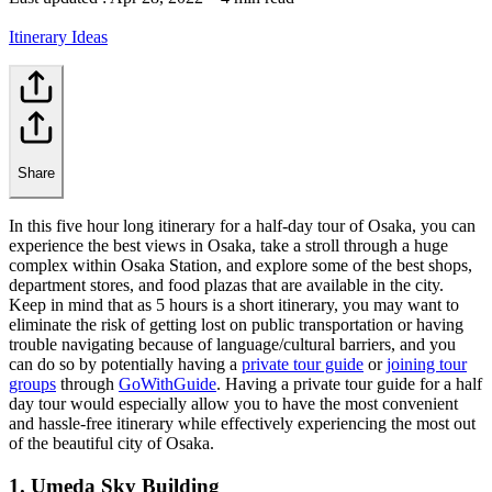
Itinerary Ideas
Share
In this five hour long itinerary for a half-day tour of Osaka, you can
experience the best views in Osaka, take a stroll through a huge
complex within Osaka Station, and explore some of the best shops,
department stores, and food plazas that are available in the city.
Keep in mind that as 5 hours is a short itinerary, you may want to
eliminate the risk of getting lost on public transportation or having
trouble navigating because of language/cultural barriers, and you
can do so by potentially having a
private tour guide
or
joining tour
groups
through
GoWithGuide
. Having a private tour guide for a half
day tour would especially allow you to have the most convenient
and hassle-free itinerary while effectively experiencing the most out
of the beautiful city of Osaka.
1. Umeda Sky Building