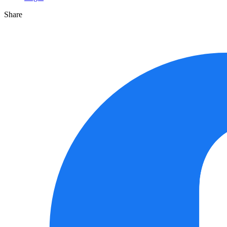
Share