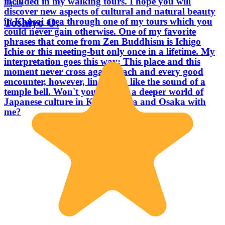
included in my walking tours. I hope you will
Japan
discover new aspects of cultural and natural beauty
Toshiyo O.
in Kansai area through one of my tours which you
could never gain otherwise. One of my favorite
phrases that come from Zen Buddhism is Ichigo
Ichie or this meeting-but only once in a lifetime. My
interpretation goes this way: This place and this
moment never cross again. Each and every good
encounter, however, lingers on like the sound of a
temple bell. Won't you explore a deeper world of
Japanese culture in Kyoto, Nara and Osaka with
me?