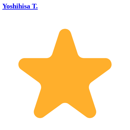
Yoshihisa T.