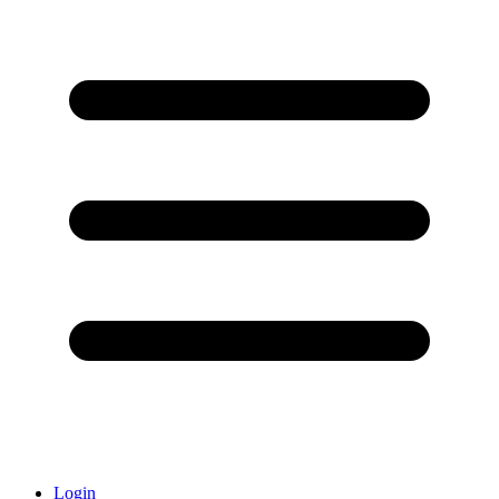
Login