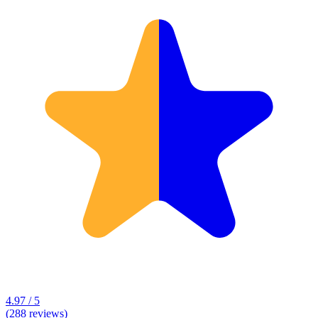
4.97 / 5
(288 reviews)