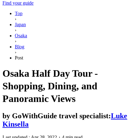
Find your guide
Top
›
Japan
›
Osaka
›
Blog
›
Post
Osaka Half Day Tour -
Shopping, Dining, and
Panoramic Views
by
GoWithGuide travel specialist:
Luke
Kinsella
Last updated :
Apr 28, 2022
・
4 min read