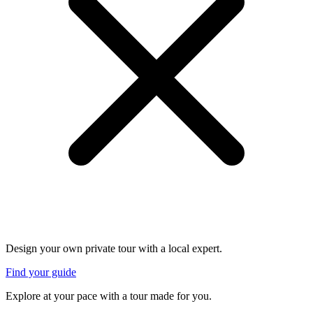
Design your own private tour with a local expert.
Find your guide
Explore at your pace with a tour made for you.