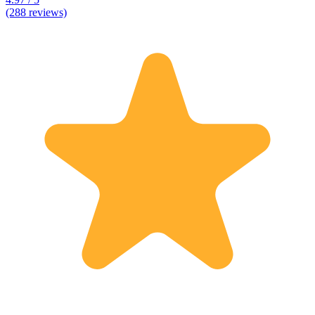
(288 reviews)