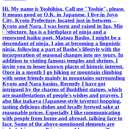
Hi. My name is Yoshihisa. Call me "Yoshie", please.
It means good or O.K. in Japanese. I live in Joyo
City, Kyoto Prefecture, located just in between
Kyoto and Nara. I was born and raised in Iga, Mie
Prefecture. Iga is a birthplace of ninja and a
renowned haiku poet, Matsuo Basho. I might be a
descendant of ninja. I aim at becoming a linguistic
ninja, following a part of Basho's lifestyle with the
incorporation of seasonal changes into my tours. In
addition to visiting famous temples and shrines, I
invite you to lesser-known places of historic interest.
Once in a month I go hiking or mountain climbing
with some friends mainly in mountains surrounding
Kyoto and Nara basins. Recently I have got
intrigued by the charms of Buddhist statues, which
are manifestations of people's wishes and prayers. I
also like izakaya (Japanese-style taverns) hopping,
tasting delicious dishes and locally brewed sake at
reasonable prices. Especially I like communicating
with people from home and abroad, talking face to
face. Some of the above-mentioned elements are