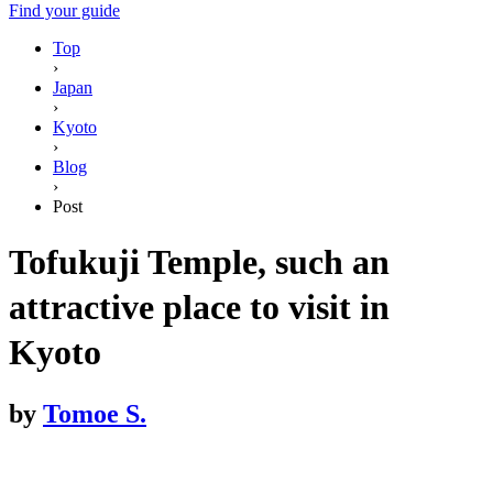
Find your guide
Top
›
Japan
›
Kyoto
›
Blog
›
Post
Tofukuji Temple, such an
attractive place to visit in
Kyoto
by
Tomoe S.