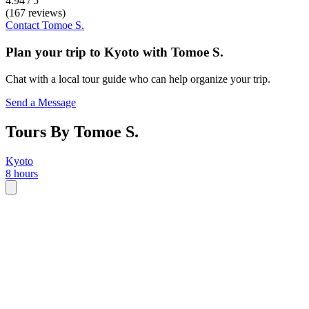
4.94 / 5
(167 reviews)
Contact
Tomoe S.
Plan your trip to
Kyoto
with
Tomoe S.
Chat with a local tour guide who can help organize your trip.
Send a Message
Tours By Tomoe S.
Kyoto
8 hours