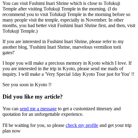
You can visit Fushimi Inari Shrine which is close to Tofukuji
Temple after visiting Tofukuji Temple in the morning. (I do
recommend you to visit Tofukuji Temple in the morning before so
many people visit the temple, especially in November. In other
months, you had better visit Fushimi Inari Shrine first, and then, visit
Tofukuji Temple.)
If you are interested in Fushimi Inari Shrine, please refer to my
another blog, 'Fushimi Inari Shrine, marvelous vermilion torii
gates!'
I hope you will make a precious memory in Kyoto which I love. If
you are interested in the trip in Kyoto, please send me mails of
inquiry. I will make a 'Very Special 1day Kyoto Tour just for You' !!
See you soon in Kyoto !!
Did you like my article?
You can
send me a message
to get a customized itinerary and
quotation for an unforgettable experience.
I'll be waiting for you, so please
check my profile
and get your trip
plan now