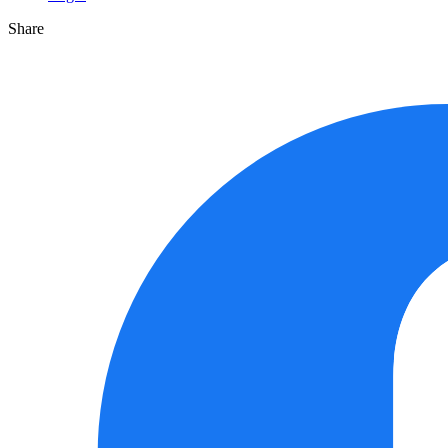
Share