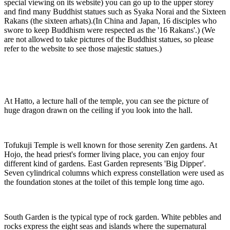
special viewing on its website) you can go up to the upper storey
and find many Buddhist statues such as Syaka Norai and the Sixteen
Rakans (the sixteen arhats).(In China and Japan, 16 disciples who
swore to keep Buddhism were respected as the '16 Rakans'.) (We
are not allowed to take pictures of the Buddhist statues, so please
refer to the website to see those majestic statues.)
At Hatto, a lecture hall of the temple, you can see the picture of
huge dragon drawn on the ceiling if you look into the hall.
Tofukuji Temple is well known for those serenity Zen gardens. At
Hojo, the head priest's former living place, you can enjoy four
different kind of gardens. East Garden represents 'Big Dipper'.
Seven cylindrical columns which express constellation were used as
the foundation stones at the toilet of this temple long time ago.
South Garden is the typical type of rock garden. White pebbles and
rocks express the eight seas and islands where the supernatural