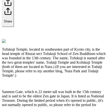
Share
Tofukuji Temple, located in southeasten part of Kyoto city, is the
head temple of Rinzai sect Tofukuji School of Zen Buddhism which
was founded in the 13th century. The name, Tofukuji is named after
the two great temples' name, Todaiji Temple and Kofukuji Temple
(both of them are located in Nara.) (If you are interested in Todaiji
Temple, please refer to my another blog, 'Nara Park and Todaiji
Temple'.)
Sanmon Gate, which is 22 meter tall was built in the 15th century
and is said to be the oldest Zen gate in Japan. It is listed as National
Treasure. During the limited period when it's opened to public, (it's
not narmally opened to public, so please refer to the period for