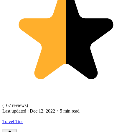
(167 reviews)
Last updated :
Dec 12, 2022
・
5 min read
Travel Tips