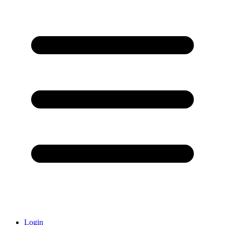
Login