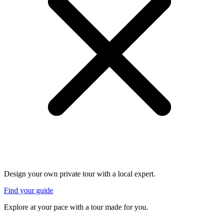
Design your own private tour with a local expert.
Find your guide
Explore at your pace with a tour made for you.