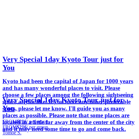
Very Special 1day Kyoto Tour just for
You
Kyoto had been the capital of Japan for 1000 years
and has many wonderful places to visit. Please
choose a few places among the following sightseeing
Very Special 1day Kyoto Tour just for
spots, as you like. If you have any other preferable
You
spots, please let me know. I'll guide you as many
places as possible. Please note that some places are
FROM
$216
/ per group
located in a little far away from the center of the city
FROM
$216
/ per group
and it may need some time to go and come back.
Tomoe S.