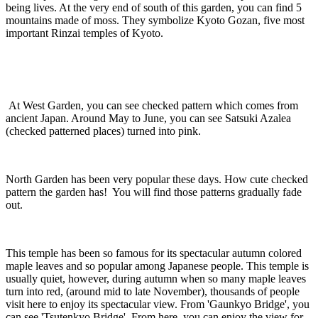
being lives. At the very end of south of this garden, you can find 5
mountains made of moss. They symbolize Kyoto Gozan, five most
important Rinzai temples of Kyoto.
At West Garden, you can see checked pattern which comes from
ancient Japan. Around May to June, you can see Satsuki Azalea
(checked patterned places) turned into pink.
North Garden has been very popular these days. How cute checked
pattern the garden has! You will find those patterns gradually fade
out.
This temple has been so famous for its spectacular autumn colored
maple leaves and so popular among Japanese people. This temple is
usually quiet, however, during autumn when so many maple leaves
turn into red, (around mid to late November), thousands of people
visit here to enjoy its spectacular view. From 'Gaunkyo Bridge', you
can see 'Tsutenkyo Bridge'. From here, you can enjoy the view for