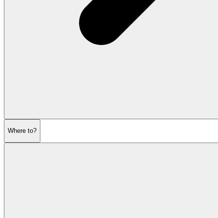
Where to?