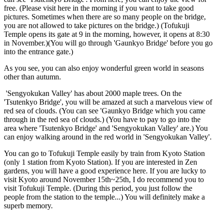
free. (Please visit here in the morning if you want to take good
pictures. Sometimes when there are so many people on the bridge,
you are not allowed to take pictures on the bridge.) (Tofukuji
Temple opens its gate at 9 in the morning, however, it opens at 8:30
in November.)(You will go through 'Gaunkyo Bridge' before you go
into the entrance gate.)
As you see, you can also enjoy wonderful green world in seasons
other than autumn.
'Sengyokukan Valley' has about 2000 maple trees. On the
'Tsutenkyo Bridge', you will be amazed at such a marvelous view of
red sea of clouds. (You can see 'Gaunkyo Bridge which you came
through in the red sea of clouds.) (You have to pay to go into the
area where 'Tsutenkyo Bridge' and 'Sengyokukan Valley' are.) You
can enjoy walking around in the red world in 'Sengyokukan Valley'.
You can go to Tofukuji Temple easily by train from Kyoto Station
(only 1 station from Kyoto Station). If you are interested in Zen
gardens, you will have a good experience here. If you are lucky to
visit Kyoto around November 15th~25th, I do recommend you to
visit Tofukuji Temple. (During this period, you just follow the
people from the station to the temple...) You will definitely make a
superb memory.