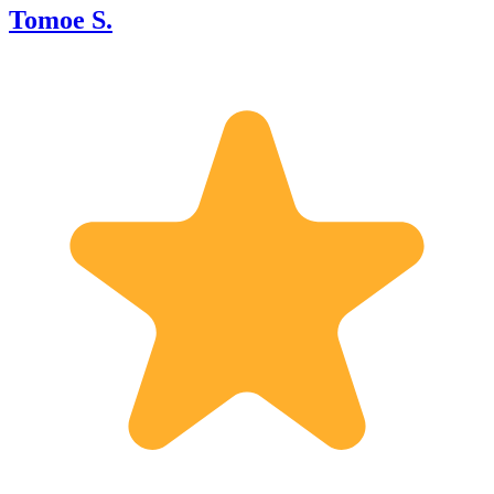
Tomoe S.