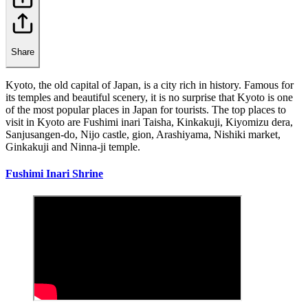
Share
Kyoto, the old capital of Japan, is a city rich in history. Famous for
its temples and beautiful scenery, it is no surprise that Kyoto is one
of the most popular places in Japan for tourists. The top places to
visit in Kyoto are Fushimi inari Taisha, Kinkakuji, Kiyomizu dera,
Sanjusangen-do, Nijo castle, gion, Arashiyama, Nishiki market,
Ginkakuji and Ninna-ji temple.
Fushimi Inari Shrine