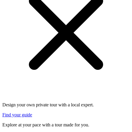
Design your own private tour with a local expert.
Find your guide
Explore at your pace with a tour made for you.