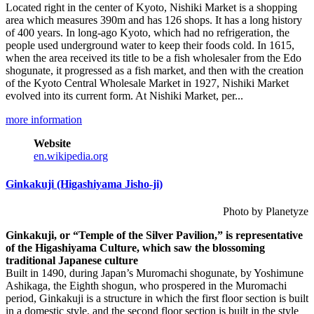
Located right in the center of Kyoto, Nishiki Market is a shopping
area which measures 390m and has 126 shops. It has a long history
of 400 years. In long-ago Kyoto, which had no refrigeration, the
people used underground water to keep their foods cold. In 1615,
when the area received its title to be a fish wholesaler from the Edo
shogunate, it progressed as a fish market, and then with the creation
of the Kyoto Central Wholesale Market in 1927, Nishiki Market
evolved into its current form. At Nishiki Market, per...
more information
Website
en.wikipedia.org
Ginkakuji (Higashiyama Jisho-ji)
Photo by Planetyze
Ginkakuji, or “Temple of the Silver Pavilion,” is representative
of the Higashiyama Culture, which saw the blossoming
traditional Japanese culture
Built in 1490, during Japan’s Muromachi shogunate, by Yoshimune
Ashikaga, the Eighth shogun, who prospered in the Muromachi
period, Ginkakuji is a structure in which the first floor section is built
in a domestic style, and the second floor section is built in the style