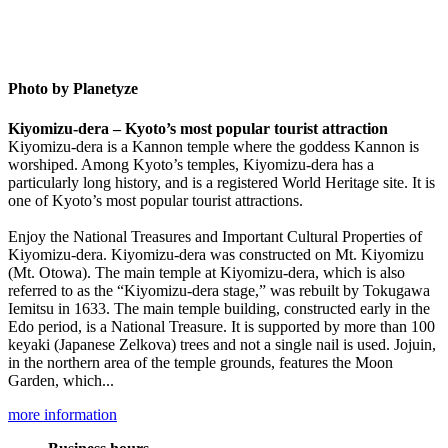
Photo by Planetyze
Kiyomizu-dera – Kyoto’s most popular tourist attraction
Kiyomizu-dera is a Kannon temple where the goddess Kannon is
worshiped. Among Kyoto’s temples, Kiyomizu-dera has a
particularly long history, and is a registered World Heritage site. It is
one of Kyoto’s most popular tourist attractions.
Enjoy the National Treasures and Important Cultural Properties of
Kiyomizu-dera. Kiyomizu-dera was constructed on Mt. Kiyomizu
(Mt. Otowa). The main temple at Kiyomizu-dera, which is also
referred to as the “Kiyomizu-dera stage,” was rebuilt by Tokugawa
Iemitsu in 1633. The main temple building, constructed early in the
Edo period, is a National Treasure. It is supported by more than 100
keyaki (Japanese Zelkova) trees and not a single nail is used. Jojuin,
in the northern area of the temple grounds, features the Moon
Garden, which...
more information