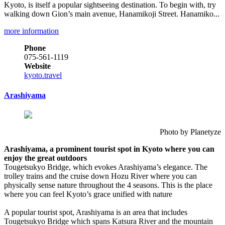
Kyoto, is itself a popular sightseeing destination. To begin with, try
walking down Gion’s main avenue, Hanamikoji Street. Hanamiko...
more information
Phone
075-561-1119
Website
kyoto.travel
Arashiyama
Photo by Planetyze
Arashiyama, a prominent tourist spot in Kyoto where you can
enjoy the great outdoors
Tougetsukyo Bridge, which evokes Arashiyama’s elegance. The
trolley trains and the cruise down Hozu River where you can
physically sense nature throughout the 4 seasons. This is the place
where you can feel Kyoto’s grace unified with nature
A popular tourist spot, Arashiyama is an area that includes
Tougetsukyo Bridge which spans Katsura River and the mountain