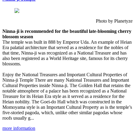
Photo by Planetyze
Ninna-ji is recommended for the beautiful late-blooming cherry
blossom season
The temple was built in 888 by Emperor Uda. An example of Heian
Era palatial architecture that served as a residence for the nobles of
that time, Ninna-ji was recognized as a National Treasure and has
also been registered as a World Heritage site, famous for its cherry
blossoms.
Enjoy the National Treasures and Important Cultural Properties of
Ninna-ji Temple There are many National Treasures and Important
Cultural Properties inside Ninna-ji. The Golden Hall that retains the
notable atmosphere of a palace has been recognized as a National
Treasure for its Heian Era style as it served as a residence for the
Heian nobility. The Goei-do Hall which was constructed in the
Momoyama style is an Important Cultural Property as is the temple’s
five-storied pagoda, which, unlike other similar pagodas whose
roofs usually g...
more information