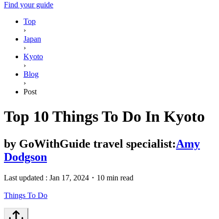
Find your guide
Top
›
Japan
›
Kyoto
›
Blog
›
Post
Top 10 Things To Do In Kyoto
by
GoWithGuide travel specialist:
Amy
Dodgson
Last updated :
Jan 17, 2024
・
10 min read
Things To Do