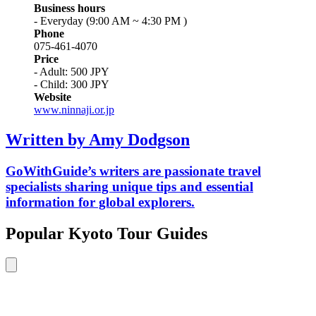
Business hours
- Everyday (9:00 AM ~ 4:30 PM )
Phone
075-461-4070
Price
- Adult: 500 JPY
- Child: 300 JPY
Website
www.ninnaji.or.jp
Written by Amy Dodgson
GoWithGuide’s writers are passionate travel
specialists sharing unique tips and essential
information for global explorers.
Popular Kyoto Tour Guides