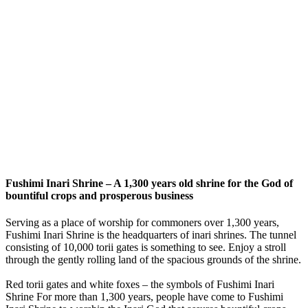
Fushimi Inari Shrine – A 1,300 years old shrine for the God of
bountiful crops and prosperous business
Serving as a place of worship for commoners over 1,300 years,
Fushimi Inari Shrine is the headquarters of inari shrines. The tunnel
consisting of 10,000 torii gates is something to see. Enjoy a stroll
through the gently rolling land of the spacious grounds of the shrine.
Red torii gates and white foxes – the symbols of Fushimi Inari
Shrine For more than 1,300 years, people have come to Fushimi