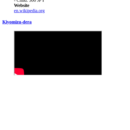
- Child: 300 JPY
Website
en.wikipedia.org
Kiyomizu-dera