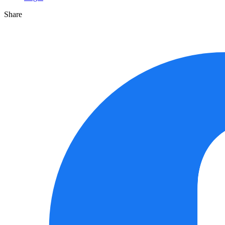
Share