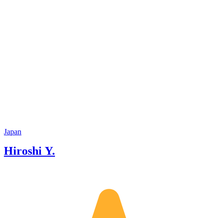
Japan
Hiroshi Y.