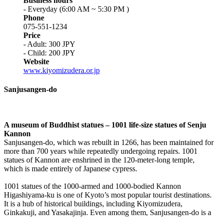
Business hours
- Everyday (6:00 AM ~ 5:30 PM )
Phone
075-551-1234
Price
- Adult: 300 JPY
- Child: 200 JPY
Website
www.kiyomizudera.or.jp
Sanjusangen-do
A museum of Buddhist statues – 1001 life-size statues of Senju
Kannon
Sanjusangen-do, which was rebuilt in 1266, has been maintained for
more than 700 years while repeatedly undergoing repairs. 1001
statues of Kannon are enshrined in the 120-meter-long temple,
which is made entirely of Japanese cypress.
1001 statues of the 1000-armed and 1000-bodied Kannon
Higashiyama-ku is one of Kyoto’s most popular tourist destinations.
It is a hub of historical buildings, including Kiyomizudera,
Ginkakuji, and Yasakajinja. Even among them, Sanjusangen-do is a