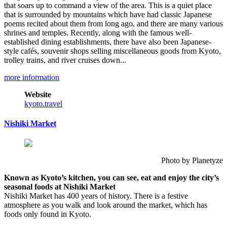
that soars up to command a view of the area. This is a quiet place
that is surrounded by mountains which have had classic Japanese
poems recited about them from long ago, and there are many various
shrines and temples. Recently, along with the famous well-
established dining establishments, there have also been Japanese-
style cafés, souvenir shops selling miscellaneous goods from Kyoto,
trolley trains, and river cruises down...
more information
Website
kyoto.travel
Nishiki Market
Photo by Planetyze
Known as Kyoto’s kitchen, you can see, eat and enjoy the city’s
seasonal foods at Nishiki Market
Nishiki Market has 400 years of history. There is a festive
atmosphere as you walk and look around the market, which has
foods only found in Kyoto.