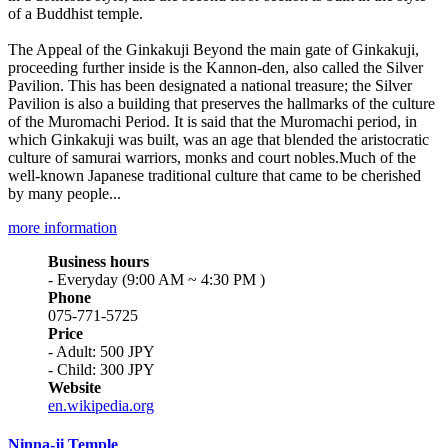
of a Buddhist temple.
The Appeal of the Ginkakuji Beyond the main gate of Ginkakuji,
proceeding further inside is the Kannon-den, also called the Silver
Pavilion. This has been designated a national treasure; the Silver
Pavilion is also a building that preserves the hallmarks of the culture
of the Muromachi Period. It is said that the Muromachi period, in
which Ginkakuji was built, was an age that blended the aristocratic
culture of samurai warriors, monks and court nobles.Much of the
well-known Japanese traditional culture that came to be cherished
by many people...
more information
Business hours
- Everyday (9:00 AM ~ 4:30 PM )
Phone
075-771-5725
Price
- Adult: 500 JPY
- Child: 300 JPY
Website
en.wikipedia.org
Ninna-ji Temple