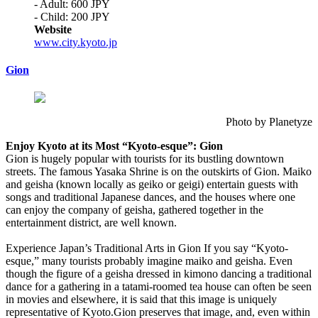
- Adult: 600 JPY
- Child: 200 JPY
Website
www.city.kyoto.jp
Gion
Photo by Planetyze
Enjoy Kyoto at its Most “Kyoto-esque”: Gion
Gion is hugely popular with tourists for its bustling downtown
streets. The famous Yasaka Shrine is on the outskirts of Gion. Maiko
and geisha (known locally as geiko or geigi) entertain guests with
songs and traditional Japanese dances, and the houses where one
can enjoy the company of geisha, gathered together in the
entertainment district, are well known.
Experience Japan’s Traditional Arts in Gion If you say “Kyoto-
esque,” many tourists probably imagine maiko and geisha. Even
though the figure of a geisha dressed in kimono dancing a traditional
dance for a gathering in a tatami-roomed tea house can often be seen
in movies and elsewhere, it is said that this image is uniquely
representative of Kyoto.Gion preserves that image, and, even within