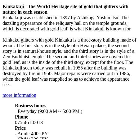
Kinkakuji – the World Heritage site of gold that glitters with
nature in each season
Kinkakuji was established in 1397 by Ashikaga Yoshimitsu. The
dazzling appearance of the reliquary hall on the temple grounds,
which is decorated with gold leaf, is what Kinkakuji is known for.
Kinkaku glitters with gold Kinkaku is a three-story building made of
wood. The first story is in the style of a Heian palace, the second
story is in samurai-house style, and the third story is in the style of a
Zen Buddhist temple. The second and third stories are covered in
gold leaf, as is the inside of the third story, except for the floor. The
Kinkakuji seen today was rebuilt in 1955 after the building was
destroyed by fire in 1950. Major repairs were carried out in 1986,
when the gold leaf was reapplied so as to achieve the appearance
see...
more information
Business hours
- Everyday (9:00 AM ~ 5:00 PM )
Phone
075-461-0013
Price
- Adult: 400 JPY