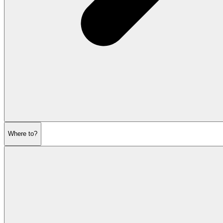
Where to?