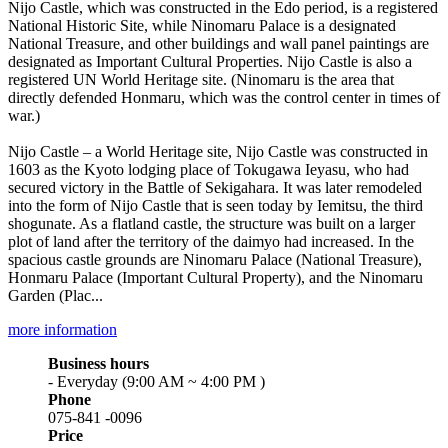
Nijo Castle, which was constructed in the Edo period, is a registered
National Historic Site, while Ninomaru Palace is a designated
National Treasure, and other buildings and wall panel paintings are
designated as Important Cultural Properties. Nijo Castle is also a
registered UN World Heritage site. (Ninomaru is the area that
directly defended Honmaru, which was the control center in times of
war.)
Nijo Castle – a World Heritage site, Nijo Castle was constructed in
1603 as the Kyoto lodging place of Tokugawa Ieyasu, who had
secured victory in the Battle of Sekigahara. It was later remodeled
into the form of Nijo Castle that is seen today by Iemitsu, the third
shogunate. As a flatland castle, the structure was built on a larger
plot of land after the territory of the daimyo had increased. In the
spacious castle grounds are Ninomaru Palace (National Treasure),
Honmaru Palace (Important Cultural Property), and the Ninomaru
Garden (Plac...
more information
Business hours
- Everyday (9:00 AM ~ 4:00 PM )
Phone
075-841 -0096
Price