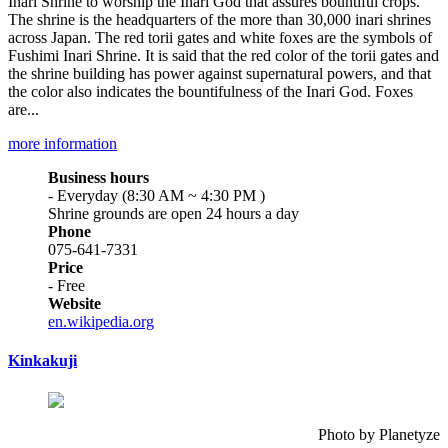
Inari Shrine to worship the Inari God that assures bountiful crops.
The shrine is the headquarters of the more than 30,000 inari shrines
across Japan. The red torii gates and white foxes are the symbols of
Fushimi Inari Shrine. It is said that the red color of the torii gates and
the shrine building has power against supernatural powers, and that
the color also indicates the bountifulness of the Inari God. Foxes
are...
more information
Business hours
- Everyday (8:30 AM ~ 4:30 PM )
Shrine grounds are open 24 hours a day
Phone
075-641-7331
Price
- Free
Website
en.wikipedia.org
Kinkakuji
Photo by Planetyze