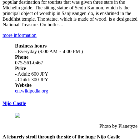
popular destination for tourists that was given three stars in the
Michelin guide. The sitting statue of Senju Kannon, which is the
principal object of worship in Sanjusangen-do, is enshrined in the
Buddhist temple. The statue, which is made of wood, is a designated
National Treasure. On both s...
more information
Business hours
- Everyday (9:00 AM ~ 4:00 PM )
Phone
075-561-0467
Price
- Adult: 600 JPY
- Child: 300 JPY
Website
en.wikipedia.org
Nijo Castle
Photo by Planetyze
A leisurely stroll through the site of the huge Nijo Castle