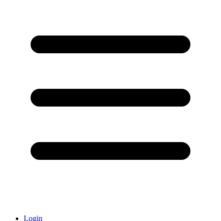
Login