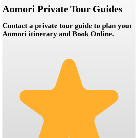
Aomori Private Tour Guides
Contact a private tour guide to plan your
Aomori itinerary and Book Online.