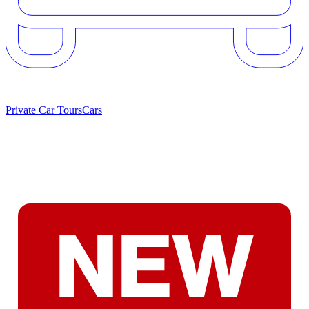
Private Car Tours
Cars