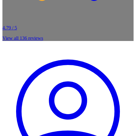
4.79 / 5
View all
136
reviews