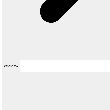
Where to?