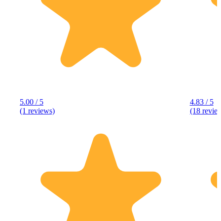
5.00 / 5
4.83 / 5
(1 reviews)
(18 revie