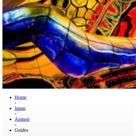
Home
›
Japan
›
Aomori
›
Guides