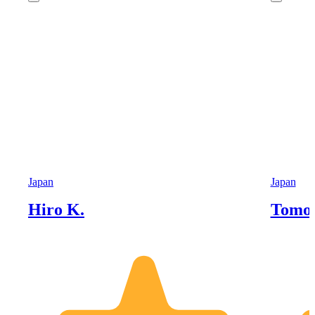
Japan
Japan
Hiro K.
Tomoh