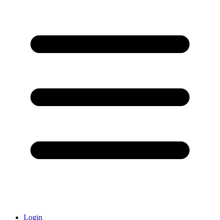
Login