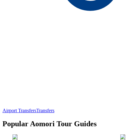
Airport Transfers
Transfers
Popular Aomori Tour Guides