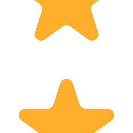
Japan. ・With fine humour, Hiro-San...
Associa
・Hiro-san was a great...
Lecture
Academ
Licensed G
interpr
Ministry
Welfare