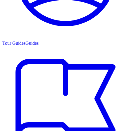
Tour Guides
Guides