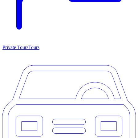
Private Tours
Tours