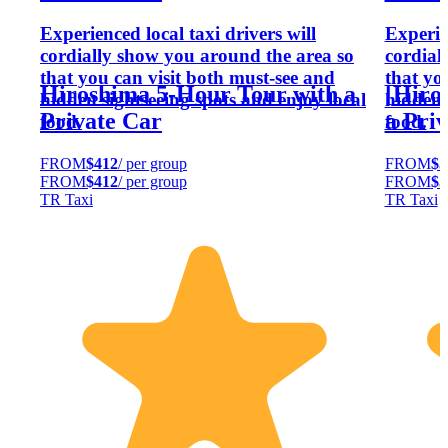
Experienced local taxi drivers will
Experien
cordially show you around the area so
cordial
that you can visit both must-see and
that yo
Hiroshima 5-Hour Tour with a
[Hiro
hidden sightseeing spots and enjoy local
hidden 
Private Car
a Priv
food.
food.
FROM
$412
/ per group
FROM
$5
FROM
$412
/ per group
FROM
$5
TR Taxi
TR Taxi