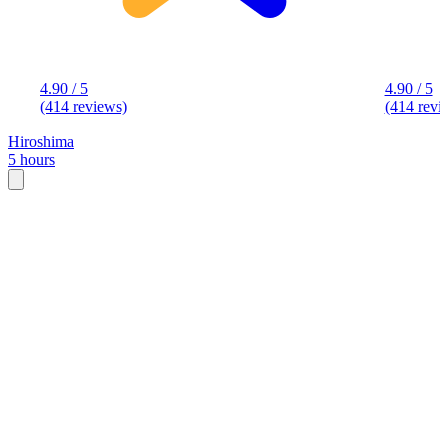
4.90 / 5
4.90 / 5
(414 reviews)
(414 revi
Hiroshima
5 hours