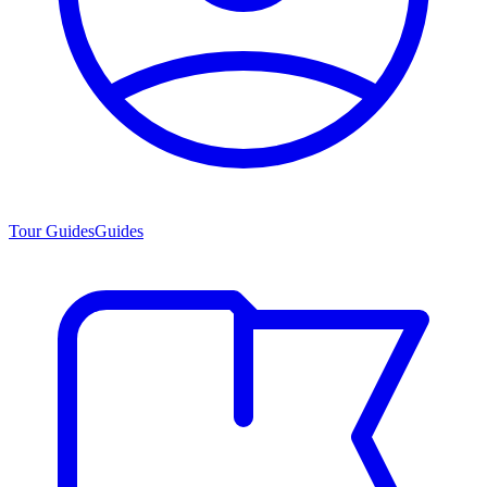
Tour Guides
Guides