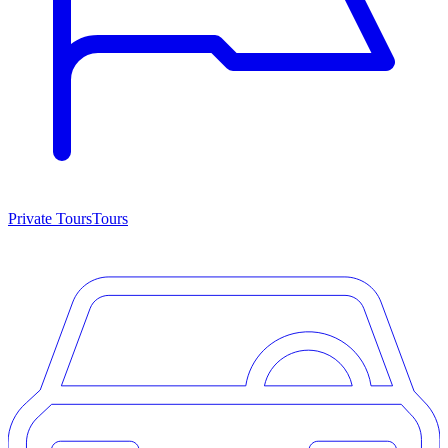
Private Tours
Tours