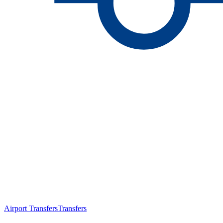
Airport Transfers
Transfers