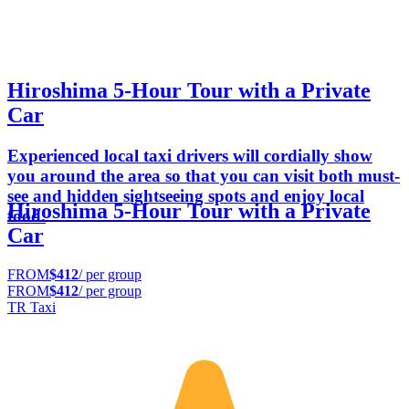
Hiroshima 5-Hour Tour with a Private
Car
Experienced local taxi drivers will cordially show
you around the area so that you can visit both must-
see and hidden sightseeing spots and enjoy local
Hiroshima 5-Hour Tour with a Private
food.
Car
FROM
$412
/ per group
FROM
$412
/ per group
TR Taxi