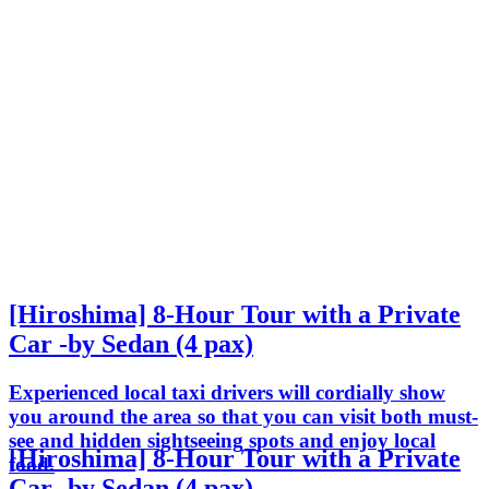
[Hiroshima] 8-Hour Tour with a Private
Car -by Sedan (4 pax)
Experienced local taxi drivers will cordially show
you around the area so that you can visit both must-
see and hidden sightseeing spots and enjoy local
[Hiroshima] 8-Hour Tour with a Private
food.
Car -by Sedan (4 pax)