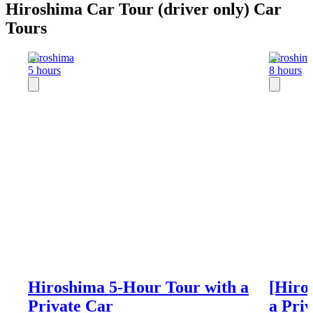
Hiroshima Car Tour (driver only) Car
Tours
Hiroshima
Hiroshim
5 hours
8 hours
Hiroshima 5-Hour Tour with a
[Hiro
Private Car
a Priv