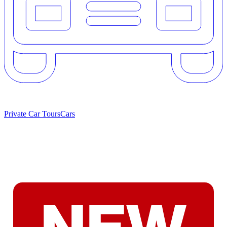
Private Car Tours
Cars