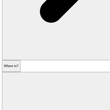
Where to?