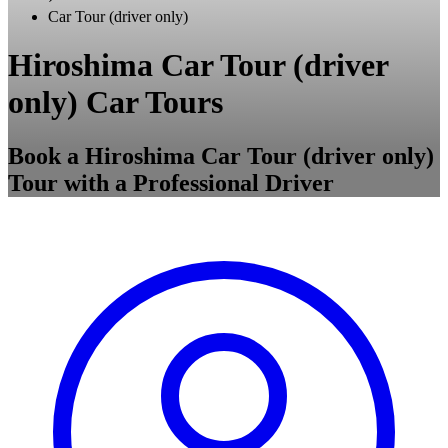
Car Tour (driver only)
Hiroshima Car Tour (driver
only) Car Tours
Book a Hiroshima Car Tour (driver only)
Tour with a Professional Driver