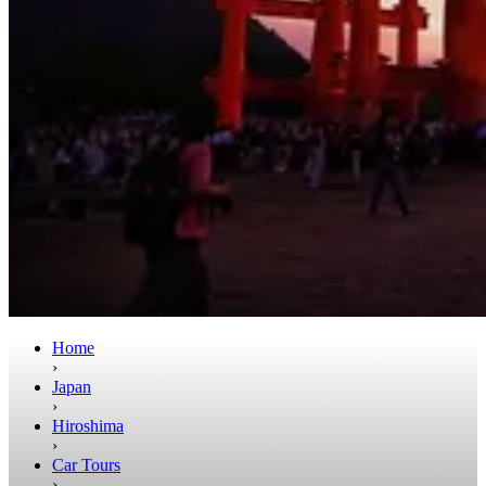
Home
›
Japan
›
Hiroshima
›
Car Tours
›