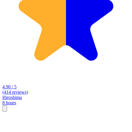
4.90 / 5
(414 reviews)
Hiroshima
8 hours