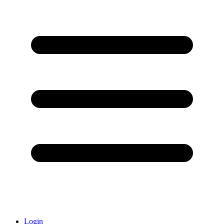
Login