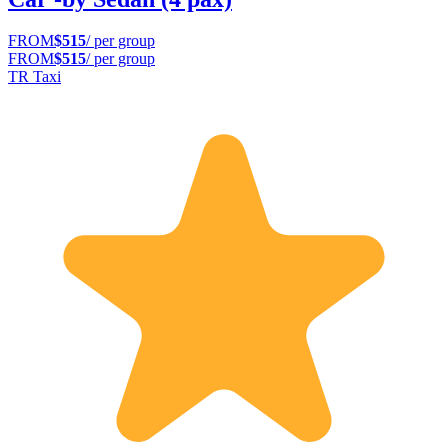
FROM
$515
/ per group
FROM
$515
/ per group
TR Taxi