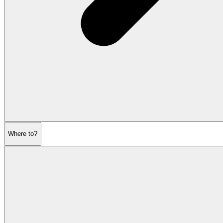
Where to?