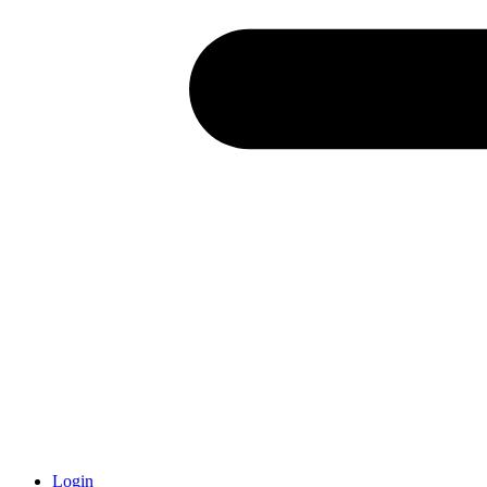
Login