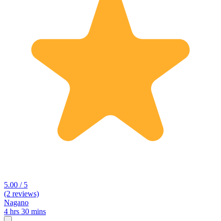
5.00 / 5
(2 reviews)
Nagano
4 hrs 30 mins