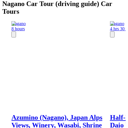
Nagano Car Tour (driving guide) Car
Tours
Nagano
Nagano
8 hours
4 hrs 30 
Azumino (Nagano), Japan Alps
Half-
Views, Winery, Wasabi, Shrine
Daio 