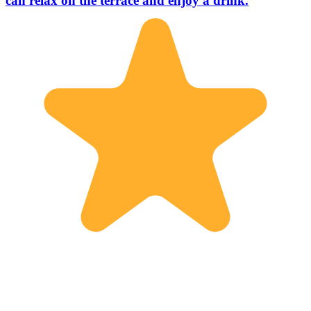
can relax on the terrace and enjoy a drink.