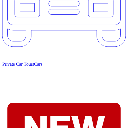
Private Car Tours
Cars