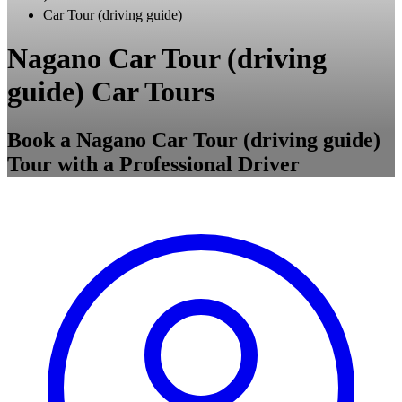
Car Tour (driving guide)
Nagano Car Tour (driving
guide) Car Tours
Book a Nagano Car Tour (driving guide)
Tour with a Professional Driver