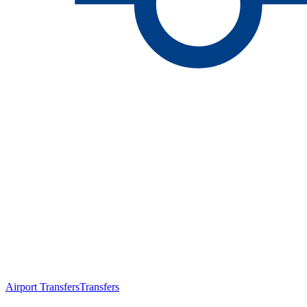
Airport Transfers
Transfers