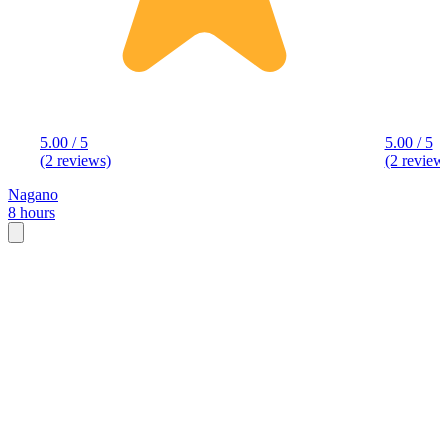
5.00 / 5
5.00 / 5
(2 reviews)
(2 review
Nagano
8 hours