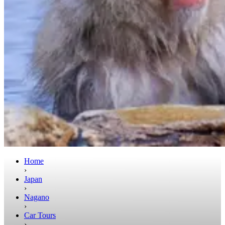
Home
›
Japan
›
Nagano
›
Car Tours
›