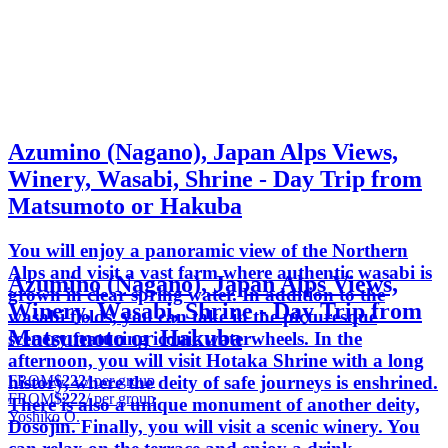
Azumino (Nagano), Japan Alps Views,
Winery, Wasabi, Shrine - Day Trip from
Matsumoto or Hakuba
You will enjoy a panoramic view of the Northern
Alps and visit a vast farm where authentic wasabi is
Azumino (Nagano), Japan Alps Views,
grown in clear spring water. In addition to the
Winery, Wasabi, Shrine - Day Trip from
wasabi fields, you can take in the picturesque
Matsumoto or Hakuba
scenery featuring iconic waterwheels. In the
afternoon, you will visit Hotaka Shrine with a long
FROM
$222
/ per group
history, where the deity of safe journeys is enshrined.
FROM
$222
/ per group
There is also a unique monument of another deity,
Yoshiko O.
Dosojin. Finally, you will visit a scenic winery. You