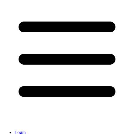
Login