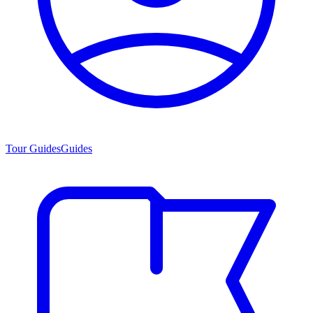
Tour Guides
Guides