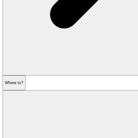
Where to?