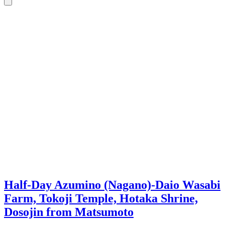
Half-Day Azumino (Nagano)-Daio Wasabi
Farm, Tokoji Temple, Hotaka Shrine,
Dosojin from Matsumoto