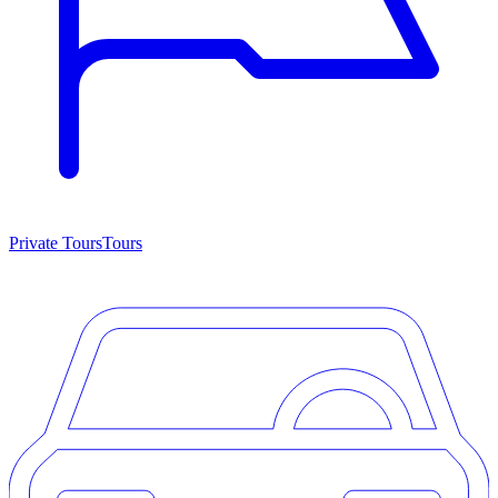
Private Tours
Tours