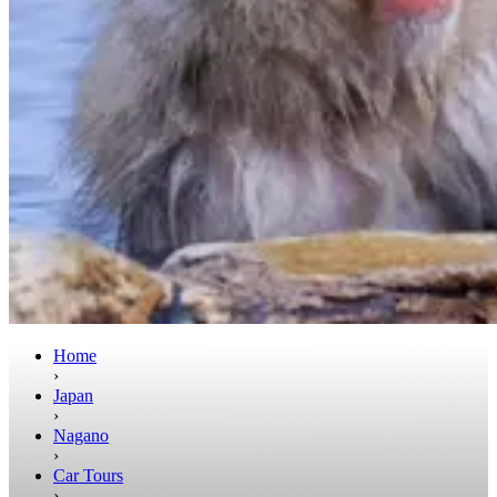
Home
›
Japan
›
Nagano
›
Car Tours
›