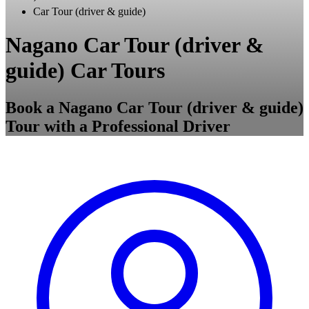
Car Tour (driver & guide)
Nagano Car Tour (driver &
guide) Car Tours
Book a Nagano Car Tour (driver & guide)
Tour with a Professional Driver