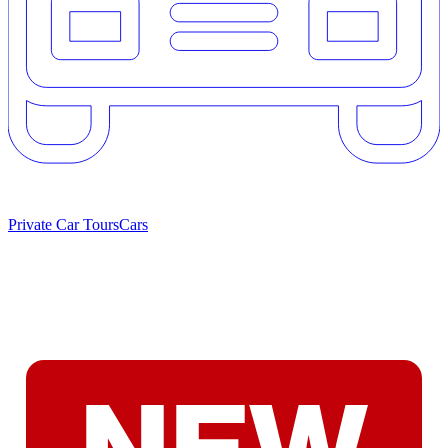
Private Car Tours
Cars