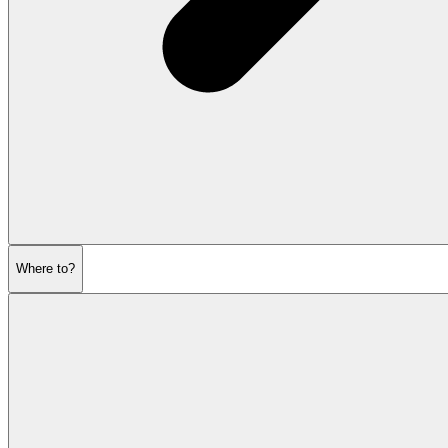
Where to?