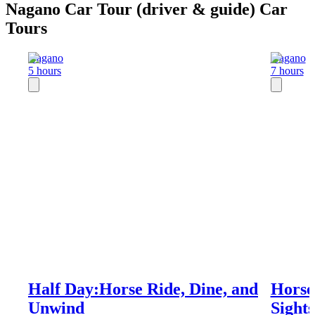
Nagano Car Tour (driver & guide) Car
Tours
Nagano
Nagano
5 hours
7 hours
Half Day:Horse Ride, Dine, and
Horse
Unwind
Sight