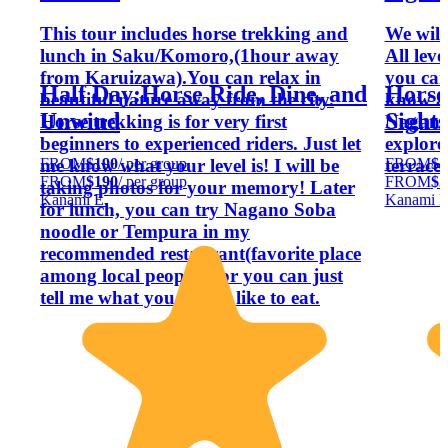
This tour includes horse trekking and
We will
lunch in Saku/Komoro,(1hour away
All leve
from Karuizawa).You can relax in
you can 
Half Day:Horse Ride, Dine, and
Horse
beautiful nature away from the city.
know ab
Unwind
Sight
Horse trekking is for very first
Nagano 
beginners to experienced riders. Just let
explore
FROM
$190
/ per group
FROM
$2
me know what your level is! I will be
terrace.
FROM
$190
/ per group
FROM
$2
taking photos for your memory! Later
Kanami E.
Kanami E
for lunch, you can try Nagano Soba
noodle or Tempura in my
recommended restaurant(favorite place
among local people!), or you can just
tell me what you would like to eat.