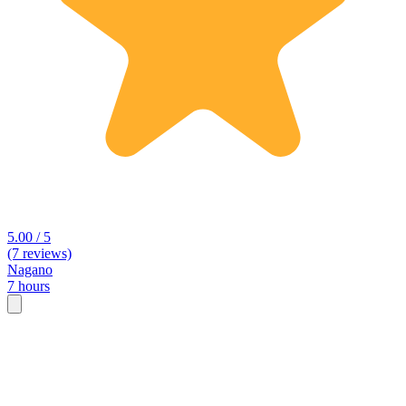
5.00 / 5
(7 reviews)
Nagano
7 hours