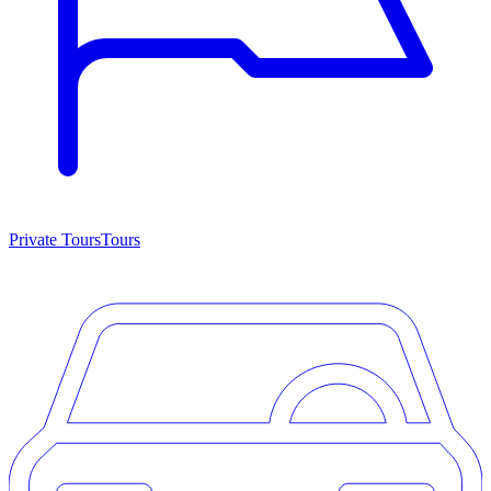
Private Tours
Tours