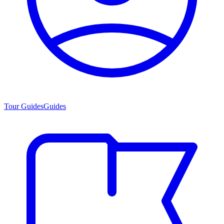
Tour Guides
Guides