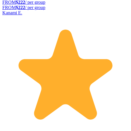
FROM
$222
/ per group
FROM
$222
/ per group
Kanami E.