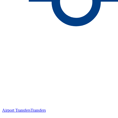
Airport Transfers
Transfers