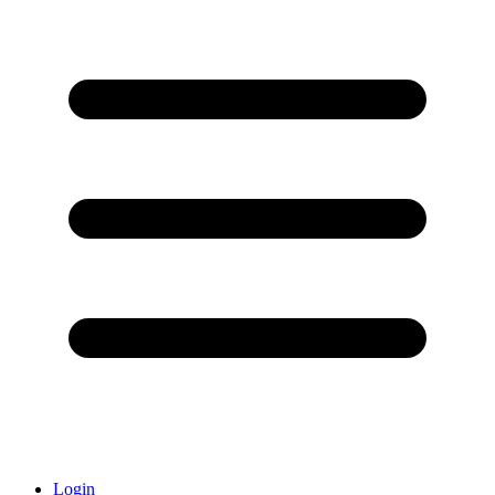
Login