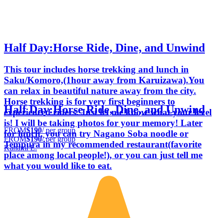
Half Day:Horse Ride, Dine, and Unwind
This tour includes horse trekking and lunch in
Saku/Komoro,(1hour away from Karuizawa).You
can relax in beautiful nature away from the city.
Horse trekking is for very first beginners to
Half Day:Horse Ride, Dine, and Unwind
experienced riders. Just let me know what your level
is! I will be taking photos for your memory! Later
FROM
$190
/ per group
for lunch, you can try Nagano Soba noodle or
FROM
$190
/ per group
Tempura in my recommended restaurant(favorite
Kanami E.
place among local people!), or you can just tell me
what you would like to eat.