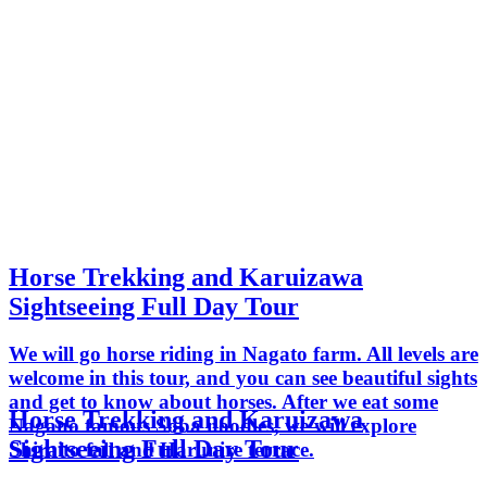
Horse Trekking and Karuizawa
Sightseeing Full Day Tour
We will go horse riding in Nagato farm. All levels are
welcome in this tour, and you can see beautiful sights
and get to know about horses. After we eat some
Horse Trekking and Karuizawa
Nagano famous Soba noodles, we will explore
Sightseeing Full Day Tour
Shiraito fall and Harunire terrace.