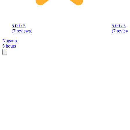
5.00 / 5
5.00 / 5
(7 reviews)
(7 review
Nagano
5 hours