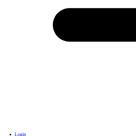
Login