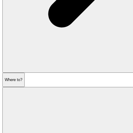
Where to?