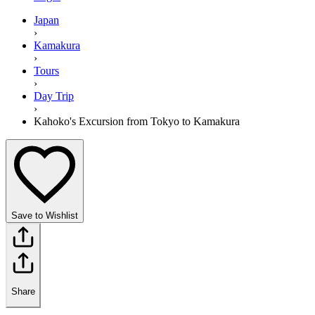
Japan
›
Kamakura
›
Tours
›
Day Trip
›
Kahoko's Excursion from Tokyo to Kamakura
Save to Wishlist
Share