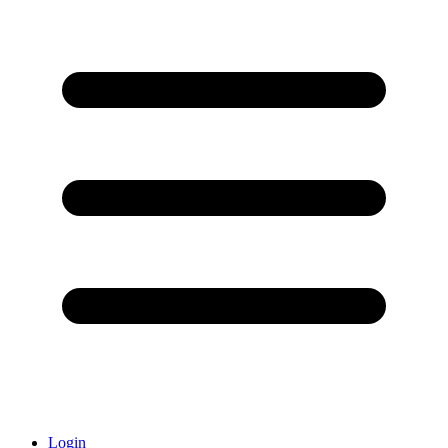
Login