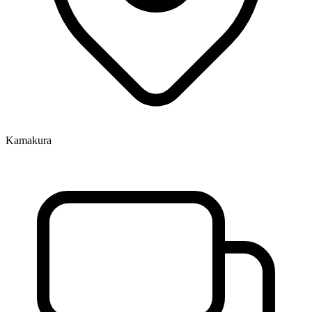
Kamakura