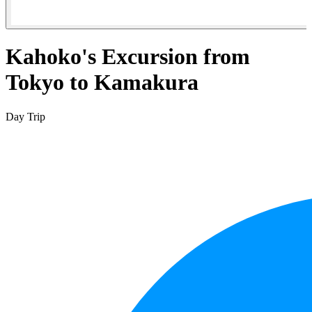
Kahoko's Excursion from
Tokyo to Kamakura
Day Trip