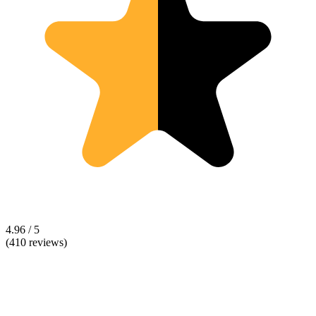
4.96 / 5
(410 reviews)