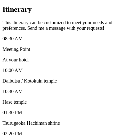
Itinerary
This itinerary can be customized to meet your needs and
preferences. Send me a message with your requests!
08:30 AM
Meeting Point
At your hotel
10:00 AM
Daibutsu / Kotokuin temple
10:30 AM
Hase temple
01:30 PM
Tsurugaoka Hachiman shrine
02:20 PM