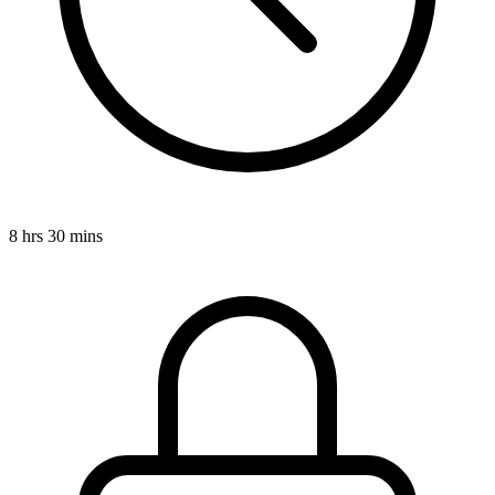
8 hrs 30 mins