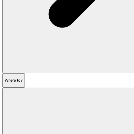
Where to?