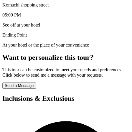
Komachi shopping street
05:00 PM
See off at your hotel
Ending Point
At your hotel or the place of your convenience
Want to personalize this tour?
This tour can be customized to meet your needs and preferences.
Click below to send me a message with your requests.
Send a Message
Inclusions & Exclusions