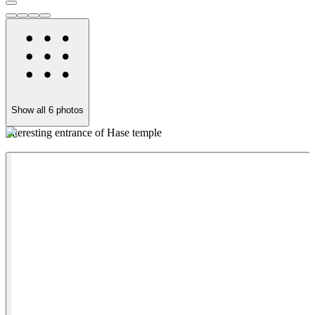
Show all
6
photos
Interesting entrance of Hase temple
P