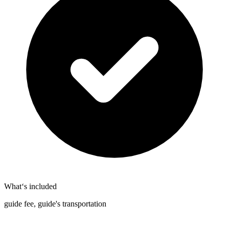
What‘s included
guide fee, guide's transportation