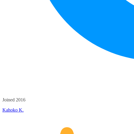
Joined 2016
Kahoko K.