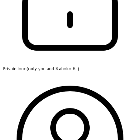
Private tour (only you and
Kahoko K.
)