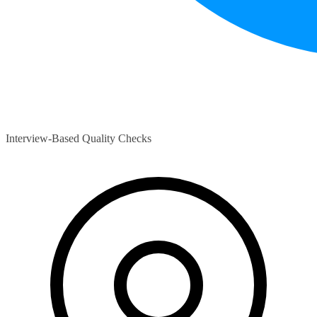
Interview-Based Quality Checks