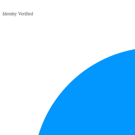
Identity Verified