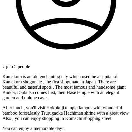
Up to
5
people
Kamakura is an old enchanting city which used be a capital of
Kamakura shogunate , the first shogunate in Japan. There are
beautiful and tasteful spots . The most famous and handsome giant
Budda, Daibutsu comes first, then Hase temple with an elegant
garden and unique cave.
After lunch, you'll visit Hokokuji temple famous with wonderful
bamboo forest,lastly Tsurugaoka Hachiman shrine with a great view.
Also , you can enjoy shopping in Komachi shopping street.
You can enjoy a memorable day .