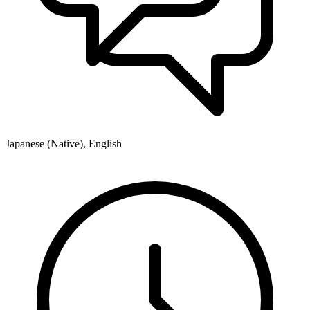
Japanese (Native), English