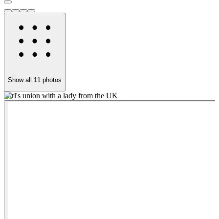
Show all
11
photos
Girl's union with a lady from the UK
A