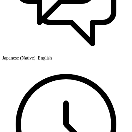
Japanese (Native), English