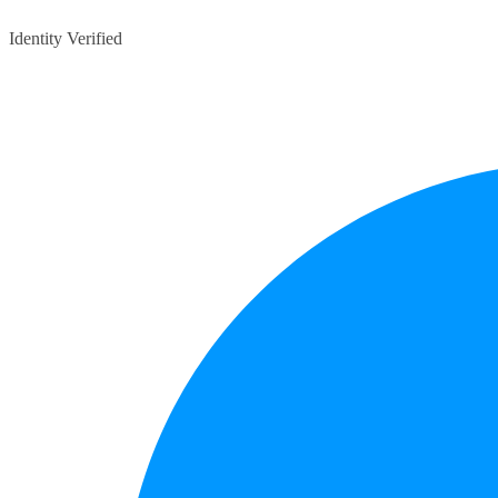
Identity Verified