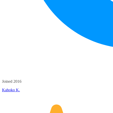
Joined 2016
Kahoko K.