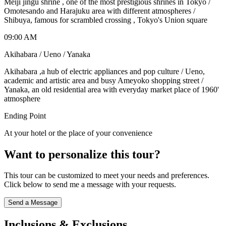
Meiji jingu shrine , one of the most prestigious shrines in Tokyo /
Omotesando and Harajuku area with different atmospheres /
Shibuya, famous for scrambled crossing , Tokyo's Union square
09:00 AM
Akihabara / Ueno / Yanaka
Akihabara ,a hub of electric appliances and pop culture / Ueno,
academic and artistic area and busy Ameyoko shopping street /
Yanaka, an old residential area with everyday market place of 1960'
atmosphere
Ending Point
At your hotel or the place of your convenience
Want to personalize this tour?
This tour can be customized to meet your needs and preferences.
Click below to send me a message with your requests.
Send a Message
Inclusions & Exclusions