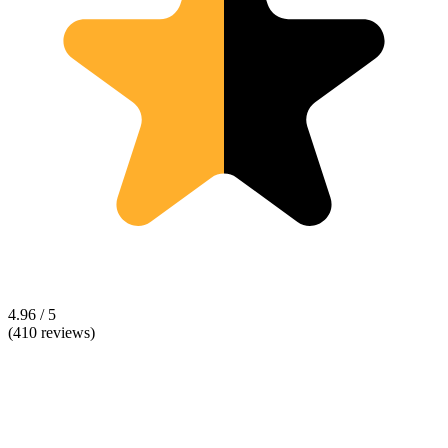
4.96 / 5
(410 reviews)