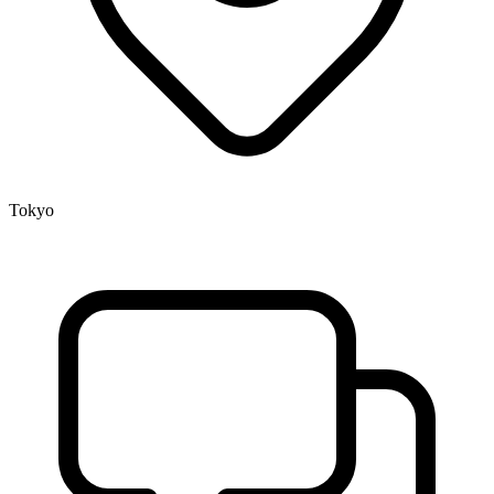
Tokyo