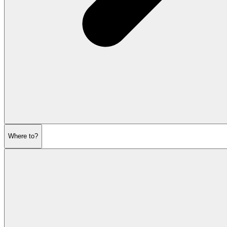
Where to?