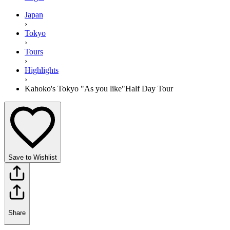
Japan
›
Tokyo
›
Tours
›
Highlights
›
Kahoko's Tokyo "As you like"Half Day Tour
Save to Wishlist
Share