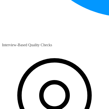
Interview-Based Quality Checks