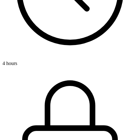
4 hours