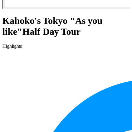
Kahoko's Tokyo "As you
like"Half Day Tour
Highlights