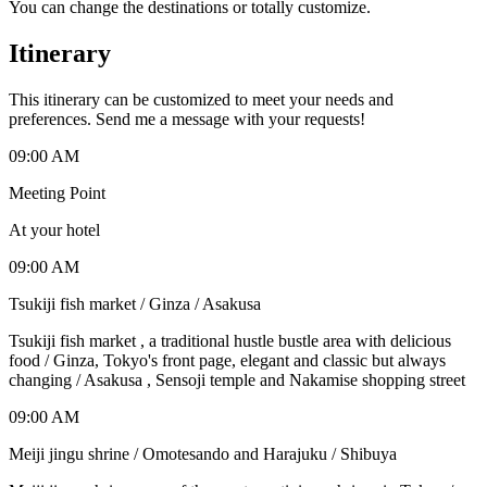
You can change the destinations or totally customize.
Itinerary
This itinerary can be customized to meet your needs and
preferences. Send me a message with your requests!
09:00 AM
Meeting Point
At your hotel
09:00 AM
Tsukiji fish market / Ginza / Asakusa
Tsukiji fish market , a traditional hustle bustle area with delicious
food / Ginza, Tokyo's front page, elegant and classic but always
changing / Asakusa , Sensoji temple and Nakamise shopping street
09:00 AM
Meiji jingu shrine / Omotesando and Harajuku / Shibuya