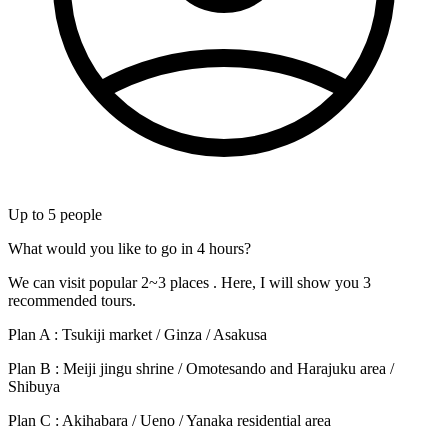
Up to
5
people
What would you like to go in 4 hours?
We can visit popular 2~3 places . Here, I will show you 3
recommended tours.
Plan A : Tsukiji market / Ginza / Asakusa
Plan B : Meiji jingu shrine / Omotesando and Harajuku area /
Shibuya
Plan C : Akihabara / Ueno / Yanaka residential area