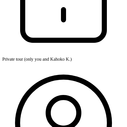
Private tour (only you and
Kahoko K.
)