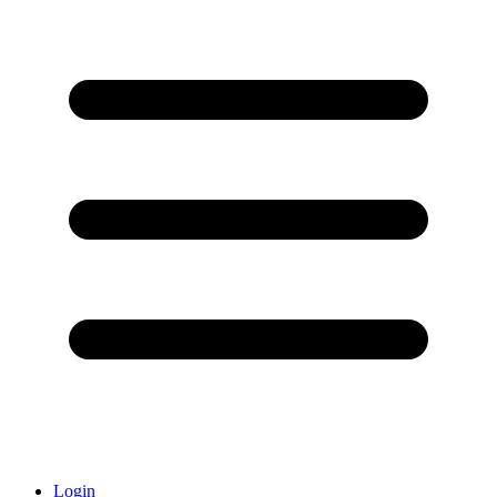
Login