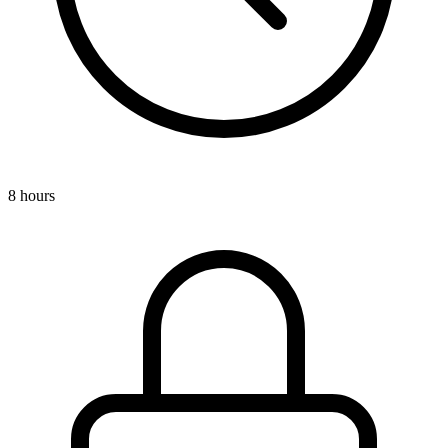
8 hours