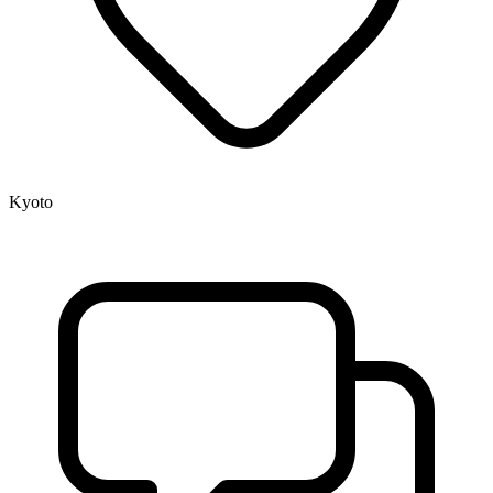
Kyoto