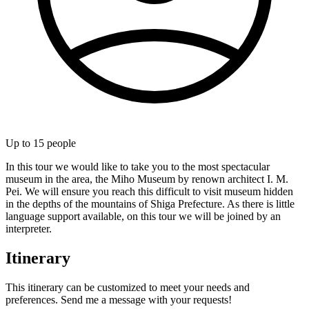
Up to
15
people
In this tour we would like to take you to the most spectacular
museum in the area, the Miho Museum by renown architect I. M.
Pei. We will ensure you reach this difficult to visit museum hidden
in the depths of the mountains of Shiga Prefecture. As there is little
language support available, on this tour we will be joined by an
interpreter.
Itinerary
This itinerary can be customized to meet your needs and
preferences. Send me a message with your requests!