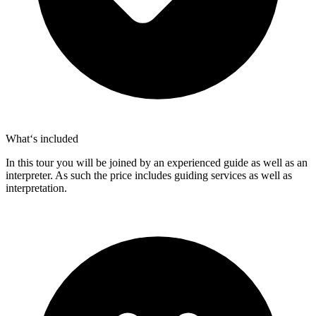
What‘s included
In this tour you will be joined by an experienced guide as well as an
interpreter. As such the price includes guiding services as well as
interpretation.