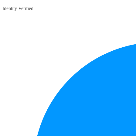
Identity Verified