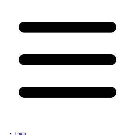
Login