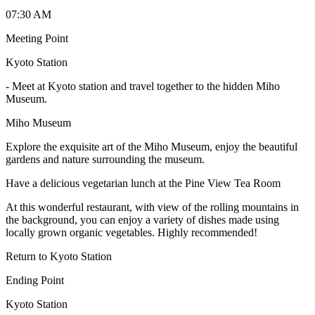
07:30 AM
Meeting Point
Kyoto Station
-
Meet at Kyoto station and travel together to the hidden Miho
Museum.
Miho Museum
Explore the exquisite art of the Miho Museum, enjoy the beautiful
gardens and nature surrounding the museum.
Have a delicious vegetarian lunch at the Pine View Tea Room
At this wonderful restaurant, with view of the rolling mountains in
the background, you can enjoy a variety of dishes made using
locally grown organic vegetables. Highly recommended!
Return to Kyoto Station
Ending Point
Kyoto Station