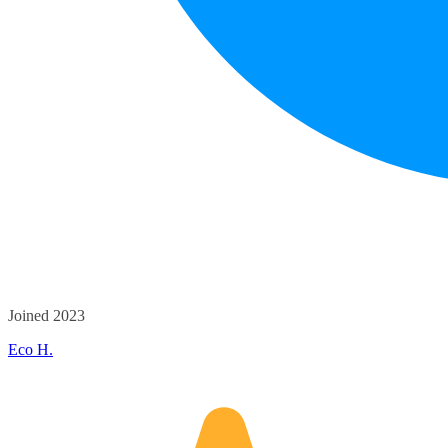
Joined 2023
Eco H.