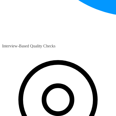
Interview-Based Quality Checks