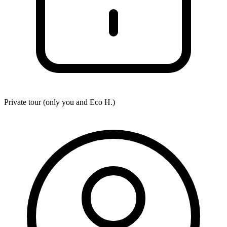
Private tour (only you and
Eco H.
)