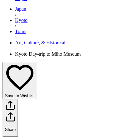
Japan
›
Kyoto
›
Tours
›
Art, Culture, & Historical
›
Kyoto Day-trip to Miho Museum
Save to Wishlist
Share