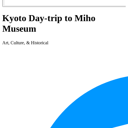
Kyoto Day-trip to Miho
Museum
Art, Culture, & Historical