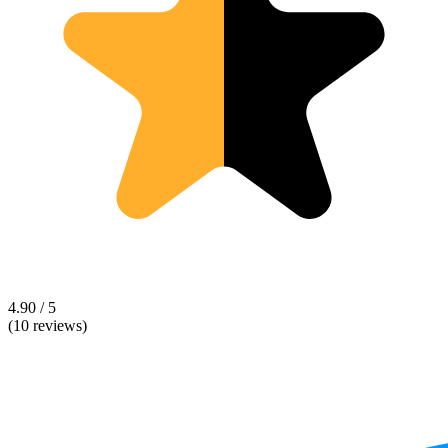
4.90 / 5
(10 reviews)