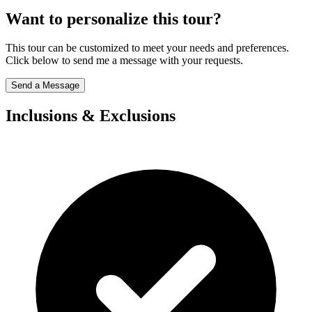
Want to personalize this tour?
This tour can be customized to meet your needs and preferences.
Click below to send me a message with your requests.
Send a Message
Inclusions & Exclusions