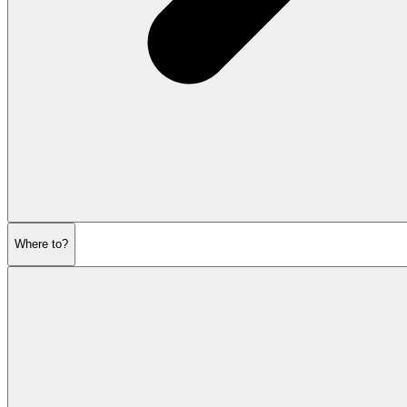
Where to?