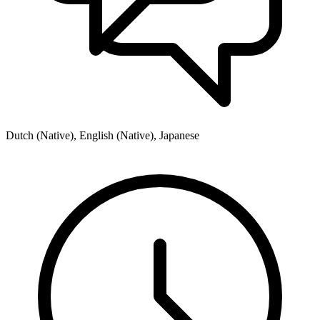
Dutch (Native), English (Native), Japanese