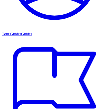
Tour Guides
Guides