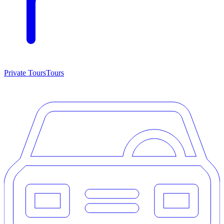
Private Tours
Tours