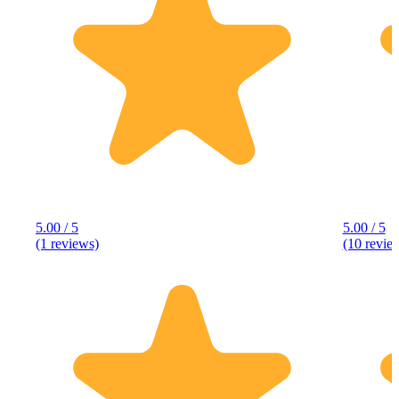
5.00 / 5
5.00 / 5
(1 reviews)
(10 revie