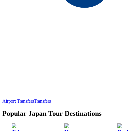
Airport Transfers
Transfers
Popular Japan Tour Destinations