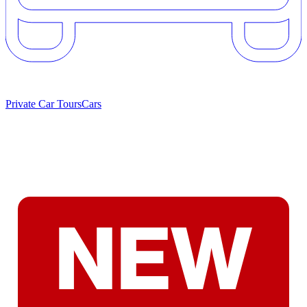
Private Car Tours
Cars