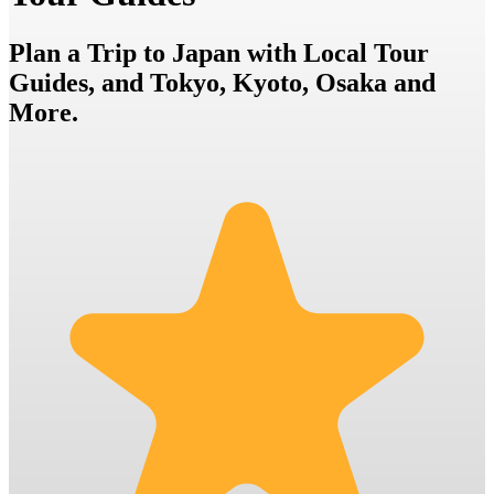
Plan a Trip to Japan with Local Tour
Guides, and Tokyo, Kyoto, Osaka and
More.