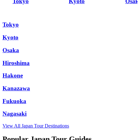
Tokyo
Kyoto
Osak
Tokyo
Kyoto
Osaka
Hiroshima
Hakone
Kanazawa
Fukuoka
Nagasaki
View All
Japan
Tour Destinations
Popular Japan Tour Guides