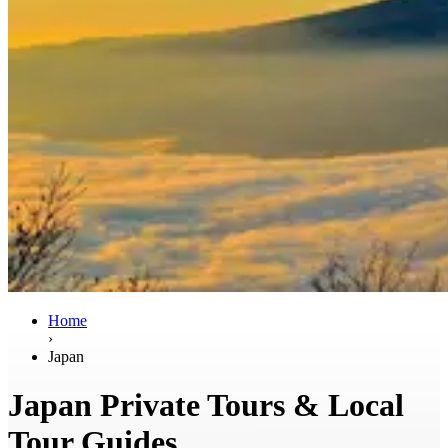
Home
›
Japan
Japan Private Tours & Local
Tour Guides