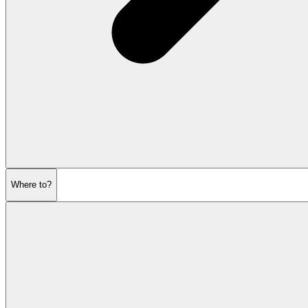
Where to?