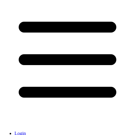
Login