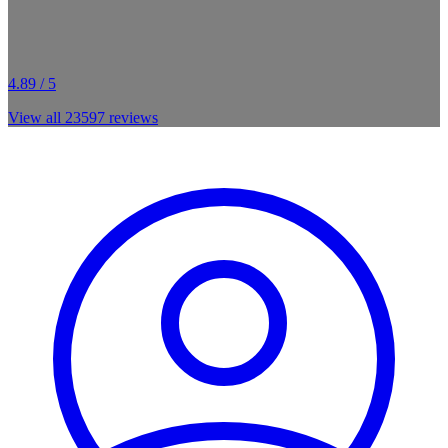
4.89 / 5
View all
23597
reviews