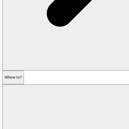
Where to?