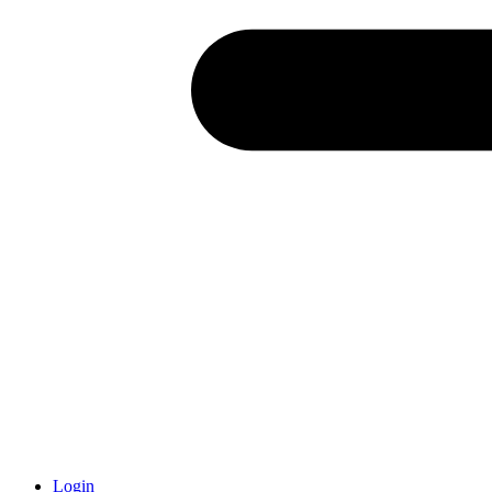
Login