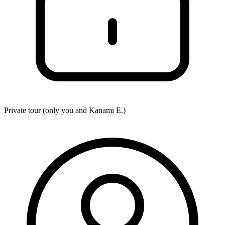
Private tour (only you and
Kanami E.
)