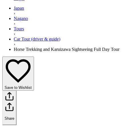
Japan
›
Nagano
›
Tours
›
Car Tour (driver & guide)
›
Horse Trekking and Karuizawa Sightseeing Full Day Tour
Save to Wishlist
Share