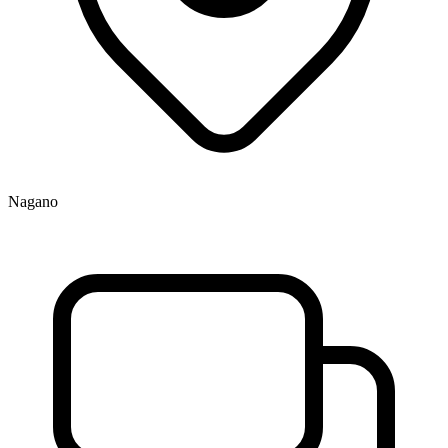
Nagano