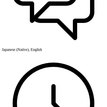
Japanese (Native), English