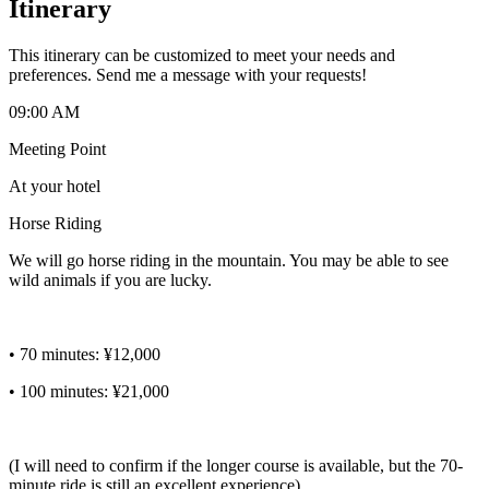
Itinerary
This itinerary can be customized to meet your needs and
preferences. Send me a message with your requests!
09:00 AM
Meeting Point
At your hotel
Horse Riding
We will go horse riding in the mountain. You may be able to see
wild animals if you are lucky.
• 70 minutes: ¥12,000
• 100 minutes: ¥21,000
(I will need to confirm if the longer course is available, but the 70-
minute ride is still an excellent experience).