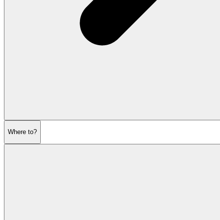
Where to?