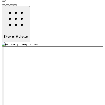
Show all
9
photos
Meet many many horses
D