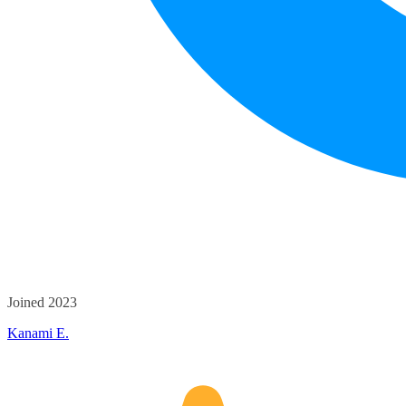
Joined 2023
Kanami E.