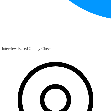
Interview-Based Quality Checks