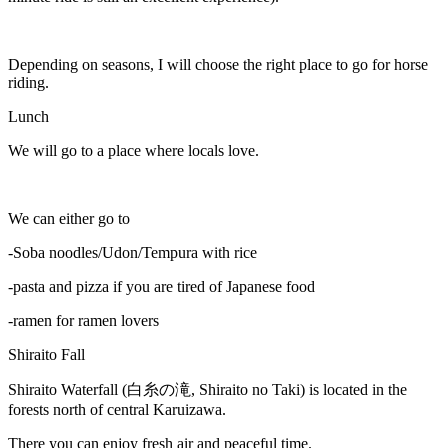
Depending on seasons, I will choose the right place to go for horse
riding.
Lunch
We will go to a place where locals love.
We can either go to
-Soba noodles/Udon/Tempura with rice
-pasta and pizza if you are tired of Japanese food
-ramen for ramen lovers
Shiraito Fall
Shiraito Waterfall (白糸の滝, Shiraito no Taki) is located in the
forests north of central Karuizawa.
There you can enjoy fresh air and peaceful time.