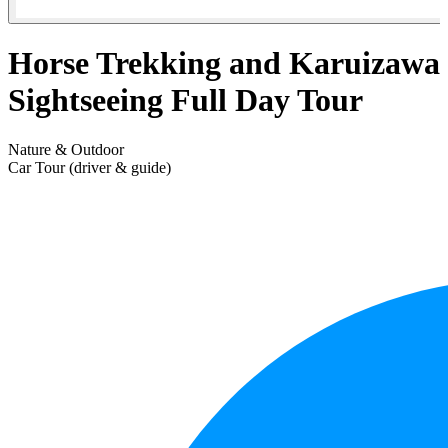
Horse Trekking and Karuizawa
Sightseeing Full Day Tour
Nature & Outdoor
Car Tour (driver & guide)