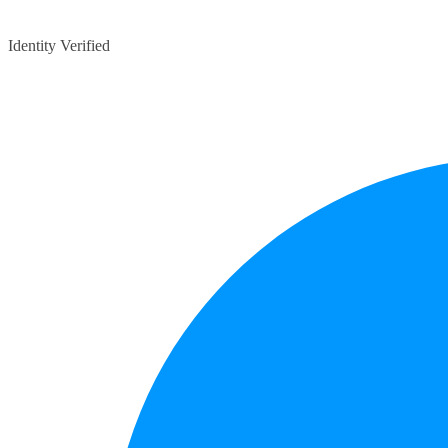
Identity Verified