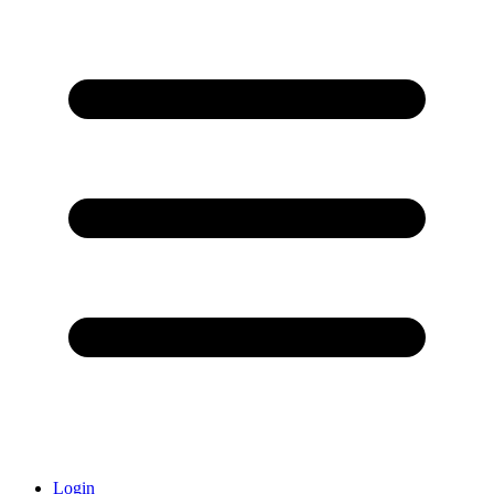
Login