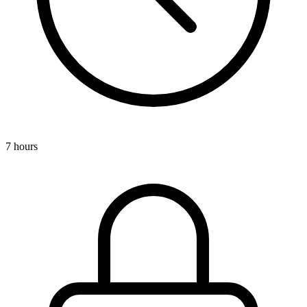
7 hours