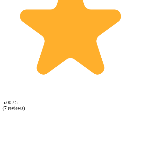
5.00 / 5
(7 reviews)