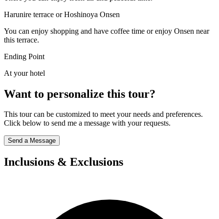
Harunire terrace or Hoshinoya Onsen
You can enjoy shopping and have coffee time or enjoy Onsen near
this terrace.
Ending Point
At your hotel
Want to personalize this tour?
This tour can be customized to meet your needs and preferences.
Click below to send me a message with your requests.
Send a Message
Inclusions & Exclusions