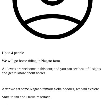
Up to
4
people
We will go horse riding in Nagato farm.
All levels are welcome in this tour, and you can see beautiful sights
and get to know about horses.
After we eat some Nagano famous Soba noodles, we will explore
Shiraito fall and Harunire terrace.