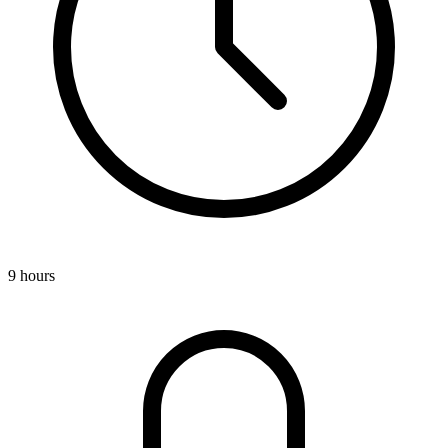
9 hours