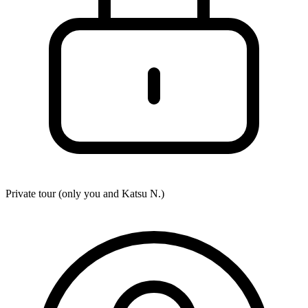
Private tour (only you and
Katsu N.
)