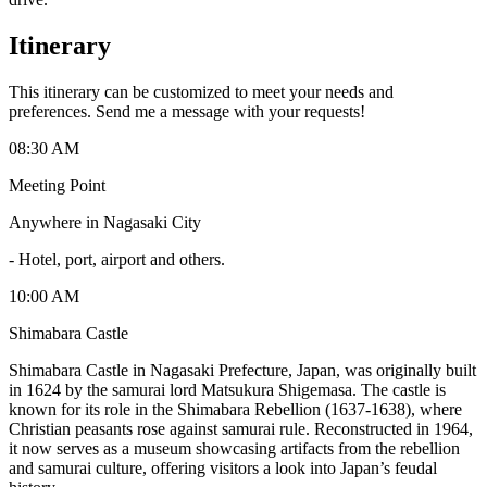
Itinerary
This itinerary can be customized to meet your needs and
preferences. Send me a message with your requests!
08:30 AM
Meeting Point
Anywhere in Nagasaki City
-
Hotel, port, airport and others.
10:00 AM
Shimabara Castle
Shimabara Castle in Nagasaki Prefecture, Japan, was originally built
in 1624 by the samurai lord Matsukura Shigemasa. The castle is
known for its role in the Shimabara Rebellion (1637-1638), where
Christian peasants rose against samurai rule. Reconstructed in 1964,
it now serves as a museum showcasing artifacts from the rebellion
and samurai culture, offering visitors a look into Japan’s feudal