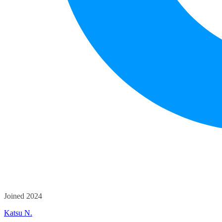
Joined 2024
Katsu N.