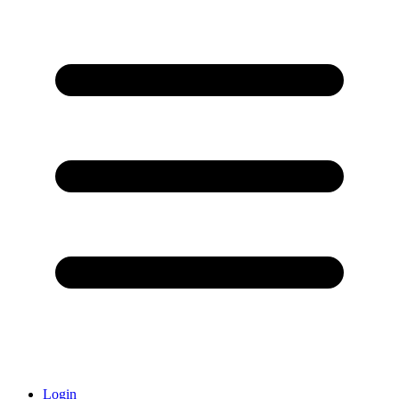
Login