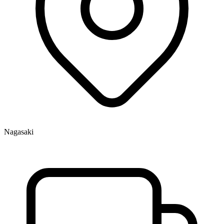
Nagasaki