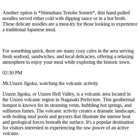
Another option is *Shimabara Tenobe Somen*, thin hand-pulled
noodles served either cold with dipping sauce or in a hot broth.
These delicate noodles are a must-try for those looking to experience
a traditional Japanese meal.
For something quick, there are many cozy cafes in the area serving
fresh seafood, sandwiches, and local delicacies, offering a relaxing
atmosphere to enjoy your meal while exploring the historic town.
02:30 PM
Mt.Unzen Jigoku, watching the volcanic activity
Unzen Jigoku, or Unzen Hell Valley, is a volcanic area located in
the Unzen volcanic region in Nagasaki Prefecture. This geothermal
hotspot is known for its steaming vents, bubbling hot springs, and
sulfurous fumes. The volcanic activity creates a dramatic landscape,
with boiling mud pools and geysers that illustrate the intense heat
and geological forces beneath the surface. It's a popular destination
for visitors interested in experiencing the raw power of an active
volcano.