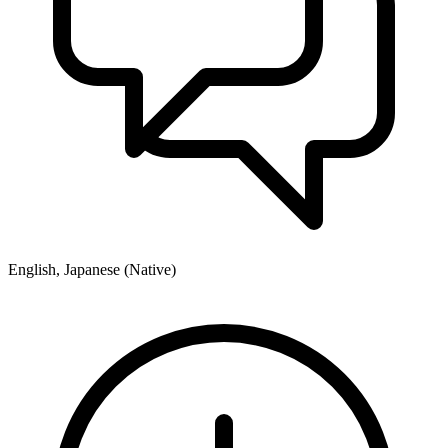
English, Japanese (Native)