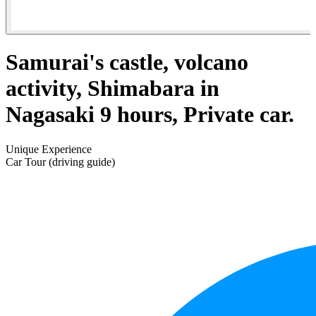
Samurai's castle, volcano
activity, Shimabara in
Nagasaki 9 hours, Private car.
Unique Experience
Car Tour (driving guide)