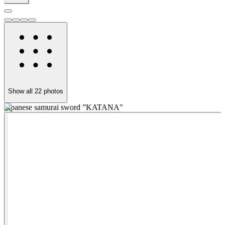
Show all
22
photos
Japanese samurai sword ”KATANA"
"