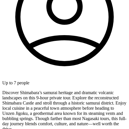
Up to
7
people
Discover Shimabara’s samurai heritage and dramatic volcanic
landscapes on this 9-hour private tour. Explore the reconstructed
Shimabara Castle and stroll through a historic samurai district. Enjoy
local cuisine in a peaceful town atmosphere before heading to
Unzen Jigoku, a geothermal area known for its steaming vents and
bubbling springs. Though farther than most Nagasaki tours, this full-
day journey blends comfort, culture, and nature—well worth the
drive.