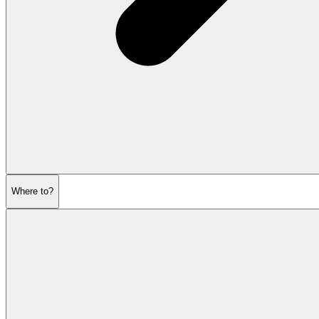
Where to?