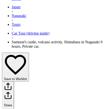
Japan
›
Nagasaki
›
Tours
›
Car Tour (driving guide)
›
Samurai's castle, volcano activity, Shimabara in Nagasaki 9
hours, Private car.
Save to Wishlist
Share