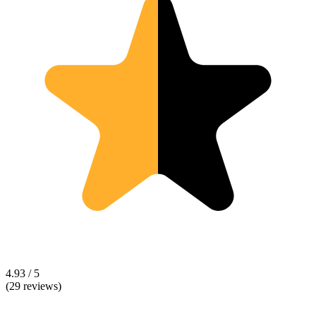
4.93 / 5
(29 reviews)