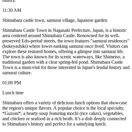
history.
11:30 AM
Shimabara castle town, samurai village, Japanese garden
Shimabara Castle Town in Nagasaki Prefecture, Japan, is a historic
area centered around Shimabara Castle. Renowned for its well-
preserved Edo-period streets, the town features "samurai residences"
(bukeyashiki) where lower-ranking samurai once lived. Visitors can
explore these restored homes, offering a glimpse into samurai life.
The town is also known for its scenic waterways, like Shimeiso, a
traditional garden with a clear spring-fed pond. Shimabara Castle
Town is a must-visit for those interested in Japan's feudal history and
samurai culture.
01:00 PM
Lunch time
Shimabara offers a variety of delicious lunch options that showcase
the region's unique flavors. A popular choice is the local specialty,
*Guzoni*, a hearty soup featuring mochi (rice cakes), vegetables,
and chicken or seafood in a rich broth. It’s a dish deeply connected
to Shimabara’s history and perfect for a satisfying lunch.