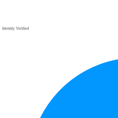
Identity Verified