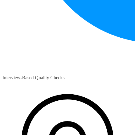
Interview-Based Quality Checks