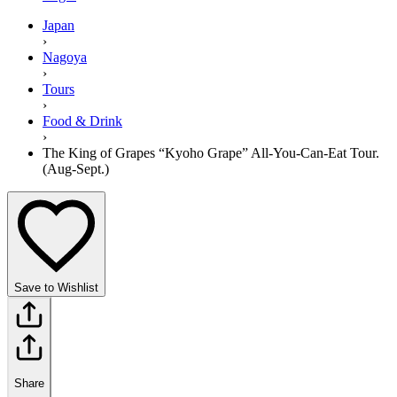
Japan
›
Nagoya
›
Tours
›
Food & Drink
›
The King of Grapes “Kyoho Grape” All-You-Can-Eat Tour.
(Aug-Sept.)
Save to Wishlist
Share