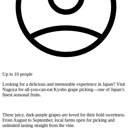
Up to
10
people
Looking for a delicious and memorable experience in Japan? Visit
Nagoya for all-you-can-eat Kyoho grape picking—one of Japan’s
finest seasonal fruits.
These juicy, dark-purple grapes are loved for their bold sweetness.
From August to September, local farms open for picking and
unlimited tasting straight from the vine.