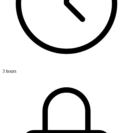
3 hours