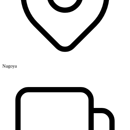
Nagoya