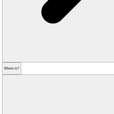
Where to?