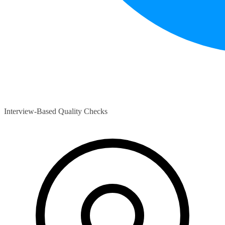
Interview-Based Quality Checks