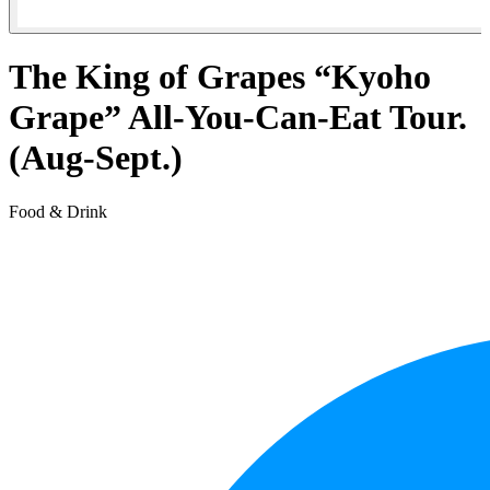
The King of Grapes “Kyoho
Grape” All-You-Can-Eat Tour.
(Aug-Sept.)
Food & Drink