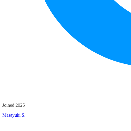
Joined 2025
Masayuki S.