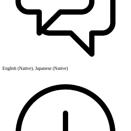
English (Native), Japanese (Native)