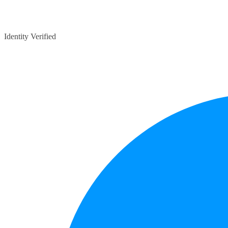
Identity Verified