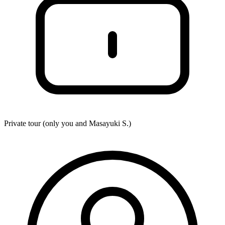
Private tour (only you and
Masayuki S.
)