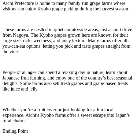
Aichi Prefecture is home to many family-run grape farms where
visitors can enjoy Kyoho grape picking during the harvest season.
These farms are nestled in quiet countryside areas, just a short drive
from Nagoya. The Kyoho grapes grown here are known for their
large size, rich sweetness, and juicy texture. Many farms offer all-
you-can-eat options, letting you pick and taste grapes straight from
the vine.
People of all ages can spend a relaxing day in nature, learn about
Japanese fruit farming, and enjoy one of the country’s best seasonal
delights. Some farms also sell fresh grapes and grape-based treats
like juice and jelly.
Whether you’re a fruit lover or just looking for a fun local
experience, Aichi’s Kyoho farms offer a sweet escape into Japan’s
rural charm.
Ending Point