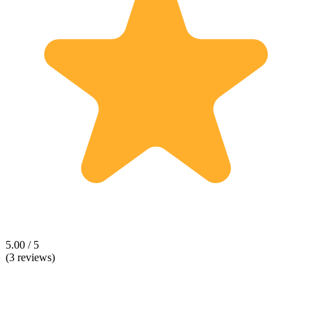
5.00 / 5
(3 reviews)