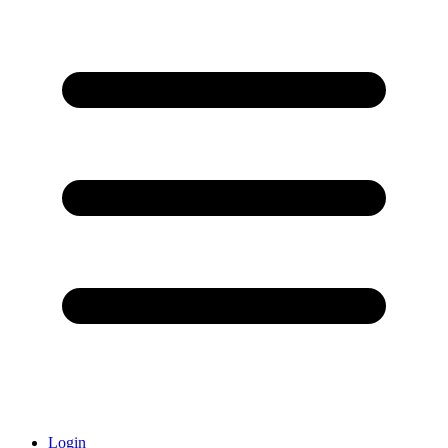
Login