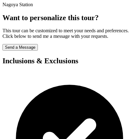
Nagoya Station
Want to personalize this tour?
This tour can be customized to meet your needs and preferences.
Click below to send me a message with your requests.
Send a Message
Inclusions & Exclusions