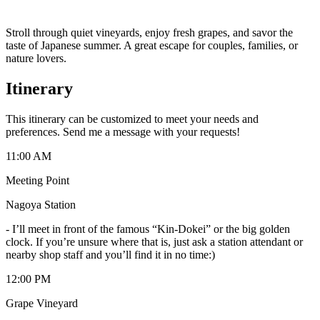
Stroll through quiet vineyards, enjoy fresh grapes, and savor the
taste of Japanese summer. A great escape for couples, families, or
nature lovers.
Itinerary
This itinerary can be customized to meet your needs and
preferences. Send me a message with your requests!
11:00 AM
Meeting Point
Nagoya Station
-
I’ll meet in front of the famous “Kin-Dokei” or the big golden
clock. If you’re unsure where that is, just ask a station attendant or
nearby shop staff and you’ll find it in no time:)
12:00 PM
Grape Vineyard