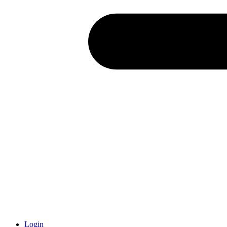
Login