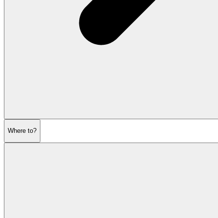
Where to?