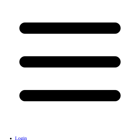
Login