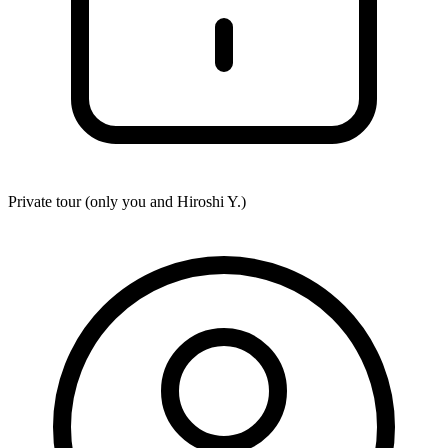
Private tour (only you and
Hiroshi Y.
)