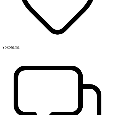
Yokohama