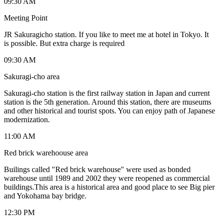
09:30 AM
Meeting Point
JR Sakuragicho station. If you like to meet me at hotel in Tokyo. It
is possible. But extra charge is required
09:30 AM
Sakuragi-cho area
Sakuragi-cho station is the first railway station in Japan and current
station is the 5th generation. Around this station, there are museums
and other historical and tourist spots. You can enjoy path of Japanese
modernization.
11:00 AM
Red brick warehoouse area
Builings called "Red brick warehouse" were used as bonded
warehouse until 1989 and 2002 they were reopened as commercial
buildings.This area is a historical area and good place to see Big pier
and Yokohama bay bridge.
12:30 PM