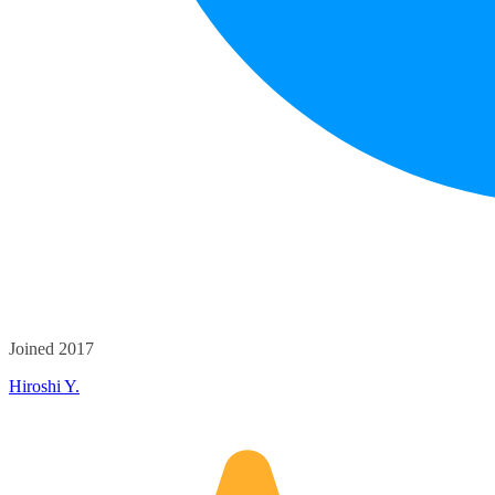
Joined 2017
Hiroshi Y.