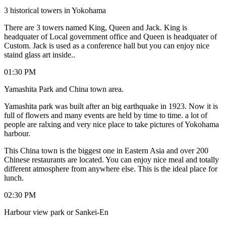
3 historical towers in Yokohama
There are 3 towers named King, Queen and Jack. King is
headquater of Local government office and Queen is headquater of
Custom. Jack is used as a conference hall but you can enjoy nice
staind glass art inside..
01:30 PM
Yamashita Park and China town area.
Yamashita park was built after an big earthquake in 1923. Now it is
full of flowers and many events are held by time to time. a lot of
people are ralxing and very nice place to take pictures of Yokohama
harbour.
This China town is the biggest one in Eastern Asia and over 200
Chinese restaurants are located. You can enjoy nice meal and totally
different atmosphere from anywhere else. This is the ideal place for
lunch.
02:30 PM
Harbour view park or Sankei-En