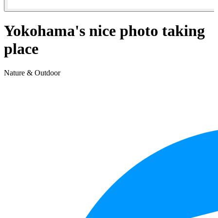
Yokohama's nice photo taking
place
Nature & Outdoor