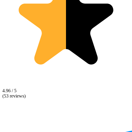
4.96 / 5
(53 reviews)