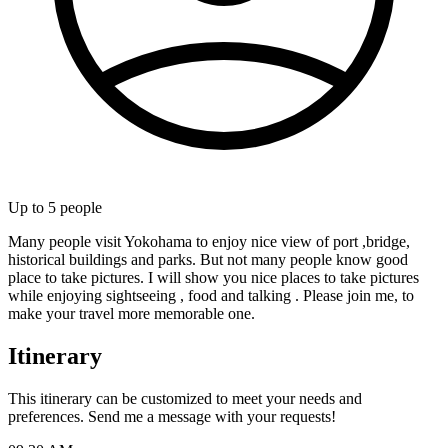
Up to
5
people
Many people visit Yokohama to enjoy nice view of port ,bridge,
historical buildings and parks. But not many people know good
place to take pictures. I will show you nice places to take pictures
while enjoying sightseeing , food and talking . Please join me, to
make your travel more memorable one.
Itinerary
This itinerary can be customized to meet your needs and
preferences. Send me a message with your requests!