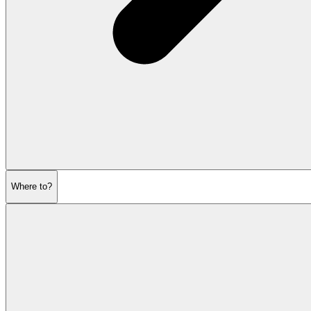
Where to?