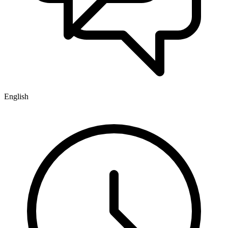
English