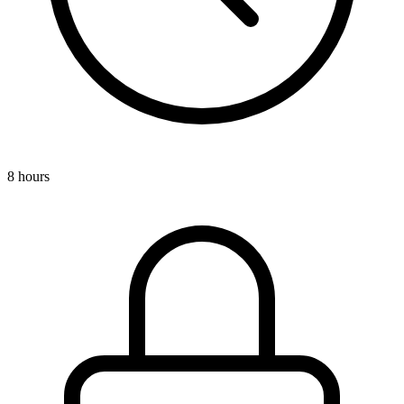
8 hours