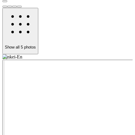
Show all
5
photos
Sankei-En
H