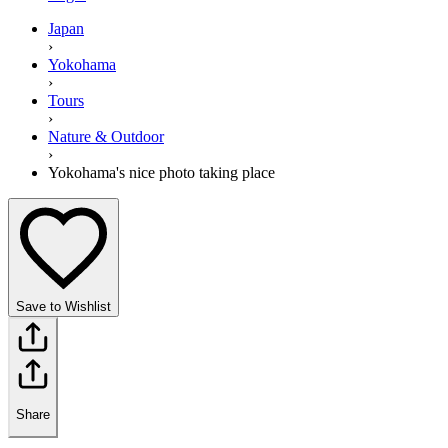
Japan
›
Yokohama
›
Tours
›
Nature & Outdoor
›
Yokohama's nice photo taking place
Save to Wishlist
Share