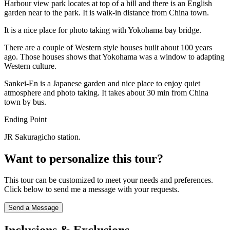
Harbour view park locates at top of a hill and there is an English
garden near to the park. It is walk-in distance from China town.
It is a nice place for photo taking with Yokohama bay bridge.
There are a couple of Western style houses built about 100 years
ago. Those houses shows that Yokohama was a window to adapting
Western culture.
Sankei-En is a Japanese garden and nice place to enjoy quiet
atmosphere and photo taking. It takes about 30 min from China
town by bus.
Ending Point
JR Sakuragicho station.
Want to personalize this tour?
This tour can be customized to meet your needs and preferences.
Click below to send me a message with your requests.
Send a Message