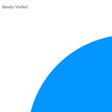
Identity Verified