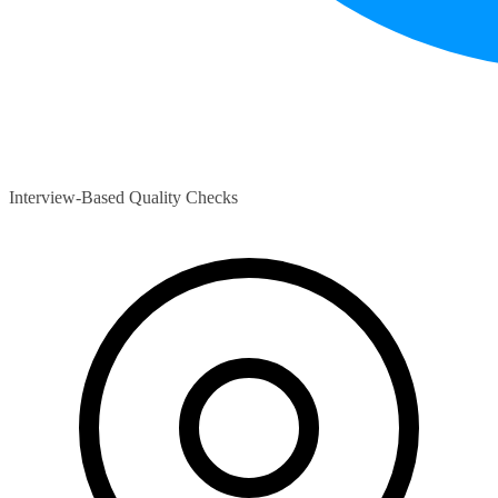
Interview-Based Quality Checks