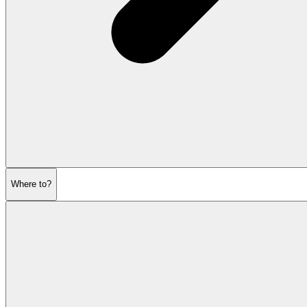
Where to?