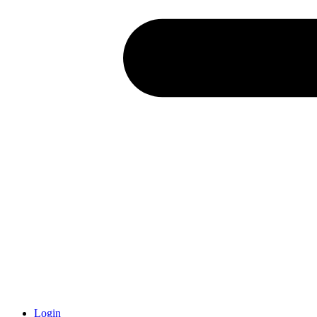
Login